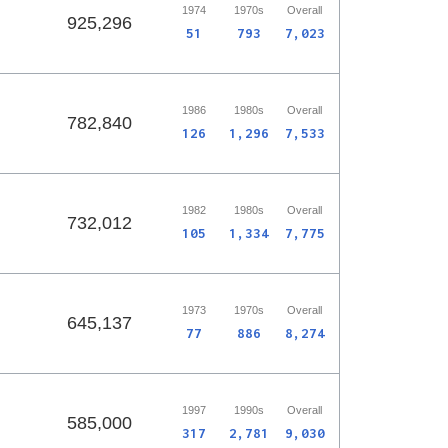
1974
1970s
Overall
925,296
51
793
7,023
1986
1980s
Overall
782,840
126
1,296
7,533
1982
1980s
Overall
732,012
105
1,334
7,775
1973
1970s
Overall
645,137
77
886
8,274
1997
1990s
Overall
585,000
317
2,781
9,030