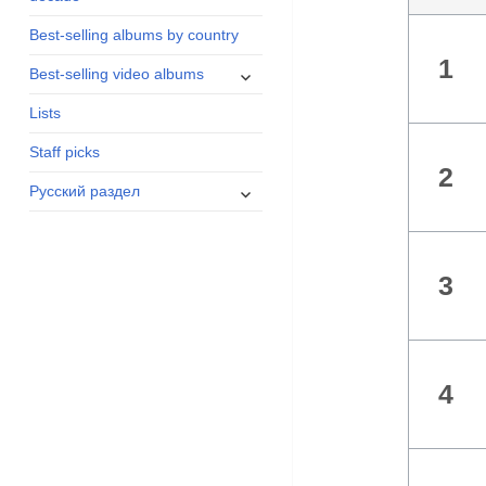
menu
Best-selling albums by country
1
expand
Best-selling video albums
child
Lists
menu
Staff picks
2
expand
Русский раздел
child
menu
3
4