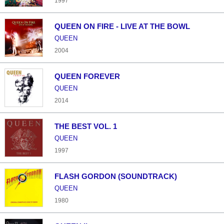
1997
QUEEN ON FIRE - LIVE AT THE BOWL
QUEEN
2004
QUEEN FOREVER
QUEEN
2014
THE BEST VOL. 1
QUEEN
1997
FLASH GORDON (SOUNDTRACK)
QUEEN
1980