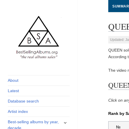
SUMMAR
QUEEN
Updated: Ja
QUEEN sold
According 
global archive of
BestSellingAlbums.org
The video r
albums sales, charts
and industry
About
QUEEN 
statistics
Latest
Click on an
Database search
Artist index
Rank by S
expand
Best-selling albums by year,
child
№
decade