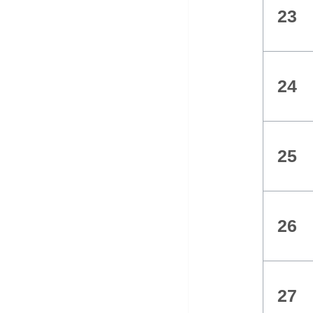
23
24
25
26
27