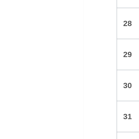
28
29
30
31