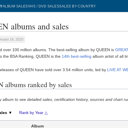
Y
ALBUM SALES
VHS / DVD SALES
SALES BY COUNTRY
 albums and sales
nuary 16, 2025
 over 100 million albums. The best-selling album by QUEEN is
GREAT
to the BSA Ranking, QUEEN is the
14th best-selling
album artist of all t
eleases of QUEEN have sold over 3.54 million units, led by
LIVE AT 
albums ranked by sales
y album to see detailed sales, certification history, sources and chart ru
ales ▼
Rank by Year △
Album