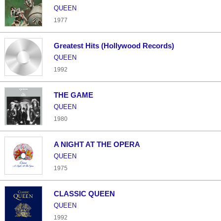
QUEEN
1977
Greatest Hits (Hollywood Records)
QUEEN
1992
THE GAME
QUEEN
1980
A NIGHT AT THE OPERA
QUEEN
1975
CLASSIC QUEEN
QUEEN
1992