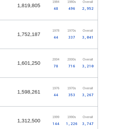
1984
1980s
Overall
1,819,805
48
496
2,952
1978
1970s
Overall
1,752,187
44
337
3,041
2004
2000s
Overall
1,601,250
78
716
3,210
1976
1970s
Overall
1,598,261
44
353
3,267
1999
1990s
Overall
1,312,500
144
1,226
3,747