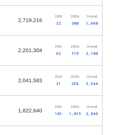
1986
1980s
Overall
2,719,216
32
300
1,660
1991
1990s
Overall
2,201,304
62
719
2,100
2018
2010s
Overall
2,041,583
31
258
2,544
1992
1990s
Overall
1,822,640
101
1,015
2,949