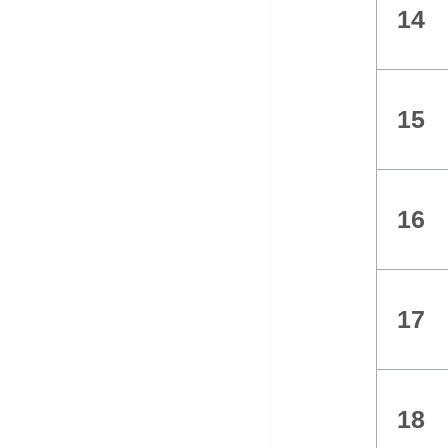
14
15
16
17
18