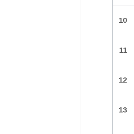
10
11
12
13