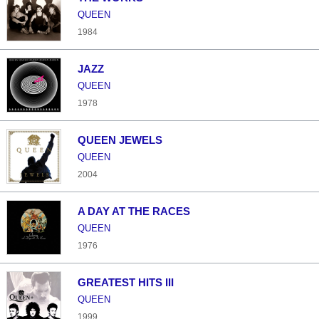
QUEEN
1984
JAZZ
QUEEN
1978
QUEEN JEWELS
QUEEN
2004
A DAY AT THE RACES
QUEEN
1976
GREATEST HITS III
QUEEN
1999