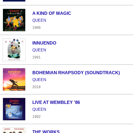
A KIND OF MAGIC
QUEEN
1986
INNUENDO
QUEEN
1991
BOHEMIAN RHAPSODY (SOUNDTRACK)
QUEEN
2018
LIVE AT WEMBLEY '86
QUEEN
1992
THE WORKS