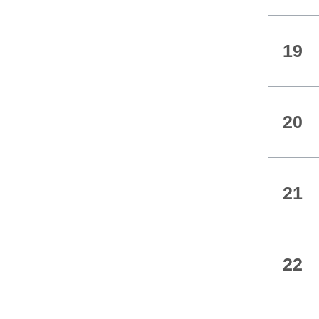
19
20
21
22