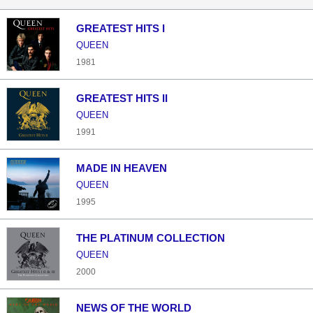
GREATEST HITS I
QUEEN
1981
GREATEST HITS II
QUEEN
1991
MADE IN HEAVEN
QUEEN
1995
THE PLATINUM COLLECTION
QUEEN
2000
NEWS OF THE WORLD