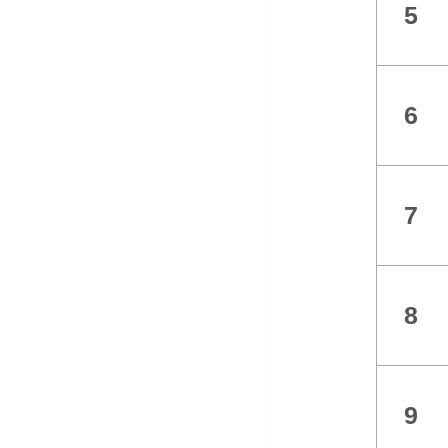
5
6
7
8
9