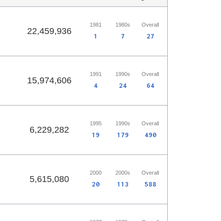
1981
1980s
Overall
22,459,936
1
7
27
1991
1990s
Overall
15,974,606
4
24
64
1995
1990s
Overall
6,229,282
19
179
490
2000
2000s
Overall
5,615,080
20
113
588