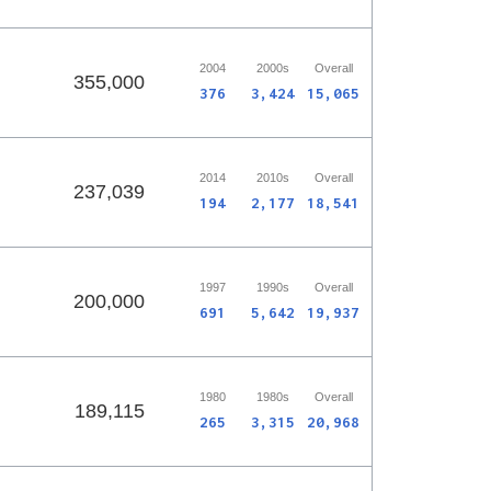
2004
2000s
Overall
355,000
376
3,424
15,065
2014
2010s
Overall
237,039
194
2,177
18,541
1997
1990s
Overall
200,000
691
5,642
19,937
1980
1980s
Overall
189,115
265
3,315
20,968