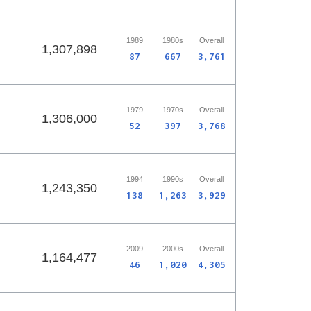
1989
1980s
Overall
1,307,898
87
667
3,761
1979
1970s
Overall
1,306,000
52
397
3,768
1994
1990s
Overall
1,243,350
138
1,263
3,929
2009
2000s
Overall
1,164,477
46
1,020
4,305