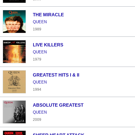
THE MIRACLE
QUEEN
1989
LIVE KILLERS
QUEEN
1979
GREATEST HITS I & II
QUEEN
1994
ABSOLUTE GREATEST
QUEEN
2009