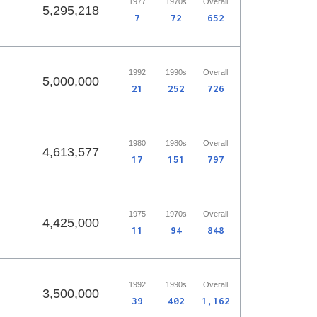
1977
1970s
Overall
5,295,218
7
72
652
1992
1990s
Overall
5,000,000
21
252
726
1980
1980s
Overall
4,613,577
17
151
797
1975
1970s
Overall
4,425,000
11
94
848
1992
1990s
Overall
3,500,000
39
402
1,162