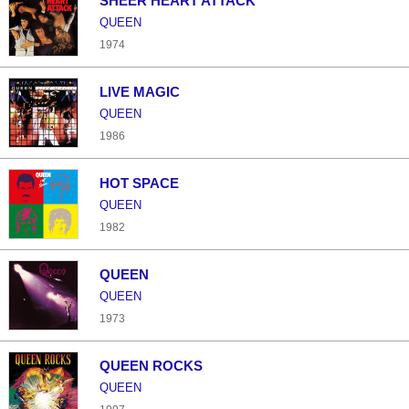
SHEER HEART ATTACK
QUEEN
1974
LIVE MAGIC
QUEEN
1986
HOT SPACE
QUEEN
1982
QUEEN
QUEEN
1973
QUEEN ROCKS
QUEEN