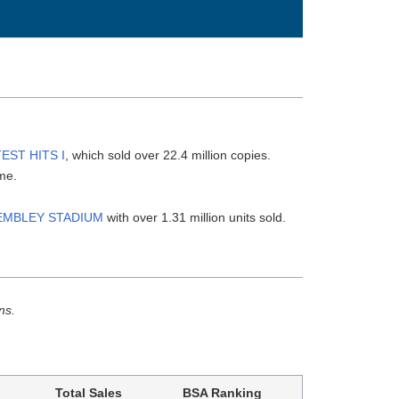
EST HITS I
, which sold over 22.4 million copies.
ime.
WEMBLEY STADIUM
with over 1.31 million units sold.
ns.
Total Sales
BSA Ranking