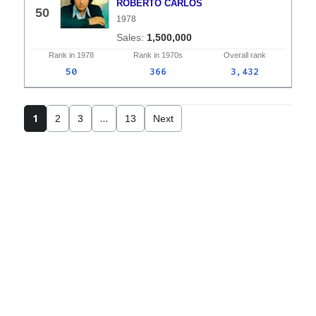
ROBERTO CARLOS
50
1978
1,500,000
Rank in
1978
Rank in
1970s
Overall
rank
50
366
3,432
1
…
2
3
13
Next