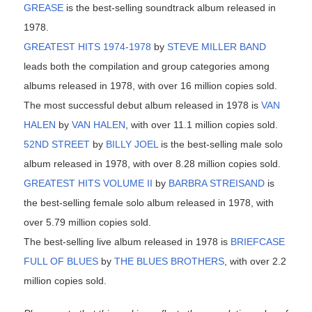
GREASE
is the best-selling soundtrack album released in
1978.
GREATEST HITS 1974-1978
by
STEVE MILLER BAND
leads both the compilation and group categories among
albums released in 1978, with over 16 million copies sold.
The most successful debut album released in 1978 is
VAN
HALEN
by
VAN HALEN
, with over 11.1 million copies sold.
52ND STREET
by
BILLY JOEL
is the best-selling male solo
album released in 1978, with over 8.28 million copies sold.
GREATEST HITS VOLUME II
by
BARBRA STREISAND
is
the best-selling female solo album released in 1978, with
over 5.79 million copies sold.
The best-selling live album released in 1978 is
BRIEFCASE
FULL OF BLUES
by
THE BLUES BROTHERS
, with over 2.2
million copies sold.