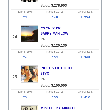
3,278,903
Rank in
1978
Rank in
1970s
Overall
rank
23
140
1,254
EVEN NOW
BARRY MANILOW
24
1978
3,120,130
Rank in
1978
Rank in
1970s
Overall
rank
24
153
1,368
PIECES OF EIGHT
STYX
25
1978
3,100,000
Rank in
1978
Rank in
1970s
Overall
rank
25
159
1,410
MINUTE BY MINUTE