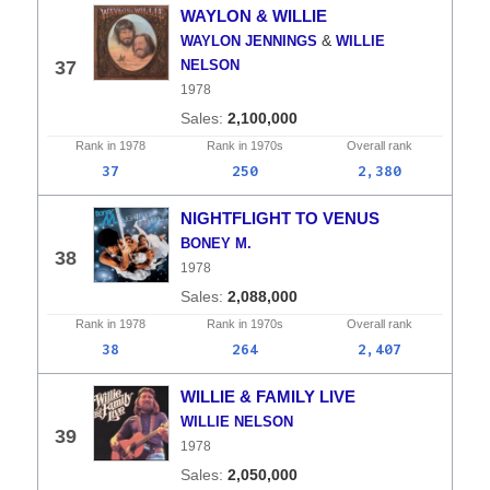
WAYLON & WILLIE
&
WAYLON JENNINGS
WILLIE
37
NELSON
1978
2,100,000
Rank in
1978
Rank in
1970s
Overall
rank
37
250
2,380
NIGHTFLIGHT TO VENUS
BONEY M.
38
1978
2,088,000
Rank in
1978
Rank in
1970s
Overall
rank
38
264
2,407
WILLIE & FAMILY LIVE
WILLIE NELSON
39
1978
2,050,000