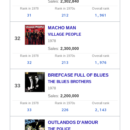
2,302,840
Rank in
1978
Rank in
1970s
Overall
rank
31
212
1,961
MACHO MAN
VILLAGE PEOPLE
32
1978
2,300,000
Rank in
1978
Rank in
1970s
Overall
rank
32
213
1,976
BRIEFCASE FULL OF BLUES
THE BLUES BROTHERS
33
1978
2,200,000
Rank in
1978
Rank in
1970s
Overall
rank
33
226
2,143
OUTLANDOS D'AMOUR
THE POLICE