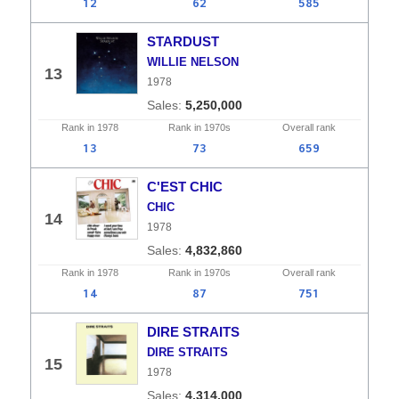
12
62
585
STARDUST
WILLIE NELSON
13
1978
5,250,000
Rank in
1978
Rank in
1970s
Overall
rank
13
73
659
C'EST CHIC
CHIC
14
1978
4,832,860
Rank in
1978
Rank in
1970s
Overall
rank
14
87
751
DIRE STRAITS
DIRE STRAITS
15
1978
4,314,000