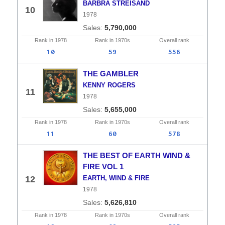
BARBRA STREISAND
10
1978
5,790,000
Rank in
1978
Rank in
1970s
Overall
rank
10
59
556
THE GAMBLER
KENNY ROGERS
11
1978
5,655,000
Rank in
1978
Rank in
1970s
Overall
rank
11
60
578
THE BEST OF EARTH WIND &
FIRE VOL 1
12
EARTH, WIND & FIRE
1978
5,626,810
Rank in
1978
Rank in
1970s
Overall
rank