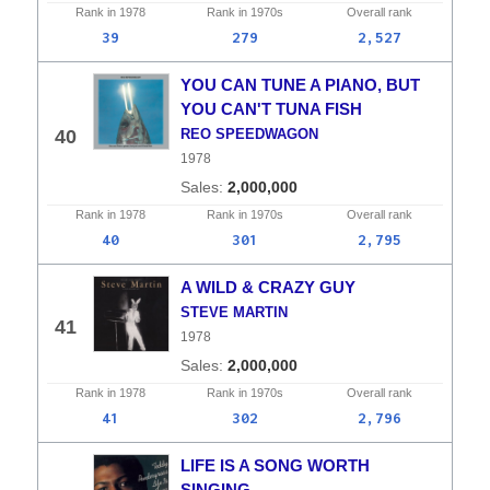
Rank in
1978
Rank in
1970s
Overall
rank
39
279
2,527
YOU CAN TUNE A PIANO, BUT
YOU CAN'T TUNA FISH
40
REO SPEEDWAGON
1978
2,000,000
Rank in
1978
Rank in
1970s
Overall
rank
40
301
2,795
A WILD & CRAZY GUY
STEVE MARTIN
41
1978
2,000,000
Rank in
1978
Rank in
1970s
Overall
rank
41
302
2,796
LIFE IS A SONG WORTH
SINGING