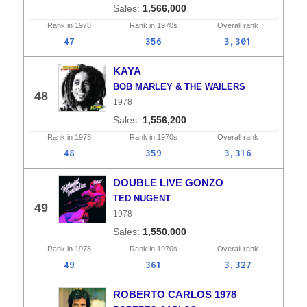
1,566,000
Rank in
1978
Rank in
1970s
Overall
rank
47
356
3,301
KAYA
BOB MARLEY & THE WAILERS
48
1978
1,556,200
Rank in
1978
Rank in
1970s
Overall
rank
48
359
3,316
DOUBLE LIVE GONZO
TED NUGENT
49
1978
1,550,000
Rank in
1978
Rank in
1970s
Overall
rank
49
361
3,327
ROBERTO CARLOS 1978