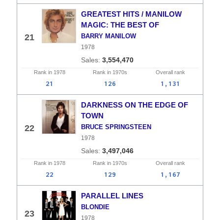
GREATEST HITS / MANILOW
MAGIC: THE BEST OF
21
BARRY MANILOW
1978
3,554,470
Rank in
1978
Rank in
1970s
Overall
rank
21
126
1,131
DARKNESS ON THE EDGE OF
TOWN
22
BRUCE SPRINGSTEEN
1978
3,497,046
Rank in
1978
Rank in
1970s
Overall
rank
22
129
1,167
PARALLEL LINES
BLONDIE
23
1978