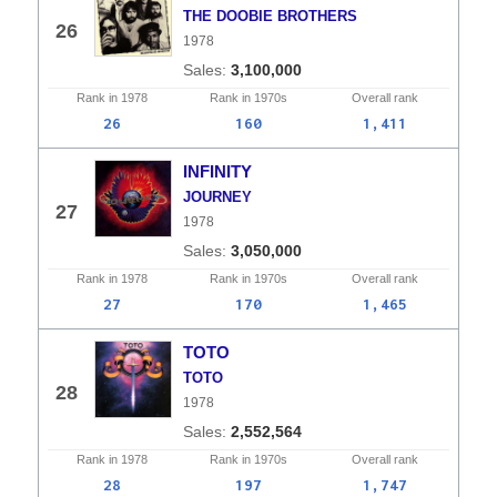
THE DOOBIE BROTHERS
26
1978
3,100,000
Rank in
1978
Rank in
1970s
Overall
rank
26
160
1,411
INFINITY
JOURNEY
27
1978
3,050,000
Rank in
1978
Rank in
1970s
Overall
rank
27
170
1,465
TOTO
TOTO
28
1978
2,552,564
Rank in
1978
Rank in
1970s
Overall
rank
28
197
1,747