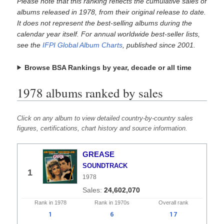
Please note that this ranking reflects the cumulative sales of
albums released in 1978, from their original release to date.
It does not represent the best-selling albums during the
calendar year itself. For annual worldwide best-seller lists,
see the
IFPI Global Album Charts
, published since 2001.
Browse BSA Rankings by year, decade or all time
1978 albums ranked by sales
Click on any album to view detailed country-by-country sales
figures, certifications, chart history and source information.
GREASE
SOUNDTRACK
1
1978
24,602,070
Rank in
1978
Rank in
1970s
Overall
rank
1
6
17