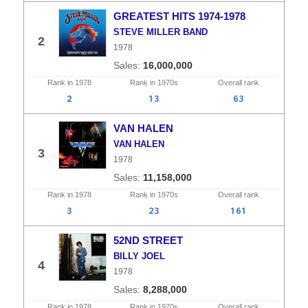
GREATEST HITS 1974-1978
STEVE MILLER BAND
2
1978
16,000,000
Rank in
1978
Rank in
1970s
Overall
rank
2
13
63
VAN HALEN
VAN HALEN
3
1978
11,158,000
Rank in
1978
Rank in
1970s
Overall
rank
3
23
161
52ND STREET
BILLY JOEL
4
1978
8,288,000
Rank in
1978
Rank in
1970s
Overall
rank