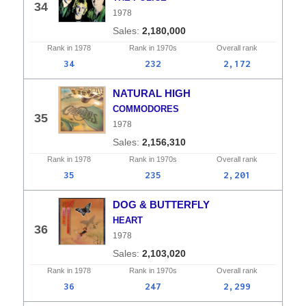
34
1978
2,180,000
Rank in
1978
Rank in
1970s
Overall
rank
34
232
2,172
NATURAL HIGH
COMMODORES
35
1978
2,156,310
Rank in
1978
Rank in
1970s
Overall
rank
35
235
2,201
DOG & BUTTERFLY
HEART
36
1978
2,103,020
Rank in
1978
Rank in
1970s
Overall
rank
36
247
2,299