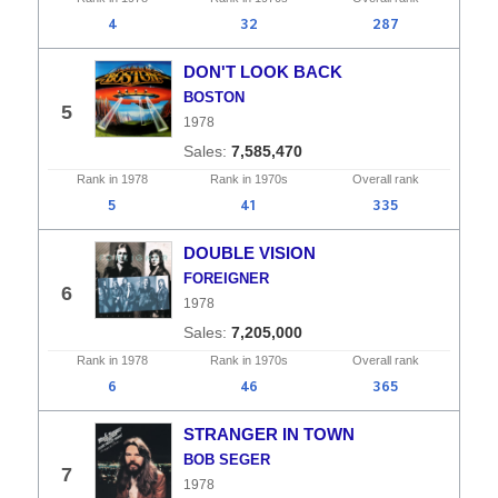
4
32
287
DON'T LOOK BACK
BOSTON
5
1978
7,585,470
Rank in
1978
Rank in
1970s
Overall
rank
5
41
335
DOUBLE VISION
FOREIGNER
6
1978
7,205,000
Rank in
1978
Rank in
1970s
Overall
rank
6
46
365
STRANGER IN TOWN
BOB SEGER
7
1978