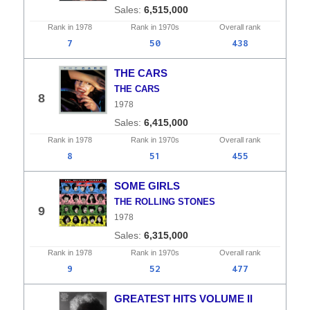
6,515,000
Rank in
1978
Rank in
1970s
Overall
rank
7
50
438
THE CARS
THE CARS
8
1978
6,415,000
Rank in
1978
Rank in
1970s
Overall
rank
8
51
455
SOME GIRLS
THE ROLLING STONES
9
1978
6,315,000
Rank in
1978
Rank in
1970s
Overall
rank
9
52
477
GREATEST HITS VOLUME II