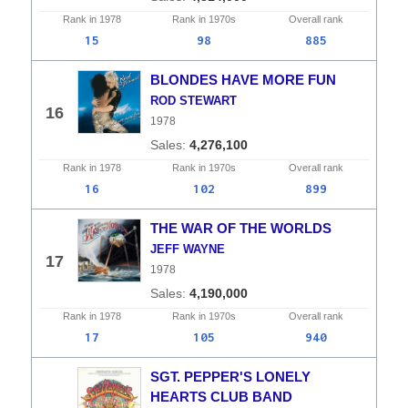
Rank in
1978
Rank in
1970s
Overall
rank
15
98
885
BLONDES HAVE MORE FUN
ROD STEWART
16
1978
4,276,100
Rank in
1978
Rank in
1970s
Overall
rank
16
102
899
THE WAR OF THE WORLDS
JEFF WAYNE
17
1978
4,190,000
Rank in
1978
Rank in
1970s
Overall
rank
17
105
940
SGT. PEPPER'S LONELY
HEARTS CLUB BAND