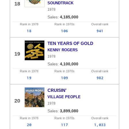
18
SOUNDTRACK
1978
4,185,000
Rank in
1978
Rank in
1970s
Overall
rank
18
106
941
TEN YEARS OF GOLD
KENNY ROGERS
19
1978
4,100,000
Rank in
1978
Rank in
1970s
Overall
rank
19
109
982
CRUISIN'
VILLAGE PEOPLE
20
1978
3,899,080
Rank in
1978
Rank in
1970s
Overall
rank
20
117
1,033