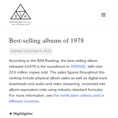
MENU
AND
WIDGETS
BestSellingAlbums.org
Best-selling albums of 1978
Updated: December 6, 2024
According to the BSA Ranking, the best-selling album
released in1978 is the soundtrack to
GREASE
, with over
24.6 million copies sold. The sales figures throughout this
ranking include physical album sales as well as digital track
downloads and audio and video streaming, converted into
album-equivalent units using industry-standard formulas.
For more information, see
the certification criteria used in
different countries
.
★ Highlights: