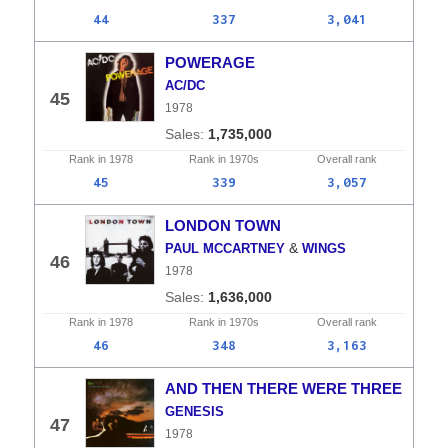
44
337
3,041
POWERAGE
AC/DC
45
1978
1,735,000
Rank in
1978
Rank in
1970s
Overall
rank
45
339
3,057
LONDON TOWN
&
PAUL MCCARTNEY
WINGS
46
1978
1,636,000
Rank in
1978
Rank in
1970s
Overall
rank
46
348
3,163
AND THEN THERE WERE THREE
GENESIS
47
1978