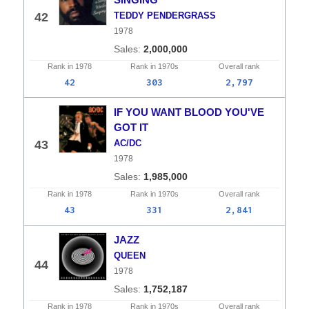
42
TEDDY PENDERGRASS
1978
2,000,000
Rank in
1978
Rank in
1970s
Overall
rank
42
303
2,797
IF YOU WANT BLOOD YOU'VE
GOT IT
43
AC/DC
1978
1,985,000
Rank in
1978
Rank in
1970s
Overall
rank
43
331
2,841
JAZZ
QUEEN
44
1978
1,752,187
Rank in
1978
Rank in
1970s
Overall
rank