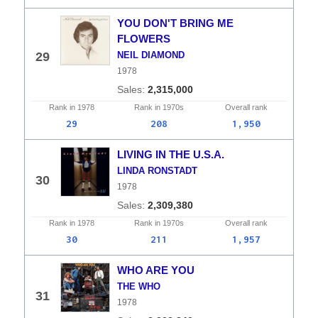
YOU DON'T BRING ME
FLOWERS
29
NEIL DIAMOND
1978
2,315,000
Rank in
1978
Rank in
1970s
Overall
rank
29
208
1,950
LIVING IN THE U.S.A.
LINDA RONSTADT
30
1978
2,309,380
Rank in
1978
Rank in
1970s
Overall
rank
30
211
1,957
WHO ARE YOU
THE WHO
31
1978