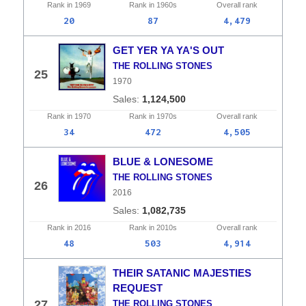
Rank in
1969
Rank in
1960s
Overall
rank
20
87
4,479
GET YER YA YA'S OUT
THE ROLLING STONES
25
1970
1,124,500
Rank in
1970
Rank in
1970s
Overall
rank
34
472
4,505
BLUE & LONESOME
THE ROLLING STONES
26
2016
1,082,735
Rank in
2016
Rank in
2010s
Overall
rank
48
503
4,914
THEIR SATANIC MAJESTIES
REQUEST
27
THE ROLLING STONES