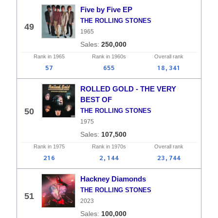
Five by Five EP
THE ROLLING STONES
49
1965
250,000
Rank in
1965
Rank in
1960s
Overall
rank
57
655
18,341
ROLLED GOLD - THE VERY
BEST OF
50
THE ROLLING STONES
1975
107,500
Rank in
1975
Rank in
1970s
Overall
rank
216
2,144
23,744
Hackney Diamonds
THE ROLLING STONES
51
2023
100,000