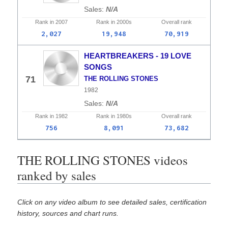
N/A
Rank in
2007
Rank in
2000s
Overall
rank
2,027
19,948
70,919
HEARTBREAKERS - 19 LOVE
SONGS
71
THE ROLLING STONES
1982
N/A
Rank in
1982
Rank in
1980s
Overall
rank
756
8,091
73,682
THE ROLLING STONES videos
ranked by sales
Click on any video album to see detailed sales, certification
history, sources and chart runs.