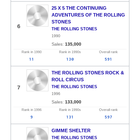
25 X 5 THE CONTINUING
ADVENTURES OF THE ROLLING
STONES
6
THE ROLLING STONES
1990
135,000
Rank in
1990
Rank in
1990s
Overall
rank
11
130
591
THE ROLLING STONES ROCK &
ROLL CIRCUS
7
THE ROLLING STONES
1996
133,000
Rank in
1996
Rank in
1990s
Overall
rank
9
131
597
GIMME SHELTER
THE ROLLING STONES