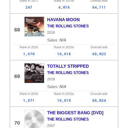
Rank in
1971
Rank in
1970s
Overall
rank
247
4,016
64,111
HAVANA MOON
THE ROLLING STONES
68
2016
N/A
Rank in
2016
Rank in
2010s
Overall
rank
1,670
16,618
68,023
TOTALLY STRIPPED
THE ROLLING STONES
69
2016
N/A
Rank in
2016
Rank in
2010s
Overall
rank
1,671
16,619
68,024
THE BIGGEST BANG [DVD]
THE ROLLING STONES
70
2007