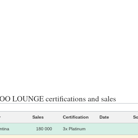
 LOUNGE certifications and sales
y
Sales
Certification
Date
So
ntina
180 000
3x Platinum