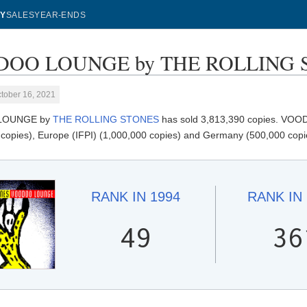
Y
SALES
YEAR-ENDS
OO LOUNGE by THE ROLLING STO
tober 16, 2021
LOUNGE by
THE ROLLING STONES
has sold 3,813,390 copies. VOOD
 copies), Europe (IFPI) (1,000,000 copies) and Germany (500,000 copi
RANK IN
1994
RANK IN
49
36