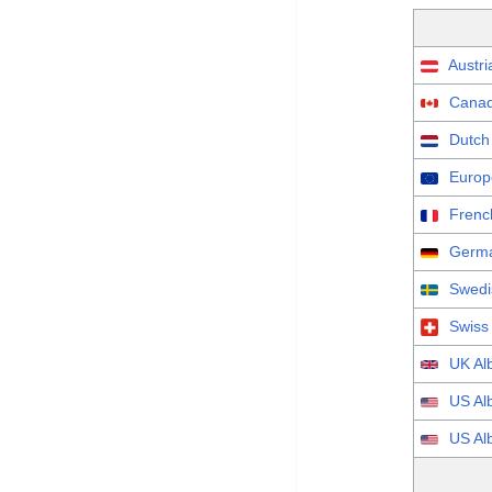
Austri
Canad
Dutch
Europ
Frenc
Germa
Swedi
Swiss
UK Al
US Al
US Al