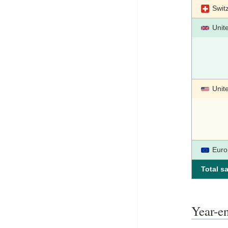
Swit
Unit
Unit
Euro
Total sa
Year-