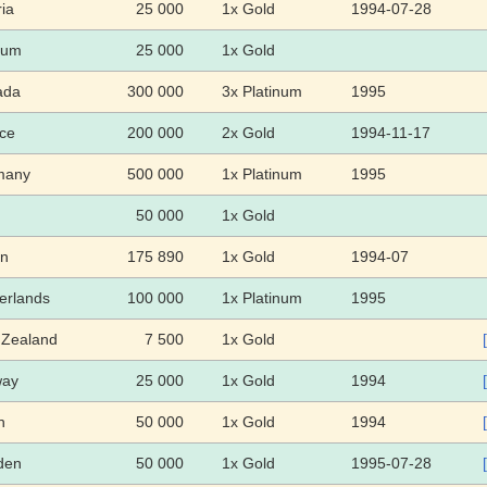
ria
25 000
1x Gold
1994-07-28
ium
25 000
1x Gold
ada
300 000
3x Platinum
1995
ce
200 000
2x Gold
1994-11-17
many
500 000
1x Platinum
1995
50 000
1x Gold
an
175 890
1x Gold
1994-07
erlands
100 000
1x Platinum
1995
Zealand
7 500
1x Gold
way
25 000
1x Gold
1994
n
50 000
1x Gold
1994
den
50 000
1x Gold
1995-07-28