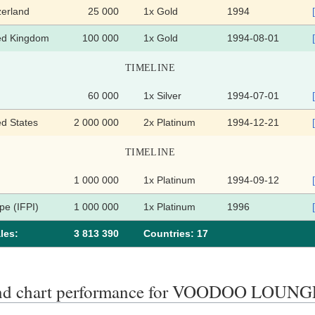
zerland
25 000
1x Gold
1994
ed Kingdom
100 000
1x Gold
1994-08-01
TIMELINE
60 000
1x Silver
1994-07-01
ed States
2 000 000
2x Platinum
1994-12-21
TIMELINE
1 000 000
1x Platinum
1994-09-12
pe (IFPI)
1 000 000
1x Platinum
1996
les:
3 813 390
Сountries: 17
end chart performance for VOODOO LOUNG