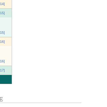
[14]
[15]
[15]
[16]
[16]
[17]
E