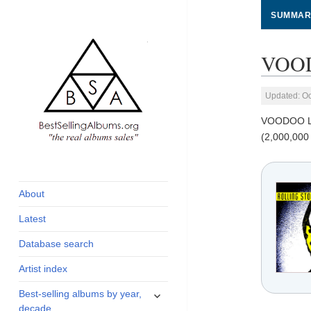
SUMMAR
VOOD
Updated: Oc
VOODOO 
(2,000,000
global archive of
BestSellingAlbums.org
albums sales, charts
and industry
About
statistics
Latest
Database search
Artist index
expand
Best-selling albums by year,
child
decade