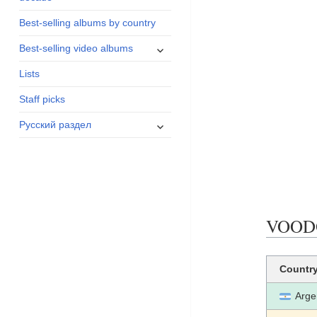
menu
Best-selling albums by country
expand
Best-selling video albums
child
Lists
menu
Staff picks
expand
Русский раздел
child
menu
VOODOO
Countr
Arge