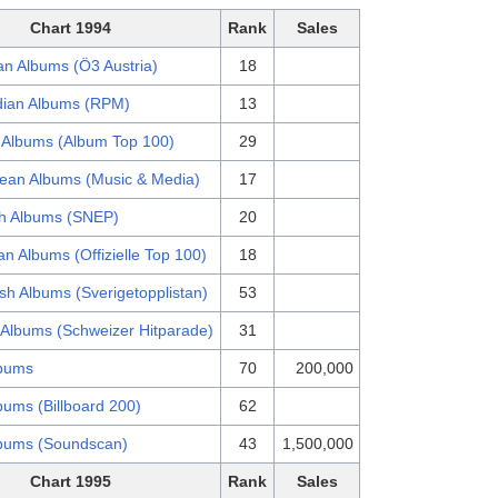
Chart 1994
Rank
Sales
an Albums (Ö3 Austria)
18
ian Albums (RPM)
13
 Albums (Album Top 100)
29
ean Albums (Music & Media)
17
h Albums (SNEP)
20
n Albums (Offizielle Top 100)
18
sh Albums (Sverigetopplistan)
53
 Albums (Schweizer Hitparade)
31
bums
70
200,000
bums (Billboard 200)
62
bums (Soundscan)
43
1,500,000
Chart 1995
Rank
Sales