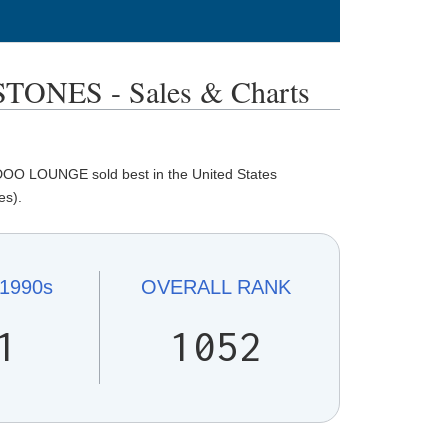
NES - Sales & Charts
OO LOUNGE sold best in the United States
es).
1990s
OVERALL
RANK
1
1052