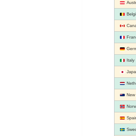
Aust
Belg
Can
Fran
Ger
Italy
Jap
Neth
New 
Nor
Spai
Swe