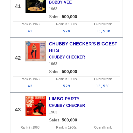
BOBBY VEE
41
1963
500,000
Rank in
1963
Rank in
1960s
Overall
rank
41
528
13,530
CHUBBY CHECKER'S BIGGEST
HITS
42
CHUBBY CHECKER
1963
500,000
Rank in
1963
Rank in
1960s
Overall
rank
42
529
13,531
LIMBO PARTY
CHUBBY CHECKER
43
1963
500,000
Rank in
1963
Rank in
1960s
Overall
rank