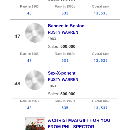
Rank in
1963
Rank in
1960s
Overall
rank
46
533
13,535
Banned in Boston
RUSTY WARREN
47
1963
500,000
Rank in
1963
Rank in
1960s
Overall
rank
47
534
13,536
Sex-X-ponent
RUSTY WARREN
48
1963
500,000
Rank in
1963
Rank in
1960s
Overall
rank
48
535
13,537
A CHRISTMAS GIFT FOR YOU
FROM PHIL SPECTOR