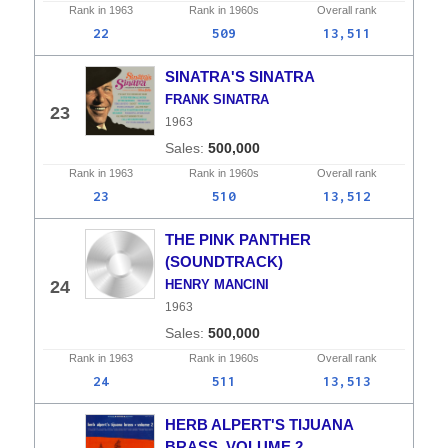
Rank in
1963
Rank in
1960s
Overall
rank
22
509
13,511
SINATRA'S SINATRA
FRANK SINATRA
23
1963
500,000
Rank in
1963
Rank in
1960s
Overall
rank
23
510
13,512
THE PINK PANTHER
(SOUNDTRACK)
24
HENRY MANCINI
1963
500,000
Rank in
1963
Rank in
1960s
Overall
rank
24
511
13,513
HERB ALPERT'S TIJUANA
BRASS, VOLUME 2