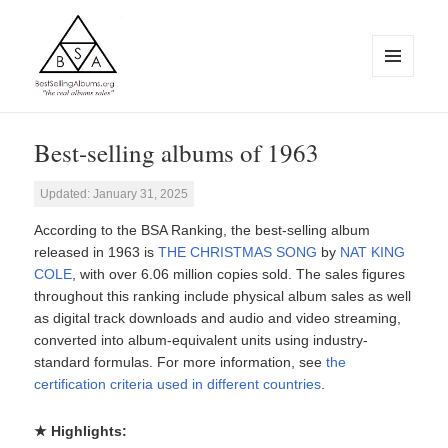
MENU
AND
WIDGETS
BestSellingAlbums.org
Best-selling albums of 1963
Updated: January 31, 2025
According to the BSA Ranking, the best-selling album
released in 1963 is
THE CHRISTMAS SONG
by
NAT KING
COLE
, with over 6.06 million copies sold. The sales figures
throughout this ranking include physical album sales as well
as digital track downloads and audio and video streaming,
converted into album-equivalent units using industry-
standard formulas. For more information, see
the
certification criteria used in different countries
.
★ Highlights: