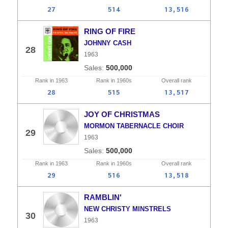
27
514
13,516
RING OF FIRE
JOHNNY CASH
28
1963
500,000
Rank in
1963
Rank in
1960s
Overall
rank
28
515
13,517
JOY OF CHRISTMAS
MORMON TABERNACLE CHOIR
29
1963
500,000
Rank in
1963
Rank in
1960s
Overall
rank
29
516
13,518
RAMBLIN'
NEW CHRISTY MINSTRELS
30
1963