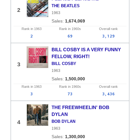
THE BEATLES
2
1963
1,674,069
Rank in
1963
Rank in
1960s
Overall
rank
2
69
3,129
BILL COSBY IS A VERY FUNNY
FELLOW, RIGHT!
3
BILL COSBY
1963
1,500,000
Rank in
1963
Rank in
1960s
Overall
rank
3
73
3,436
THE FREEWHEELIN' BOB
DYLAN
4
BOB DYLAN
1963
1,300,000