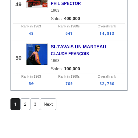
49
PHIL SPECTOR
1963
400,000
Rank in
1963
Rank in
1960s
Overall
rank
49
641
14,813
SI J'AVAIS UN MARTEAU
CLAUDE FRANÇOIS
50
1963
100,000
Rank in
1963
Rank in
1960s
Overall
rank
50
709
32,760
1
2
3
Next