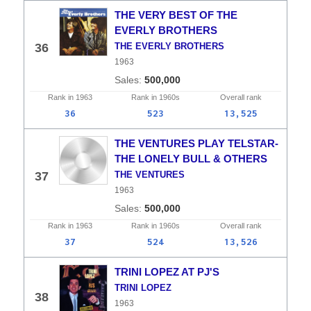
THE VERY BEST OF THE
EVERLY BROTHERS
36
THE EVERLY BROTHERS
1963
500,000
Rank in
1963
Rank in
1960s
Overall
rank
36
523
13,525
THE VENTURES PLAY TELSTAR-
THE LONELY BULL & OTHERS
37
THE VENTURES
1963
500,000
Rank in
1963
Rank in
1960s
Overall
rank
37
524
13,526
TRINI LOPEZ AT PJ'S
TRINI LOPEZ
38
1963