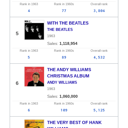
Rank in
1963
Rank in
1960s
Overall
rank
4
77
3,804
WITH THE BEATLES
THE BEATLES
5
1963
1,118,954
Rank in
1963
Rank in
1960s
Overall
rank
5
89
4,532
THE ANDY WILLIAMS
CHRISTMAS ALBUM
6
ANDY WILLIAMS
1963
1,060,000
Rank in
1963
Rank in
1960s
Overall
rank
6
109
5,125
THE VERY BEST OF HANK