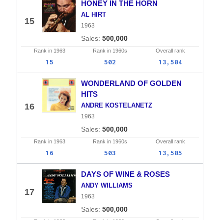
HONEY IN THE HORN
AL HIRT
15
1963
500,000
Rank in
1963
Rank in
1960s
Overall
rank
15
502
13,504
WONDERLAND OF GOLDEN
HITS
16
ANDRE KOSTELANETZ
1963
500,000
Rank in
1963
Rank in
1960s
Overall
rank
16
503
13,505
DAYS OF WINE & ROSES
ANDY WILLIAMS
17
1963
500,000