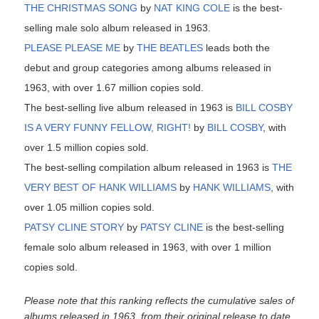
THE CHRISTMAS SONG
by
NAT KING COLE
is the best-
selling male solo album released in 1963.
PLEASE PLEASE ME
by
THE BEATLES
leads both the
debut and group categories among albums released in
1963, with over 1.67 million copies sold.
The best-selling live album released in 1963 is
BILL COSBY
IS A VERY FUNNY FELLOW, RIGHT!
by
BILL COSBY
, with
over 1.5 million copies sold.
The best-selling compilation album released in 1963 is
THE
VERY BEST OF HANK WILLIAMS
by
HANK WILLIAMS
, with
over 1.05 million copies sold.
PATSY CLINE STORY
by
PATSY CLINE
is the best-selling
female solo album released in 1963, with over 1 million
copies sold.
Please note that this ranking reflects the cumulative sales of
albums released in 1963, from their original release to date.