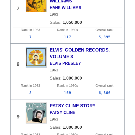
WILLIAMS
7
HANK WILLIAMS
1963
1,050,000
Rank in
1963
Rank in
1960s
Overall
rank
7
117
5,395
ELVIS' GOLDEN RECORDS,
VOLUME 3
8
ELVIS PRESLEY
1963
1,000,000
Rank in
1963
Rank in
1960s
Overall
rank
8
169
6,866
PATSY CLINE STORY
PATSY CLINE
9
1963
1,000,000
Rank in
1963
Rank in
1960s
Overall
rank