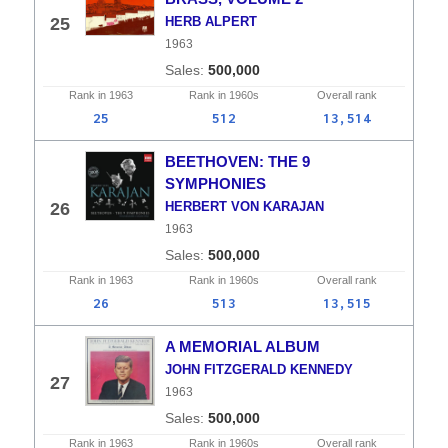
25
HERB ALPERT
1963
500,000
Rank in
1963
Rank in
1960s
Overall
rank
25
512
13,514
BEETHOVEN: THE 9
SYMPHONIES
26
HERBERT VON KARAJAN
1963
500,000
Rank in
1963
Rank in
1960s
Overall
rank
26
513
13,515
A MEMORIAL ALBUM
JOHN FITZGERALD KENNEDY
27
1963
500,000
Rank in
1963
Rank in
1960s
Overall
rank