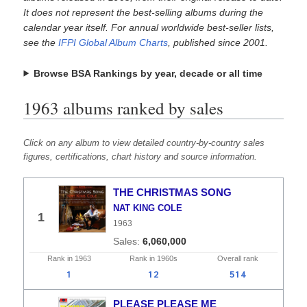
It does not represent the best-selling albums during the
calendar year itself. For annual worldwide best-seller lists,
see the
IFPI Global Album Charts
, published since 2001.
Browse BSA Rankings by year, decade or all time
1963 albums ranked by sales
Click on any album to view detailed country-by-country sales
figures, certifications, chart history and source information.
THE CHRISTMAS SONG
NAT KING COLE
1
1963
6,060,000
Rank in
1963
Rank in
1960s
Overall
rank
1
12
514
PLEASE PLEASE ME