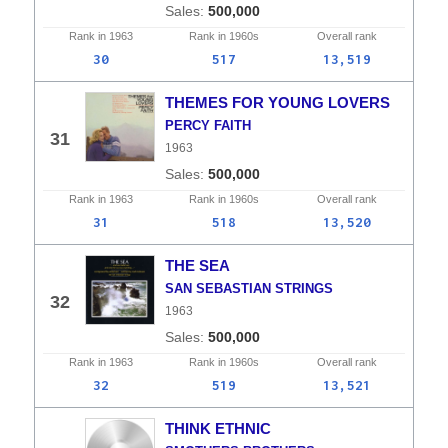
500,000
Rank in
1963
Rank in
1960s
Overall
rank
30
517
13,519
THEMES FOR YOUNG LOVERS
PERCY FAITH
31
1963
500,000
Rank in
1963
Rank in
1960s
Overall
rank
31
518
13,520
THE SEA
SAN SEBASTIAN STRINGS
32
1963
500,000
Rank in
1963
Rank in
1960s
Overall
rank
32
519
13,521
THINK ETHNIC