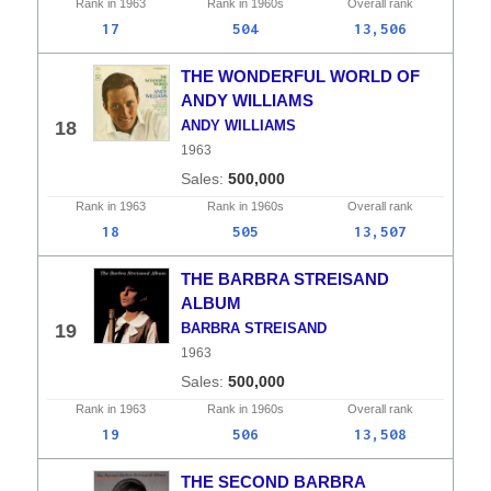
Rank in
1963
Rank in
1960s
Overall
rank
17
504
13,506
THE WONDERFUL WORLD OF
ANDY WILLIAMS
18
ANDY WILLIAMS
1963
500,000
Rank in
1963
Rank in
1960s
Overall
rank
18
505
13,507
THE BARBRA STREISAND
ALBUM
19
BARBRA STREISAND
1963
500,000
Rank in
1963
Rank in
1960s
Overall
rank
19
506
13,508
THE SECOND BARBRA