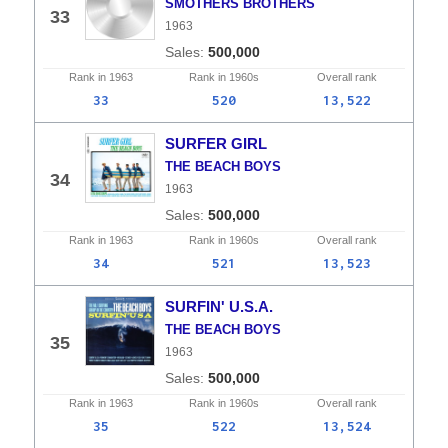
SMOTHERS BROTHERS
33
1963
500,000
Rank in
1963
Rank in
1960s
Overall
rank
33
520
13,522
SURFER GIRL
THE BEACH BOYS
34
1963
500,000
Rank in
1963
Rank in
1960s
Overall
rank
34
521
13,523
SURFIN' U.S.A.
THE BEACH BOYS
35
1963
500,000
Rank in
1963
Rank in
1960s
Overall
rank
35
522
13,524