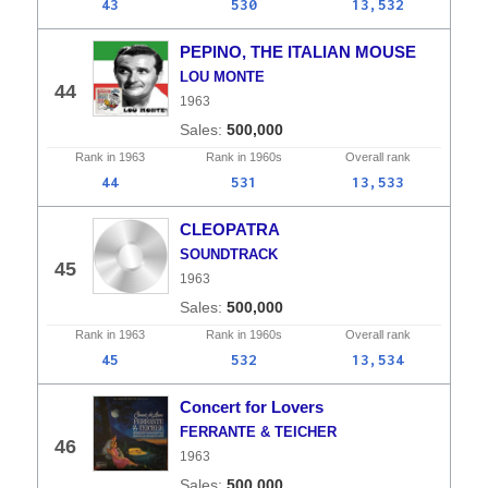
43
530
13,532
PEPINO, THE ITALIAN MOUSE
LOU MONTE
44
1963
500,000
Rank in
1963
Rank in
1960s
Overall
rank
44
531
13,533
CLEOPATRA
SOUNDTRACK
45
1963
500,000
Rank in
1963
Rank in
1960s
Overall
rank
45
532
13,534
Concert for Lovers
FERRANTE & TEICHER
46
1963
500,000