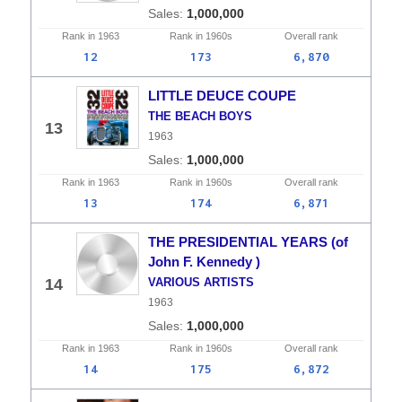
1,000,000
Rank in
1963
Rank in
1960s
Overall
rank
12
173
6,870
LITTLE DEUCE COUPE
THE BEACH BOYS
13
1963
1,000,000
Rank in
1963
Rank in
1960s
Overall
rank
13
174
6,871
THE PRESIDENTIAL YEARS (of
John F. Kennedy )
14
VARIOUS ARTISTS
1963
1,000,000
Rank in
1963
Rank in
1960s
Overall
rank
14
175
6,872