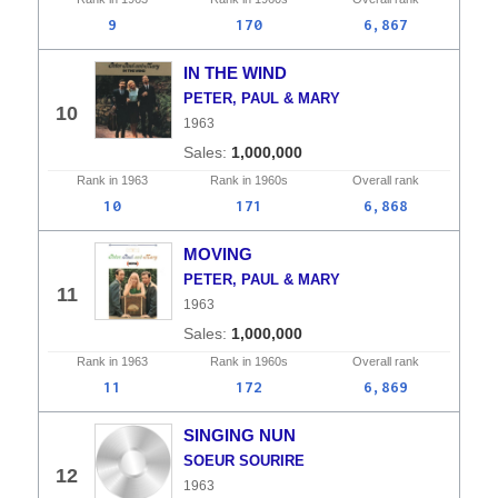
9
170
6,867
IN THE WIND
PETER, PAUL & MARY
10
1963
1,000,000
Rank in
1963
Rank in
1960s
Overall
rank
10
171
6,868
MOVING
PETER, PAUL & MARY
11
1963
1,000,000
Rank in
1963
Rank in
1960s
Overall
rank
11
172
6,869
SINGING NUN
SOEUR SOURIRE
12
1963