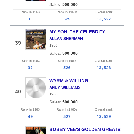
500,000
Rank in
1963
Rank in
1960s
Overall
rank
38
525
13,527
MY SON, THE CELEBRITY
ALLAN SHERMAN
39
1963
500,000
Rank in
1963
Rank in
1960s
Overall
rank
39
526
13,528
WARM & WILLING
ANDY WILLIAMS
40
1963
500,000
Rank in
1963
Rank in
1960s
Overall
rank
40
527
13,529
BOBBY VEE'S GOLDEN GREATS