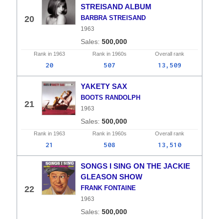
STREISAND ALBUM
20
BARBRA STREISAND
1963
500,000
Rank in
1963
Rank in
1960s
Overall
rank
20
507
13,509
YAKETY SAX
BOOTS RANDOLPH
21
1963
500,000
Rank in
1963
Rank in
1960s
Overall
rank
21
508
13,510
SONGS I SING ON THE JACKIE
GLEASON SHOW
22
FRANK FONTAINE
1963
500,000