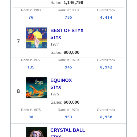
1,146,798
Rank in
1983
Rank in
1980s
Overall
rank
76
795
4,414
BEST OF STYX
STYX
7
1977
600,000
Rank in
1977
Rank in
1970s
Overall
rank
135
945
8,942
EQUINOX
STYX
8
1975
600,000
Rank in
1975
Rank in
1970s
Overall
rank
98
953
8,950
CRYSTAL BALL