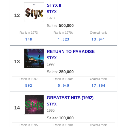
STYX II
STYX
12
1973
500,000
Rank in
1973
Rank in
1970s
Overall
rank
148
1,523
13,041
RETURN TO PARADISE
STYX
13
1997
250,000
Rank in
1997
Rank in
1990s
Overall
rank
592
5,049
17,864
GREATEST HITS (1992)
STYX
14
1995
100,000
Rank in
1995
Rank in
1990s
Overall
rank