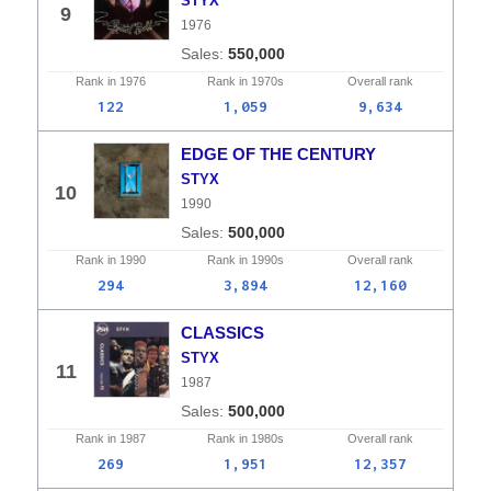
STYX
9
1976
550,000
Rank in
1976
Rank in
1970s
Overall
rank
122
1,059
9,634
EDGE OF THE CENTURY
STYX
10
1990
500,000
Rank in
1990
Rank in
1990s
Overall
rank
294
3,894
12,160
CLASSICS
STYX
11
1987
500,000
Rank in
1987
Rank in
1980s
Overall
rank
269
1,951
12,357