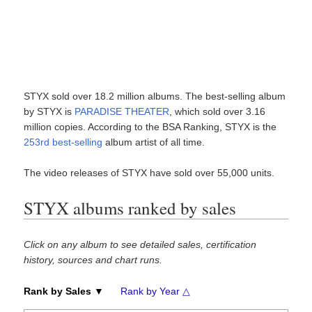
STYX sold over 18.2 million albums. The best-selling album
by STYX is
PARADISE THEATER
, which sold over 3.16
million copies. According to the BSA Ranking, STYX is the
253rd best-selling
album artist of all time.
The video releases of STYX have sold over 55,000 units.
STYX albums ranked by sales
Click on any album to see detailed sales, certification
history, sources and chart runs.
Rank by Sales ▼
Rank by Year △