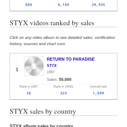
889
8,189
29,935
STYX videos ranked by sales
Click on any video album to see detailed sales, certification
history, sources and chart runs.
RETURN TO PARADISE
STYX
1
1997
55,000
Rank in
1997
Rank in
1990s
Overall
rank
38
323
1,699
STYX sales by country
STYX album sales by country