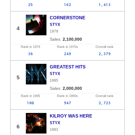
25
162
1,413
CORNERSTONE
STYX
4
1979
2,100,000
Rank in
1979
Rank in
1970s
Overall
rank
36
249
2,379
GREATEST HITS
STYX
5
1995
2,000,000
Rank in
1995
Rank in
1990s
Overall
rank
108
947
2,723
KILROY WAS HERE
STYX
6
1983