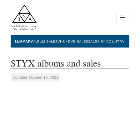
MENU
AND
WIDGETS
BestSellingAlbums.org
SUMMARY
ALBUM SALES
VHS / DVD SALES
SALES BY COUNTRY
STYX albums and sales
Updated: October 16, 2021