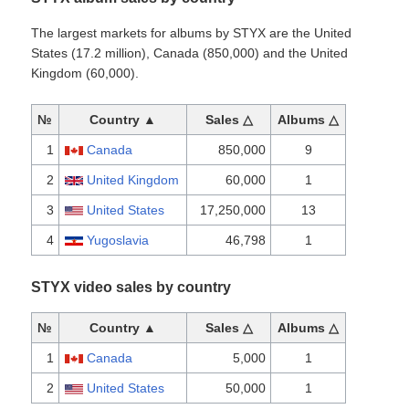
The largest markets for albums by STYX are the United
States (17.2 million), Canada (850,000) and the United
Kingdom (60,000).
№
Country ▲
Sales △
Albums △
1
Canada
850,000
9
2
United Kingdom
60,000
1
3
United States
17,250,000
13
4
Yugoslavia
46,798
1
STYX video sales by country
№
Country ▲
Sales △
Albums △
1
Canada
5,000
1
2
United States
50,000
1