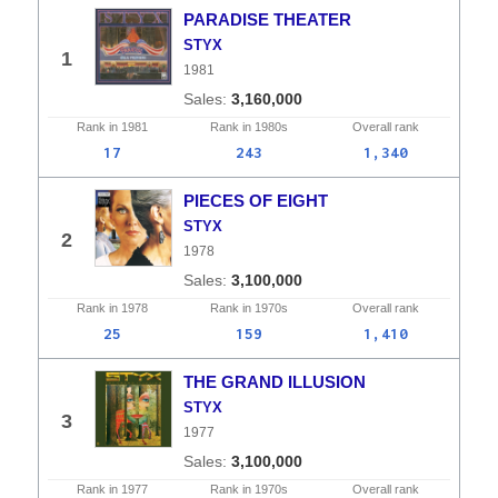
PARADISE THEATER
STYX
1
1981
3,160,000
Rank in
1981
Rank in
1980s
Overall
rank
17
243
1,340
PIECES OF EIGHT
STYX
2
1978
3,100,000
Rank in
1978
Rank in
1970s
Overall
rank
25
159
1,410
THE GRAND ILLUSION
STYX
3
1977
3,100,000
Rank in
1977
Rank in
1970s
Overall
rank