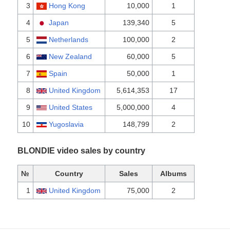
3
Hong Kong
10,000
1
4
Japan
139,340
5
5
Netherlands
100,000
2
6
New Zealand
60,000
5
7
Spain
50,000
1
8
United Kingdom
5,614,353
17
9
United States
5,000,000
4
10
Yugoslavia
148,799
2
BLONDIE video sales by country
№
Country
Sales
Albums
1
United Kingdom
75,000
2