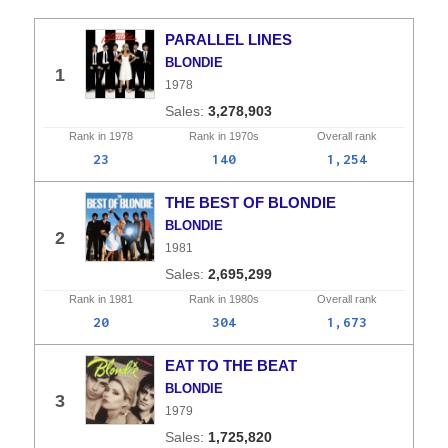
PARALLEL LINES
BLONDIE
1
1978
3,278,903
Rank in
1978
Rank in
1970s
Overall
rank
23
140
1,254
THE BEST OF BLONDIE
BLONDIE
2
1981
2,695,299
Rank in
1981
Rank in
1980s
Overall
rank
20
304
1,673
EAT TO THE BEAT
BLONDIE
3
1979
1,725,820