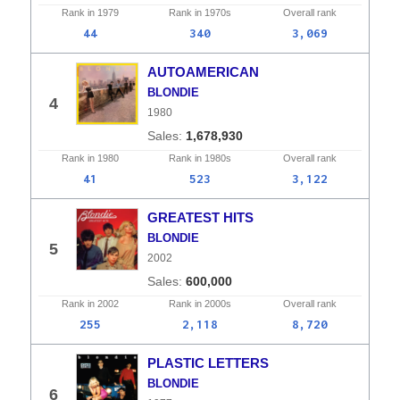
Rank in
1979
Rank in
1970s
Overall
rank
44
340
3,069
AUTOAMERICAN
BLONDIE
4
1980
1,678,930
Rank in
1980
Rank in
1980s
Overall
rank
41
523
3,122
GREATEST HITS
BLONDIE
5
2002
600,000
Rank in
2002
Rank in
2000s
Overall
rank
255
2,118
8,720
PLASTIC LETTERS
BLONDIE
6