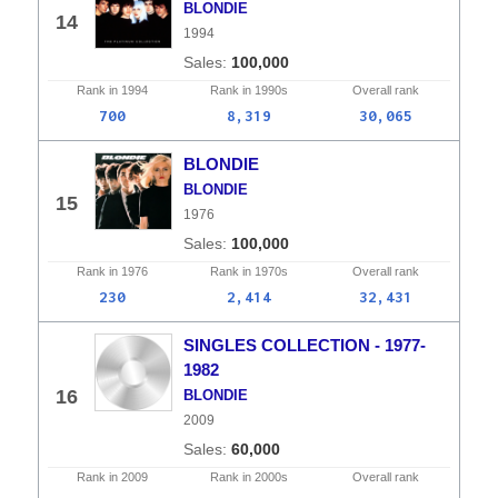
BLONDIE
14
1994
100,000
Rank in
1994
Rank in
1990s
Overall
rank
700
8,319
30,065
BLONDIE
BLONDIE
15
1976
100,000
Rank in
1976
Rank in
1970s
Overall
rank
230
2,414
32,431
SINGLES COLLECTION - 1977-
1982
16
BLONDIE
2009
60,000
Rank in
2009
Rank in
2000s
Overall
rank