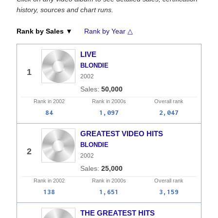
history, sources and chart runs.
Rank by Sales ▼
Rank by Year △
LIVE
BLONDIE
1
2002
50,000
Rank in
2002
Rank in
2000s
Overall
rank
84
1,097
2,047
GREATEST VIDEO HITS
BLONDIE
2
2002
25,000
Rank in
2002
Rank in
2000s
Overall
rank
138
1,651
3,159
THE GREATEST HITS