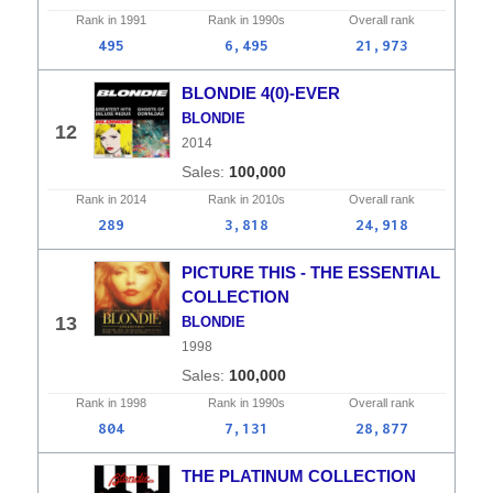
Rank in
1991
Rank in
1990s
Overall
rank
495
6,495
21,973
BLONDIE 4(0)-EVER
BLONDIE
12
2014
100,000
Rank in
2014
Rank in
2010s
Overall
rank
289
3,818
24,918
PICTURE THIS - THE ESSENTIAL
COLLECTION
13
BLONDIE
1998
100,000
Rank in
1998
Rank in
1990s
Overall
rank
804
7,131
28,877
THE PLATINUM COLLECTION