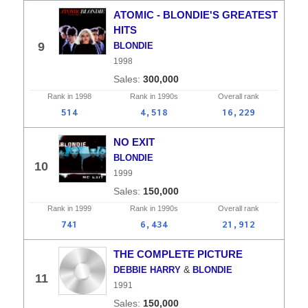
ATOMIC - BLONDIE'S GREATEST
HITS
9
BLONDIE
1998
300,000
Rank in
1998
Rank in
1990s
Overall
rank
514
4,518
16,229
NO EXIT
BLONDIE
10
1999
150,000
Rank in
1999
Rank in
1990s
Overall
rank
741
6,434
21,912
THE COMPLETE PICTURE
&
DEBBIE HARRY
BLONDIE
11
1991
150,000