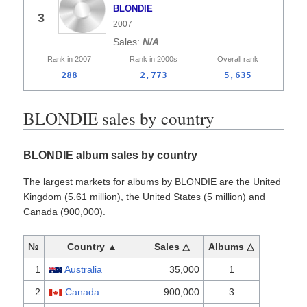
BLONDIE
3
2007
N/A
Rank in
2007
Rank in
2000s
Overall
rank
288
2,773
5,635
BLONDIE sales by country
BLONDIE album sales by country
The largest markets for albums by BLONDIE are the United
Kingdom (5.61 million), the United States (5 million) and
Canada (900,000).
№
Country ▲
Sales △
Albums △
1
Australia
35,000
1
2
Canada
900,000
3