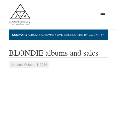
MENU
AND
WIDGETS
BestSellingAlbums.org
SUMMARY
ALBUM SALES
VHS / DVD SALES
SALES BY COUNTRY
BLONDIE albums and sales
Updated: October 4, 2024