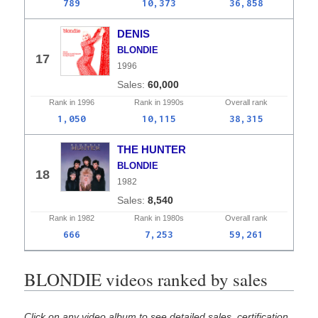
789
10,373
36,858
DENIS
BLONDIE
17
1996
60,000
Rank in
1996
Rank in
1990s
Overall
rank
1,050
10,115
38,315
THE HUNTER
BLONDIE
18
1982
8,540
Rank in
1982
Rank in
1980s
Overall
rank
666
7,253
59,261
BLONDIE videos ranked by sales
Click on any video album to see detailed sales, certification