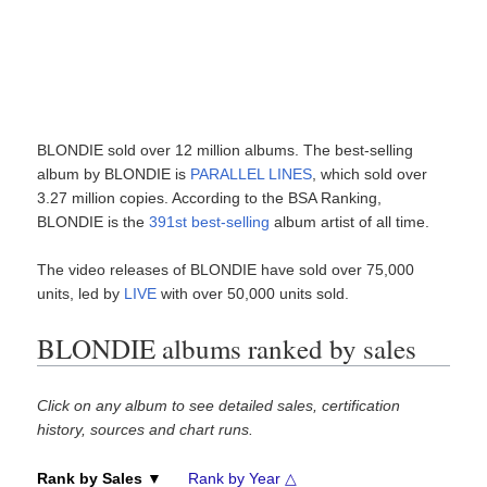
BLONDIE sold over 12 million albums. The best-selling
album by BLONDIE is
PARALLEL LINES
, which sold over
3.27 million copies. According to the BSA Ranking,
BLONDIE is the
391st best-selling
album artist of all time.
The video releases of BLONDIE have sold over 75,000
units, led by
LIVE
with over 50,000 units sold.
BLONDIE albums ranked by sales
Click on any album to see detailed sales, certification
history, sources and chart runs.
Rank by Sales ▼
Rank by Year △