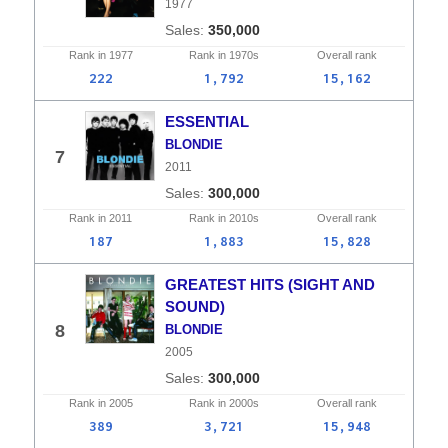
1977
350,000
Rank in
1977
Rank in
1970s
Overall
rank
222
1,792
15,162
ESSENTIAL
BLONDIE
7
2011
300,000
Rank in
2011
Rank in
2010s
Overall
rank
187
1,883
15,828
GREATEST HITS (SIGHT AND
SOUND)
8
BLONDIE
2005
300,000
Rank in
2005
Rank in
2000s
Overall
rank
389
3,721
15,948