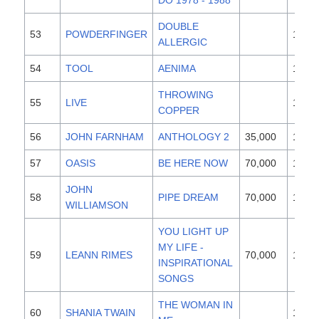
DO 1978 - 1988
DOUBLE
53
POWDERFINGER
1996
ALLERGIC
54
TOOL
AENIMA
1996
THROWING
55
LIVE
1994
COPPER
56
JOHN FARNHAM
ANTHOLOGY 2
35,000
1997
57
OASIS
BE HERE NOW
70,000
1997
JOHN
58
PIPE DREAM
70,000
1997
WILLIAMSON
YOU LIGHT UP
MY LIFE -
59
LEANN RIMES
70,000
1997
INSPIRATIONAL
SONGS
THE WOMAN IN
60
SHANIA TWAIN
1995