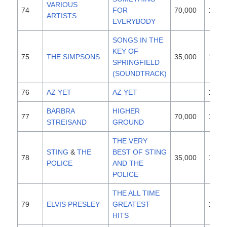
VARIOUS
74
FOR
70,000
1997
ARTISTS
EVERYBODY
SONGS IN THE
KEY OF
75
THE SIMPSONS
35,000
1997
SPRINGFIELD
(SOUNDTRACK)
76
AZ YET
AZ YET
1996
BARBRA
HIGHER
77
70,000
1997
STREISAND
GROUND
THE VERY
STING
&
THE
BEST OF STING
78
35,000
1997
POLICE
AND THE
POLICE
THE ALL TIME
79
ELVIS PRESLEY
GREATEST
1987
HITS