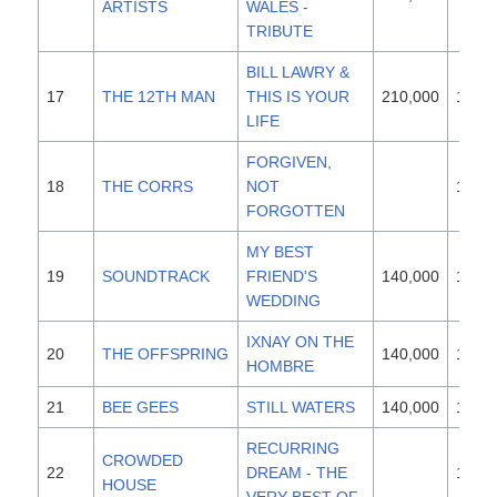
ARTISTS
WALES -
TRIBUTE
BILL LAWRY &
17
THE 12TH MAN
THIS IS YOUR
210,000
1997
LIFE
FORGIVEN,
18
THE CORRS
NOT
1995
FORGOTTEN
MY BEST
19
SOUNDTRACK
FRIEND'S
140,000
1997
WEDDING
IXNAY ON THE
20
THE OFFSPRING
140,000
1997
HOMBRE
21
BEE GEES
STILL WATERS
140,000
1997
RECURRING
CROWDED
22
DREAM - THE
1993
HOUSE