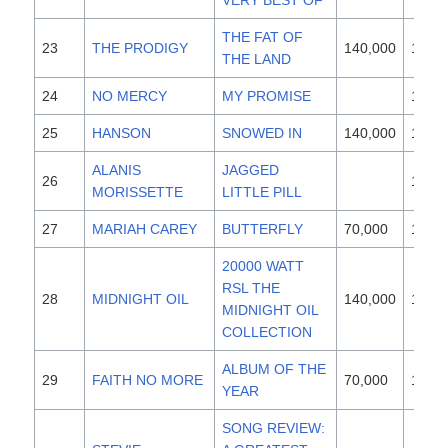
VERY BEST OF
THE FAT OF
23
THE PRODIGY
140,000
1997
THE LAND
24
NO MERCY
MY PROMISE
1996
25
HANSON
SNOWED IN
140,000
1997
ALANIS
JAGGED
26
1995
MORISSETTE
LITTLE PILL
27
MARIAH CAREY
BUTTERFLY
70,000
1997
20000 WATT
RSL THE
28
MIDNIGHT OIL
140,000
1997
MIDNIGHT OIL
COLLECTION
ALBUM OF THE
29
FAITH NO MORE
70,000
1997
YEAR
SONG REVIEW: