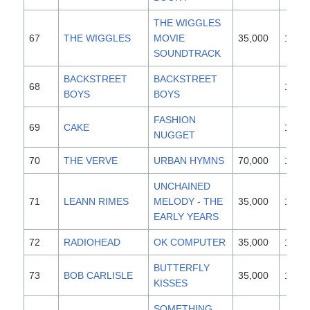
THE WIGGLES
67
THE WIGGLES
MOVIE
35,000
1997
SOUNDTRACK
BACKSTREET
BACKSTREET
68
1996
BOYS
BOYS
FASHION
69
CAKE
1996
NUGGET
70
THE VERVE
URBAN HYMNS
70,000
1997
UNCHAINED
71
LEANN RIMES
MELODY - THE
35,000
1997
EARLY YEARS
72
RADIOHEAD
OK COMPUTER
35,000
1997
BUTTERFLY
73
BOB CARLISLE
35,000
1997
KISSES
SOMETHING