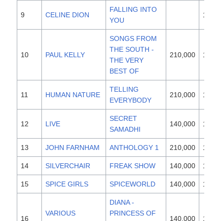
FALLING INTO
9
CELINE DION
1996
YOU
SONGS FROM
THE SOUTH -
10
PAUL KELLY
210,000
1997
THE VERY
BEST OF
TELLING
11
HUMAN NATURE
210,000
1997
EVERYBODY
SECRET
12
LIVE
140,000
1997
SAMADHI
13
JOHN FARNHAM
ANTHOLOGY 1
210,000
1997
14
SILVERCHAIR
FREAK SHOW
140,000
1997
15
SPICE GIRLS
SPICEWORLD
140,000
1997
DIANA -
VARIOUS
PRINCESS OF
16
140,000
1997