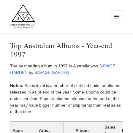
MENU
AND
WIDGETS
BestSellingAlbums.org
Top Australian Albums - Year-end
1997
The best selling album in 1997 in Australia was
SAVAGE
GARDEN
by
SAVAGE GARDEN
.
Notes:
Sales level is a number of certified units for albums
released in as of end of the year. Some albums could be
under-certified. Popular albums released at the end of the
year may have bigger number of shipments than real sales
at that time
Sales
Rank
Artist
Album
Rele