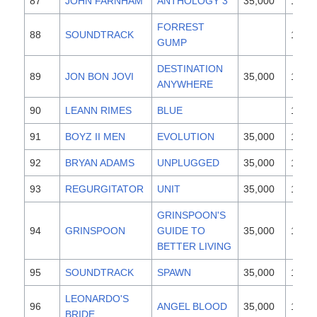
87
JOHN FARNHAM
ANTHOLOGY 3
35,000
1997
FORREST
88
SOUNDTRACK
1994
GUMP
DESTINATION
89
JON BON JOVI
35,000
1997
ANYWHERE
90
LEANN RIMES
BLUE
1996
91
BOYZ II MEN
EVOLUTION
35,000
1997
92
BRYAN ADAMS
UNPLUGGED
35,000
1997
93
REGURGITATOR
UNIT
35,000
1997
GRINSPOON'S
94
GRINSPOON
GUIDE TO
35,000
1997
BETTER LIVING
95
SOUNDTRACK
SPAWN
35,000
1997
LEONARDO'S
96
ANGEL BLOOD
35,000
1997
BRIDE