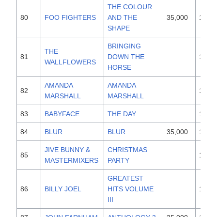
THE COLOUR
80
FOO FIGHTERS
AND THE
35,000
1997
SHAPE
BRINGING
THE
81
DOWN THE
1996
WALLFLOWERS
HORSE
AMANDA
AMANDA
82
1995
MARSHALL
MARSHALL
83
BABYFACE
THE DAY
1996
84
BLUR
BLUR
35,000
1997
JIVE BUNNY &
CHRISTMAS
85
1996
MASTERMIXERS
PARTY
GREATEST
86
BILLY JOEL
HITS VOLUME
1987
III