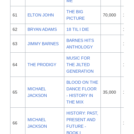
ME
THE BIG
61
ELTON JOHN
70,000
1997
PICTURE
62
BRYAN ADAMS
18 TIL I DIE
1996
BARNES HITS
63
JIMMY BARNES
1996
ANTHOLOGY
MUSIC FOR
64
THE PRODIGY
THE JILTED
1994
GENERATION
BLOOD ON THE
MICHAEL
DANCE FLOOR
65
35,000
1997
JACKSON
- HISTORY IN
THE MIX
HISTORY: PAST,
MICHAEL
PRESENT AND
66
1995
JACKSON
FUTURE -
BOOK I