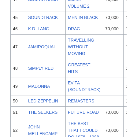
VOLUME 2
45
SOUNDTRACK
MEN IN BLACK
70,000
1997
46
K.D. LANG
DRAG
70,000
1997
TRAVELLING
47
JAMIROQUAI
WITHOUT
1996
MOVING
GREATEST
48
SIMPLY RED
1996
HITS
EVITA
49
MADONNA
1996
(SOUNDTRACK)
50
LED ZEPPELIN
REMASTERS
1990
51
THE SEEKERS
FUTURE ROAD
70,000
1997
THE BEST
JOHN
52
THAT I COULD
70,000
1997
MELLENCAMP