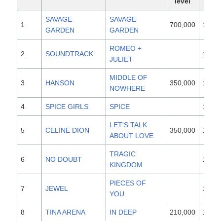
level
SAVAGE
SAVAGE
1
700,000
1997
GARDEN
GARDEN
ROMEO +
2
SOUNDTRACK
1996
JULIET
MIDDLE OF
3
HANSON
350,000
1997
NOWHERE
4
SPICE GIRLS
SPICE
1996
LET'S TALK
5
CELINE DION
350,000
1997
ABOUT LOVE
TRAGIC
6
NO DOUBT
1995
KINGDOM
PIECES OF
7
JEWEL
1995
YOU
8
TINA ARENA
IN DEEP
210,000
1997