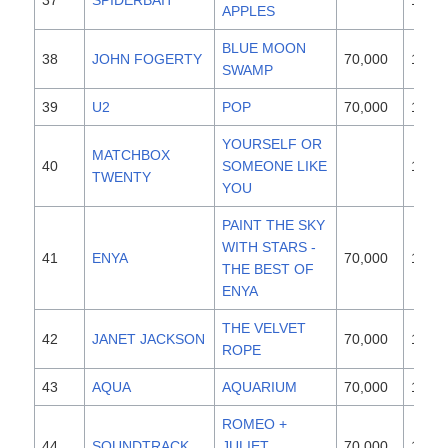
37
SPIDERBAIT
1996
APPLES
BLUE MOON
38
JOHN FOGERTY
70,000
1997
SWAMP
39
U2
POP
70,000
1997
YOURSELF OR
MATCHBOX
40
SOMEONE LIKE
1996
TWENTY
YOU
PAINT THE SKY
WITH STARS -
41
ENYA
70,000
1997
THE BEST OF
ENYA
THE VELVET
42
JANET JACKSON
70,000
1997
ROPE
43
AQUA
AQUARIUM
70,000
1997
ROMEO +
44
SOUNDTRACK
JULIET
70,000
1997