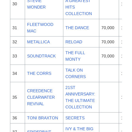
STEVIE
A GREATEST
30
1996
WONDER
HITS
COLLECTION
FLEETWOOD
31
THE DANCE
70,000
1997
MAC
32
METALLICA
RELOAD
70,000
1997
THE FULL
33
SOUNDTRACK
70,000
1997
MONTY
TALK ON
34
THE CORRS
1997
CORNERS
21ST
CREEDENCE
ANNIVERSARY:
35
CLEARWATER
1989
THE ULTIMATE
REVIVAL
COLLECTION
36
TONI BRAXTON
SECRETS
1996
IVY & THE BIG