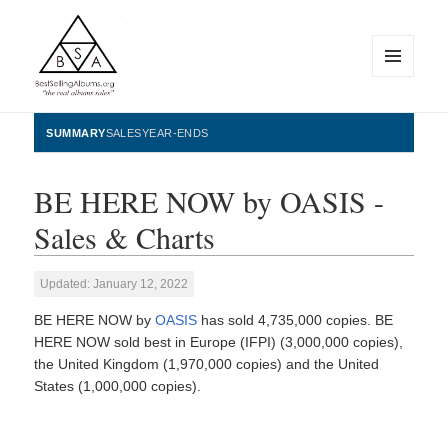
MENU
AND
WIDGETS
BestSellingAlbums.org
SUMMARY
SALES
YEAR-ENDS
BE HERE NOW by OASIS -
Sales & Charts
Updated: January 12, 2022
BE HERE NOW by
OASIS
has sold 4,735,000 copies. BE
HERE NOW sold best in Europe (IFPI) (3,000,000 copies),
the United Kingdom (1,970,000 copies) and the United
States (1,000,000 copies).