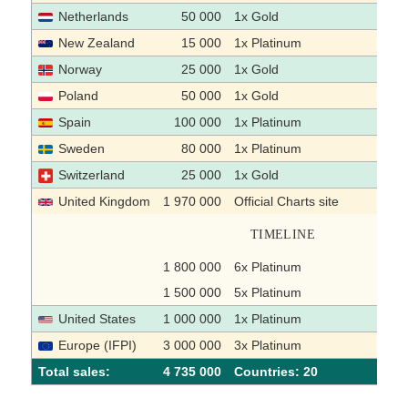
Netherlands
50 000
1x Gold
New Zealand
15 000
1x Platinum
Norway
25 000
1x Gold
Poland
50 000
1x Gold
Spain
100 000
1x Platinum
Sweden
80 000
1x Platinum
Switzerland
25 000
1x Gold
United Kingdom
1 970 000
Official Charts site
TIMELINE
1 800 000
6x Platinum
1 500 000
5x Platinum
United States
1 000 000
1x Platinum
Europe (IFPI)
3 000 000
3x Platinum
Total sales:
4 735 000
Сountries: 20