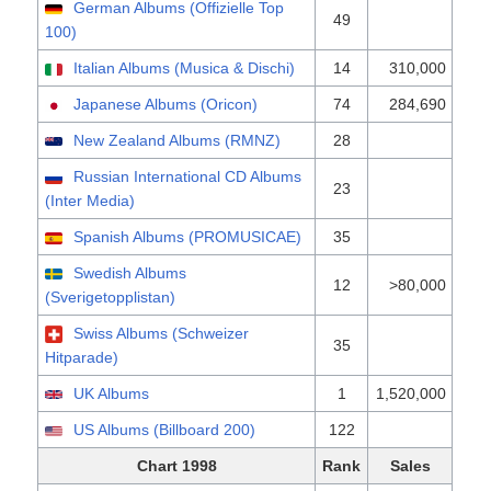
German Albums (Offizielle Top
49
100)
Italian Albums (Musica & Dischi)
14
310,000
Japanese Albums (Oricon)
74
284,690
New Zealand Albums (RMNZ)
28
Russian International CD Albums
23
(Inter Media)
Spanish Albums (PROMUSICAE)
35
Swedish Albums
12
>80,000
(Sverigetopplistan)
Swiss Albums (Schweizer
35
Hitparade)
UK Albums
1
1,520,000
US Albums (Billboard 200)
122
Chart 1998
Rank
Sales