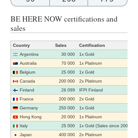
BE HERE NOW certifications and
sales
Country
Sales
Certification
Argentina
30 000
1x Gold
Australia
70 000
1x Platinum
Belgium
25 000
1x Gold
Canada
200 000
2x Platinum
Finland
26 099
IFPI Finland
France
200 000
2x Gold
Germany
250 000
1x Gold
Hong Kong
20 000
1x Platinum
Italy
25 000
1x Gold (Sales since 2009)
Japan
400 000
2x Platinum