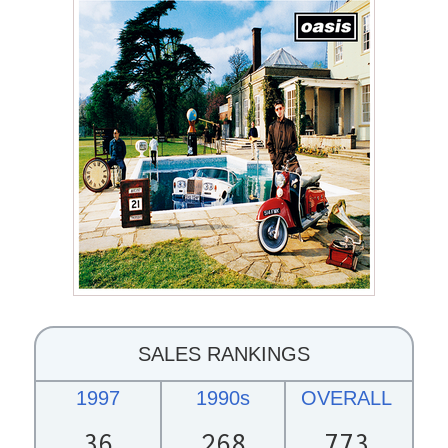
SALES RANKINGS
1997
1990s
OVERALL
36
268
773