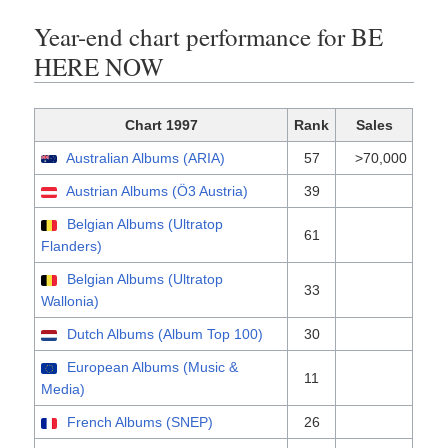
Year-end chart performance for BE
HERE NOW
Chart 1997
Rank
Sales
Australian Albums (ARIA)
57
>70,000
Austrian Albums (Ö3 Austria)
39
Belgian Albums (Ultratop
61
Flanders)
Belgian Albums (Ultratop
33
Wallonia)
Dutch Albums (Album Top 100)
30
European Albums (Music &
11
Media)
French Albums (SNEP)
26