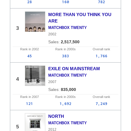
28
160
782
MORE THAN YOU THINK YOU
ARE
3
MATCHBOX TWENTY
2002
2,517,500
Rank in
2002
Rank in
2000s
Overall
rank
45
383
1,766
EXILE ON MAINSTREAM
MATCHBOX TWENTY
4
2007
835,000
Rank in
2007
Rank in
2000s
Overall
rank
121
1,692
7,249
NORTH
MATCHBOX TWENTY
5
2012