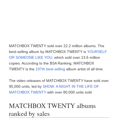
MATCHBOX TWENTY sold over 22.2 million albums. The
best-selling album by MATCHBOX TWENTY is
YOURSELF
OR SOMEONE LIKE YOU
, which sold over 13.6 million
copies. According to the BSA Ranking, MATCHBOX
TWENTY is the
197th best-selling
album artist of all time.
The video releases of MATCHBOX TWENTY have sold over
95,000 units, led by
SHOW: A NIGHT IN THE LIFE OF
MATCHBOX TWENTY
with over 80,000 units sold.
MATCHBOX TWENTY albums
ranked by sales