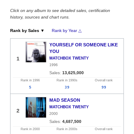
Click on any album to see detailed sales, certification
history, sources and chart runs.
Rank by Sales ▼
Rank by Year △
YOURSELF OR SOMEONE LIKE
YOU
1
MATCHBOX TWENTY
1996
13,625,000
Rank in
1996
Rank in
1990s
Overall
rank
5
39
99
MAD SEASON
MATCHBOX TWENTY
2
2000
4,687,500
Rank in
2000
Rank in
2000s
Overall
rank