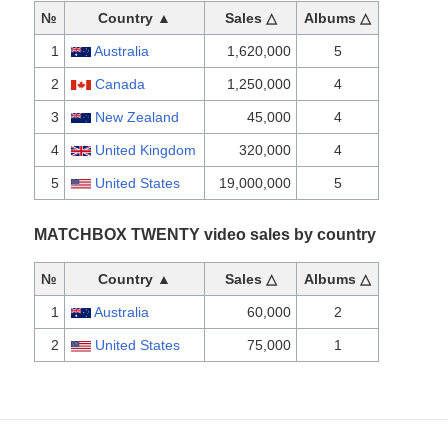
№
Country ▲
Sales △
Albums △
1
Australia
1,620,000
5
2
Canada
1,250,000
4
3
New Zealand
45,000
4
4
United Kingdom
320,000
4
5
United States
19,000,000
5
MATCHBOX TWENTY video sales by country
№
Country ▲
Sales △
Albums △
1
Australia
60,000
2
2
United States
75,000
1