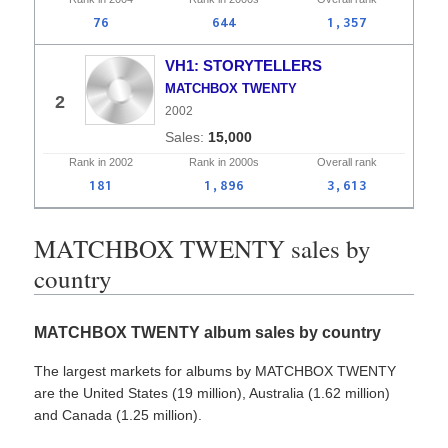
76
644
1,357
VH1: STORYTELLERS
MATCHBOX TWENTY
2
2002
15,000
Rank in
2002
Rank in
2000s
Overall
rank
181
1,896
3,613
MATCHBOX TWENTY sales by
country
MATCHBOX TWENTY album sales by country
The largest markets for albums by MATCHBOX TWENTY
are the United States (19 million), Australia (1.62 million)
and Canada (1.25 million).