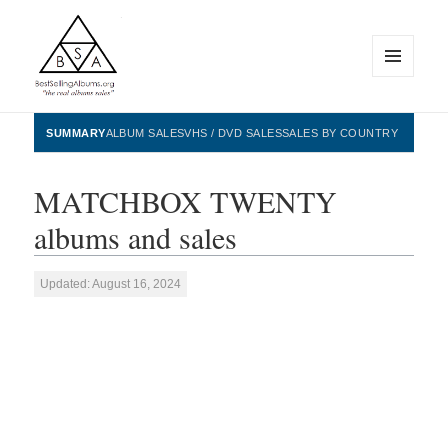
MENU
AND
WIDGETS
BestSellingAlbums.org
SUMMARY
ALBUM SALES
VHS / DVD SALES
SALES BY COUNTRY
MATCHBOX TWENTY
albums and sales
Updated: August 16, 2024