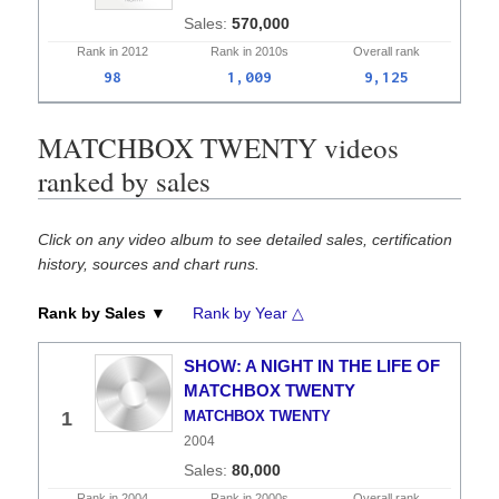
570,000
Rank in
2012
Rank in
2010s
Overall
rank
98
1,009
9,125
MATCHBOX TWENTY videos
ranked by sales
Click on any video album to see detailed sales, certification
history, sources and chart runs.
Rank by Sales ▼
Rank by Year △
SHOW: A NIGHT IN THE LIFE OF
MATCHBOX TWENTY
1
MATCHBOX TWENTY
2004
80,000
Rank in
2004
Rank in
2000s
Overall
rank