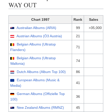
WAY OUT
Chart 1997
Rank
Sales
Australian Albums (ARIA)
99
>35,000
Austrian Albums (Ö3 Austria)
21
Belgian Albums (Ultratop
71
Flanders)
Belgian Albums (Ultratop
74
Wallonia)
Dutch Albums (Album Top 100)
86
European Albums (Music &
41
Media)
German Albums (Offizielle Top
36
100)
New Zealand Albums (RMNZ)
45