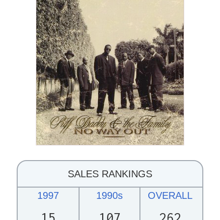
SALES RANKINGS
1997
1990s
OVERALL
15
107
262