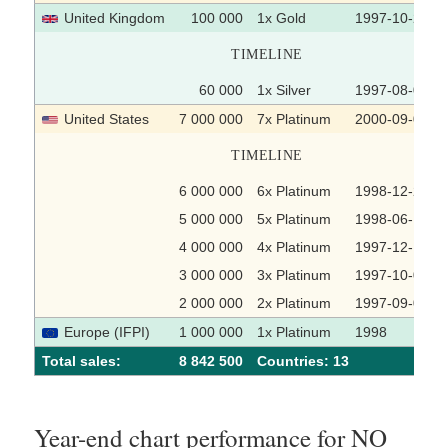
United Kingdom
100 000
1x Gold
1997-10-24
TIMELINE
60 000
1x Silver
1997-08-01
United States
7 000 000
7x Platinum
2000-09-07
TIMELINE
6 000 000
6x Platinum
1998-12-21
5 000 000
5x Platinum
1998-06-10
4 000 000
4x Platinum
1997-12-19
3 000 000
3x Platinum
1997-10-06
2 000 000
2x Platinum
1997-09-03
Europe (IFPI)
1 000 000
1x Platinum
1998
Total sales:
8 842 500
Сountries: 13
Year-end chart performance for NO