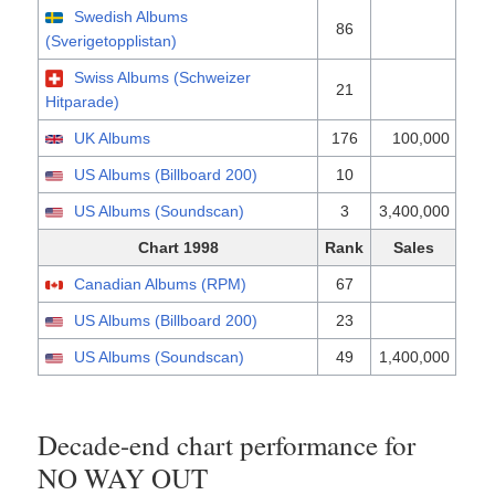
Swedish Albums
86
(Sverigetopplistan)
Swiss Albums (Schweizer
21
Hitparade)
UK Albums
176
100,000
US Albums (Billboard 200)
10
US Albums (Soundscan)
3
3,400,000
Chart 1998
Rank
Sales
Canadian Albums (RPM)
67
US Albums (Billboard 200)
23
US Albums (Soundscan)
49
1,400,000
Decade-end chart performance for
NO WAY OUT