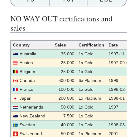
NO WAY OUT certifications and
sales
Country
Sales
Certification
Date
Australia
35 000
1x Gold
1997-11
Austria
25 000
1x Gold
1997-09-04
Belgium
25 000
1x Gold
Canada
600 000
6x Platinum
1999
France
100 000
1x Gold
1998-02-10
Japan
200 000
1x Platinum
1998-01
Netherlands
50 000
1x Gold
1997
New Zealand
7 500
1x Gold
Sweden
40 000
1x Gold
1998-03-26
Switzerland
50 000
1x Platinum
2001