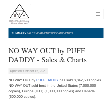
MENU
AND
WIDGETS
BestSellingAlbums.org
SUMMARY
SALES
YEAR-ENDS
DECADE-ENDS
NO WAY OUT by PUFF
DADDY - Sales & Charts
Updated: October 16, 2021
NO WAY OUT by
PUFF DADDY
has sold 8,842,500 copies.
NO WAY OUT sold best in the United States (7,000,000
copies), Europe (IFPI) (1,000,000 copies) and Canada
(600,000 copies).