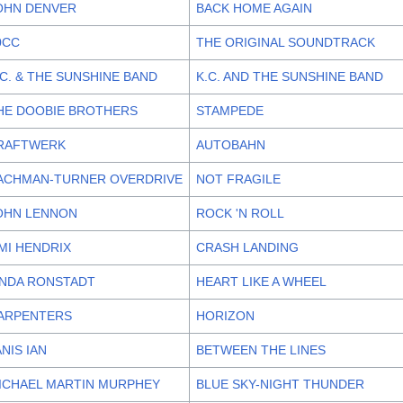
OHN DENVER
BACK HOME AGAIN
0CC
THE ORIGINAL SOUNDTRACK
.C. & THE SUNSHINE BAND
K.C. AND THE SUNSHINE BAND
HE DOOBIE BROTHERS
STAMPEDE
RAFTWERK
AUTOBAHN
ACHMAN-TURNER OVERDRIVE
NOT FRAGILE
OHN LENNON
ROCK 'N ROLL
IMI HENDRIX
CRASH LANDING
INDA RONSTADT
HEART LIKE A WHEEL
ARPENTERS
HORIZON
ANIS IAN
BETWEEN THE LINES
ICHAEL MARTIN MURPHEY
BLUE SKY-NIGHT THUNDER