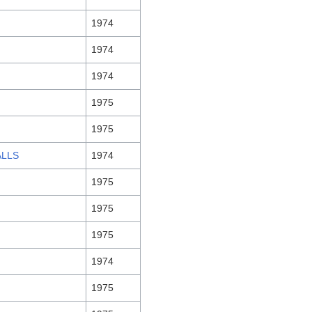
1974
1974
1974
1975
1975
ALLS
1974
1975
1975
1975
1974
1975