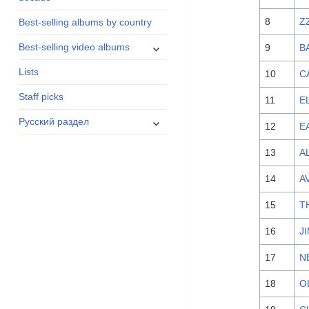
menu
8
Z
Best-selling albums by country
expand
Best-selling video albums
9
B
child
Lists
menu
10
C
Staff picks
11
E
expand
Русский раздел
12
E
child
menu
13
A
14
A
15
T
16
J
17
N
18
O