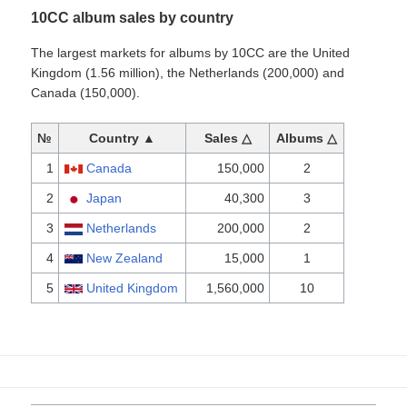
10CC album sales by country
The largest markets for albums by 10CC are the United
Kingdom (1.56 million), the Netherlands (200,000) and
Canada (150,000).
№
Country ▲
Sales △
Albums △
1
Canada
150,000
2
2
Japan
40,300
3
3
Netherlands
200,000
2
4
New Zealand
15,000
1
5
United Kingdom
1,560,000
10