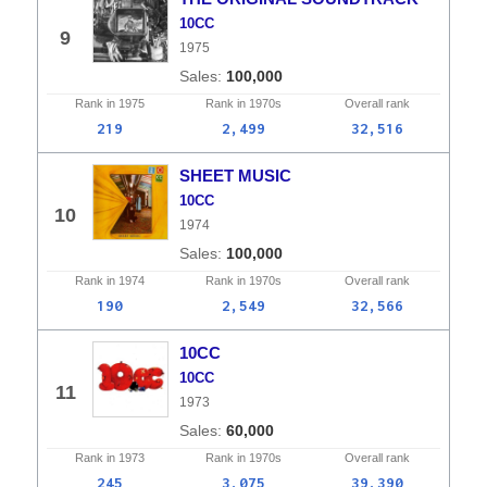
10CC
9
1975
100,000
Rank in
1975
Rank in
1970s
Overall
rank
219
2,499
32,516
SHEET MUSIC
10CC
10
1974
100,000
Rank in
1974
Rank in
1970s
Overall
rank
190
2,549
32,566
10CC
10CC
11
1973
60,000
Rank in
1973
Rank in
1970s
Overall
rank
245
3,075
39,390