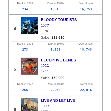
Rank in
1979
Rank in
1970s
Overall
rank
234
1,818
16,753
BLOODY TOURISTS
10CC
4
1978
219,610
Rank in
1978
Rank in
1970s
Overall
rank
273
1,969
18,748
DECEPTIVE BENDS
10CC
5
1977
150,000
Rank in
1977
Rank in
1970s
Overall
rank
256
2,068
22,016
LIVE AND LET LIVE
10CC
6