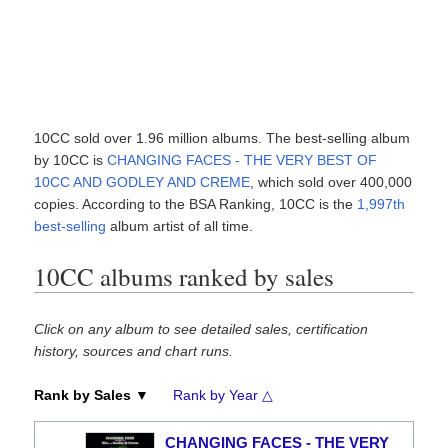
10CC sold over 1.96 million albums. The best-selling album
by 10CC is
CHANGING FACES - THE VERY BEST OF
10CC AND GODLEY AND CREME
, which sold over 400,000
copies. According to the BSA Ranking, 10CC is the
1,997th
best-selling
album artist of all time.
10CC albums ranked by sales
Click on any album to see detailed sales, certification
history, sources and chart runs.
Rank by Sales ▼
Rank by Year △
CHANGING FACES - THE VERY