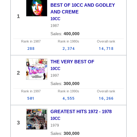
BEST OF 10CC AND GODLEY
AND CREME
1
10CC
1987
400,000
Rank in
1987
Rank in
1980s
Overall
rank
288
2,374
14,718
THE VERY BEST OF
10CC
2
1997
300,000
Rank in
1997
Rank in
1990s
Overall
rank
501
4,555
16,266
GREATEST HITS 1972 - 1978
10CC
3
1979
300,000