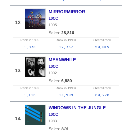
MIRRORMIRROR
10CC
12
1995
28,810
Rank in
1995
Rank in
1990s
Overall
rank
1,378
12,757
50,015
MEANWHILE
10CC
13
1992
6,880
Rank in
1992
Rank in
1990s
Overall
rank
1,116
13,999
60,270
WINDOWS IN THE JUNGLE
10CC
14
1983
N/A