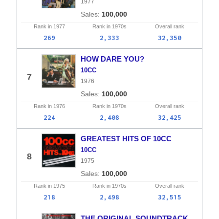
1977
100,000
Rank in
1977
Rank in
1970s
Overall
rank
269
2,333
32,350
HOW DARE YOU?
10CC
7
1976
100,000
Rank in
1976
Rank in
1970s
Overall
rank
224
2,408
32,425
GREATEST HITS OF 10CC
10CC
8
1975
100,000
Rank in
1975
Rank in
1970s
Overall
rank
218
2,498
32,515
THE ORIGINAL SOUNDTRACK