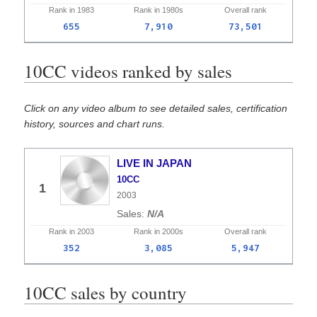
Rank in
1983
Rank in
1980s
Overall
rank
655
7,910
73,501
10CC videos ranked by sales
Click on any video album to see detailed sales, certification
history, sources and chart runs.
LIVE IN JAPAN
10CC
1
2003
N/A
Rank in
2003
Rank in
2000s
Overall
rank
352
3,085
5,947
10CC sales by country