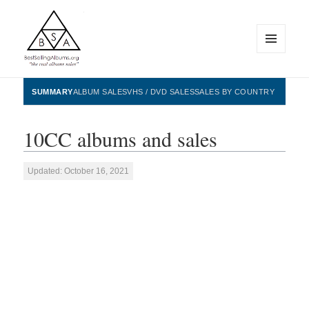
MENU
AND
WIDGETS
BestSellingAlbums.org
SUMMARY
ALBUM SALES
VHS / DVD SALES
SALES BY COUNTRY
10CC albums and sales
Updated: October 16, 2021