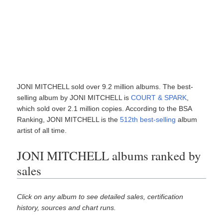
JONI MITCHELL sold over 9.2 million albums. The best-
selling album by JONI MITCHELL is
COURT & SPARK
,
which sold over 2.1 million copies. According to the BSA
Ranking, JONI MITCHELL is the
512th best-selling
album
artist of all time.
JONI MITCHELL albums ranked by
sales
Click on any album to see detailed sales, certification
history, sources and chart runs.