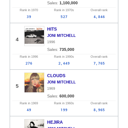
1,100,000
Rank in
1970
Rank in
1970s
Overall
rank
39
527
4,846
HITS
JONI MITCHELL
4
1996
735,000
Rank in
1996
Rank in
1990s
Overall
rank
276
2,449
7,765
CLOUDS
JONI MITCHELL
5
1969
600,000
Rank in
1969
Rank in
1960s
Overall
rank
49
199
8,965
HEJIRA