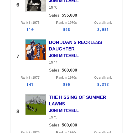
JONI MITCHELL
6
1976
595,000
Rank in
1976
Rank in
1970s
Overall
rank
110
968
8,991
DON JUAN'S RECKLESS
DAUGHTER
7
JONI MITCHELL
1977
560,000
Rank in
1977
Rank in
1970s
Overall
rank
141
996
9,313
THE HISSING OF SUMMER
LAWNS
8
JONI MITCHELL
1975
560,000
Rank in
1975
Rank in
1970s
Overall
rank