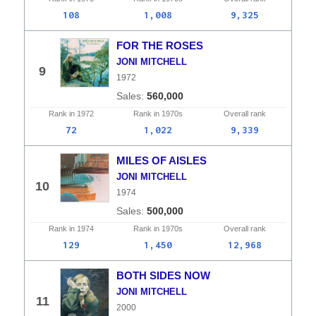
108
1,008
9,325
FOR THE ROSES
JONI MITCHELL
9
1972
560,000
Rank in
1972
Rank in
1970s
Overall
rank
72
1,022
9,339
MILES OF AISLES
JONI MITCHELL
10
1974
500,000
Rank in
1974
Rank in
1970s
Overall
rank
129
1,450
12,968
BOTH SIDES NOW
JONI MITCHELL
11
2000