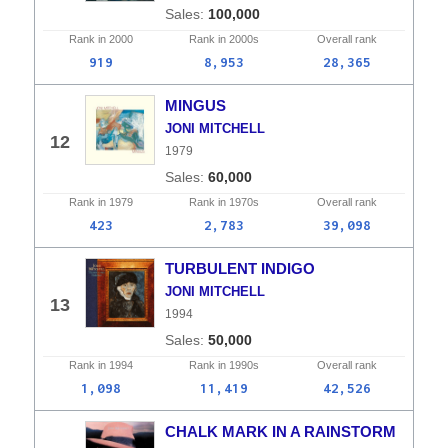
100,000
Rank in
2000
Rank in
2000s
Overall
rank
919
8,953
28,365
MINGUS
JONI MITCHELL
12
1979
60,000
Rank in
1979
Rank in
1970s
Overall
rank
423
2,783
39,098
TURBULENT INDIGO
JONI MITCHELL
13
1994
50,000
Rank in
1994
Rank in
1990s
Overall
rank
1,098
11,419
42,526
CHALK MARK IN A RAINSTORM