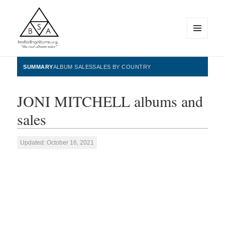
MENU
AND
WIDGETS
BestSellingAlbums.org
SUMMARY
ALBUM SALES
SALES BY COUNTRY
JONI MITCHELL albums and
sales
Updated: October 16, 2021