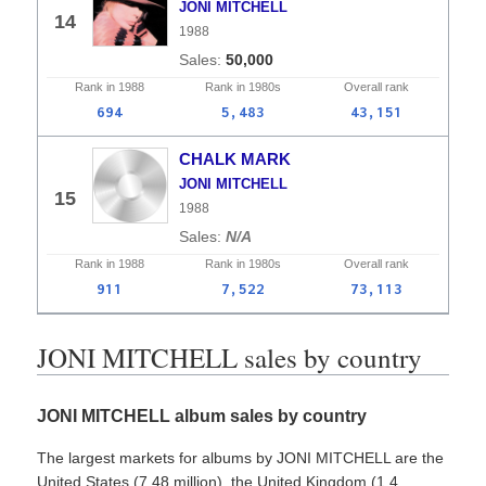
JONI MITCHELL
14
1988
50,000
Rank in
1988
Rank in
1980s
Overall
rank
694
5,483
43,151
CHALK MARK
JONI MITCHELL
15
1988
N/A
Rank in
1988
Rank in
1980s
Overall
rank
911
7,522
73,113
JONI MITCHELL sales by country
JONI MITCHELL album sales by country
The largest markets for albums by JONI MITCHELL are the
United States (7.48 million), the United Kingdom (1.4