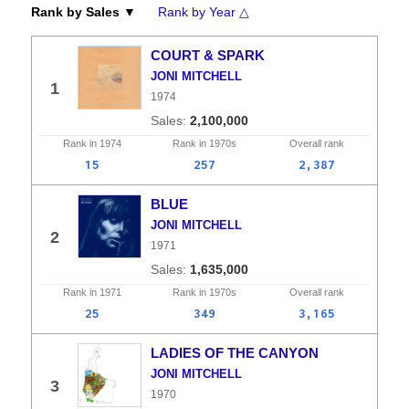
Rank by Sales ▼
Rank by Year △
COURT & SPARK
JONI MITCHELL
1
1974
2,100,000
Rank in
1974
Rank in
1970s
Overall
rank
15
257
2,387
BLUE
JONI MITCHELL
2
1971
1,635,000
Rank in
1971
Rank in
1970s
Overall
rank
25
349
3,165
LADIES OF THE CANYON
JONI MITCHELL
3
1970