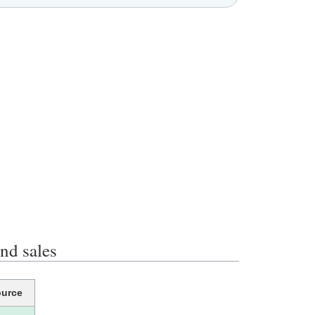
d sales
urce