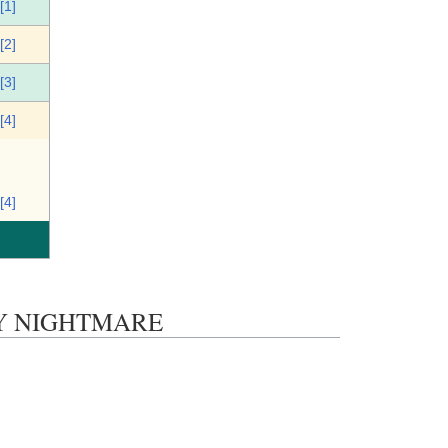
[1]
[2]
[3]
[4]
[4]
 MY NIGHTMARE