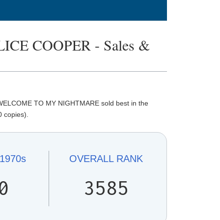
CE COOPER - Sales &
. WELCOME TO MY NIGHTMARE sold best in the
 copies).
1970s
OVERALL
RANK
0
3585