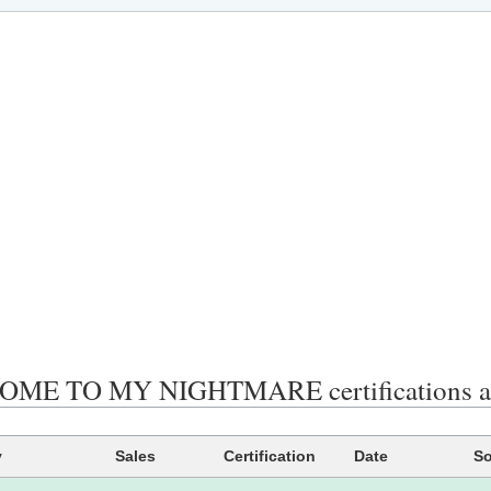
ME TO MY NIGHTMARE certifications an
y
Sales
Certification
Date
So