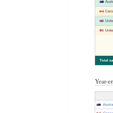
Austr
Can
Unit
Unit
Total sa
Year-
Austra