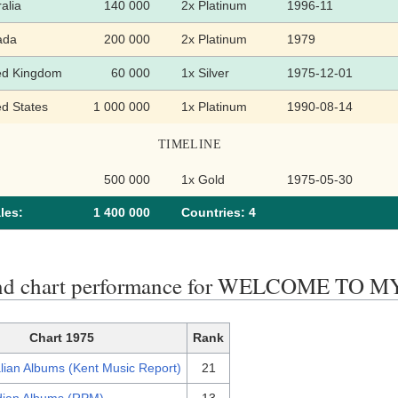
alia
140 000
2x Platinum
1996-11
ada
200 000
2x Platinum
1979
ed Kingdom
60 000
1x Silver
1975-12-01
ed States
1 000 000
1x Platinum
1990-08-14
TIMELINE
500 000
1x Gold
1975-05-30
les:
1 400 000
Сountries: 4
end chart performance for WELCOME TO
Chart 1975
Rank
lian Albums (Kent Music Report)
21