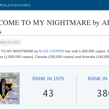
Y
SALES
YEAR-ENDS
OME TO MY NIGHTMARE by ALI
s
tober 16, 2021
TO MY NIGHTMARE by
ALICE COOPER
has sold 1,400,000 copies
es (1,000,000 copies), Canada (200,000 copies) and Australia (140,000
RANK IN
1975
RANK IN
43
38