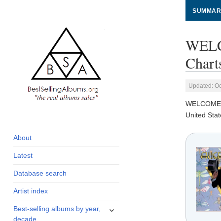
SUMMAR
WELC
Chart
Updated: Oc
WELCOME 
global archive of
BestSellingAlbums.org
United Stat
albums sales, charts
and industry
About
statistics
Latest
Database search
Artist index
expand
Best-selling albums by year,
child
decade