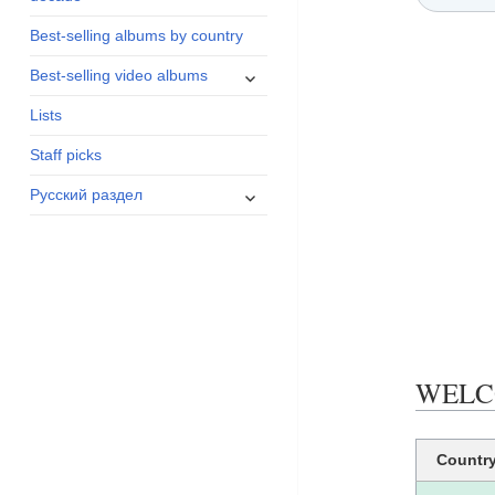
menu
Best-selling albums by country
expand
Best-selling video albums
child
Lists
menu
Staff picks
expand
Русский раздел
child
menu
WELCO
Countr