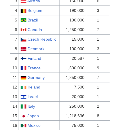
3
Austria
160,000
6
4
Belgium
190,000
3
5
Brazil
100,000
1
6
Canada
1,250,000
7
7
Czech Republic
15,000
1
8
Denmark
100,000
3
9
Finland
20,587
1
10
France
1,500,000
9
11
Germany
1,850,000
7
12
Ireland
7,500
1
13
Israel
20,000
1
14
Italy
250,000
2
15
Japan
1,218,636
8
16
Mexico
75,000
1