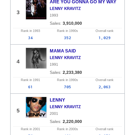
ARE YOU GONNA GO MY WAY
LENNY KRAVITZ
3
1993
3,910,000
Rank in
1993
Rank in
1990s
Overall
rank
34
352
1,029
MAMA SAID
LENNY KRAVITZ
4
1991
2,233,380
Rank in
1991
Rank in
1990s
Overall
rank
61
705
2,063
LENNY
LENNY KRAVITZ
5
2001
2,220,000
Rank in
2001
Rank in
2000s
Overall
rank