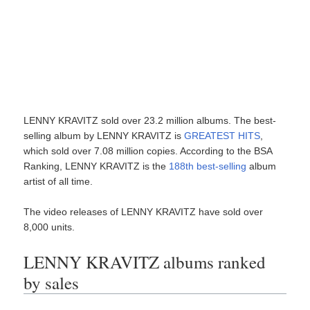
LENNY KRAVITZ sold over 23.2 million albums. The best-
selling album by LENNY KRAVITZ is
GREATEST HITS
,
which sold over 7.08 million copies. According to the BSA
Ranking, LENNY KRAVITZ is the
188th best-selling
album
artist of all time.
The video releases of LENNY KRAVITZ have sold over
8,000 units.
LENNY KRAVITZ albums ranked
by sales