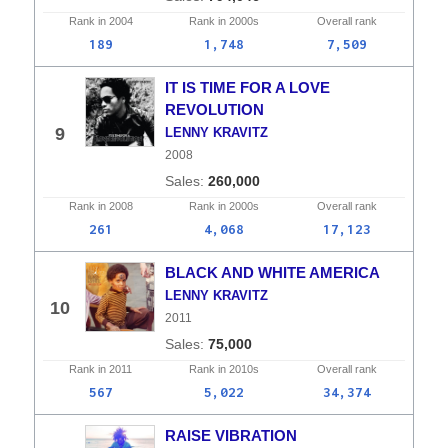
Rank in
2004
Rank in
2000s
Overall
rank
189
1,748
7,509
IT IS TIME FOR A LOVE
REVOLUTION
9
LENNY KRAVITZ
2008
260,000
Rank in
2008
Rank in
2000s
Overall
rank
261
4,068
17,123
BLACK AND WHITE AMERICA
LENNY KRAVITZ
10
2011
75,000
Rank in
2011
Rank in
2010s
Overall
rank
567
5,022
34,374
RAISE VIBRATION