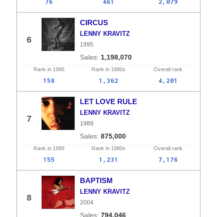
76
461
2,079
CIRCUS
LENNY KRAVITZ
6
1995
1,198,070
Rank in
1995
Rank in
1990s
Overall
rank
158
1,362
4,201
LET LOVE RULE
LENNY KRAVITZ
7
1989
875,000
Rank in
1989
Rank in
1980s
Overall
rank
155
1,231
7,176
BAPTISM
LENNY KRAVITZ
8
2004
794,046