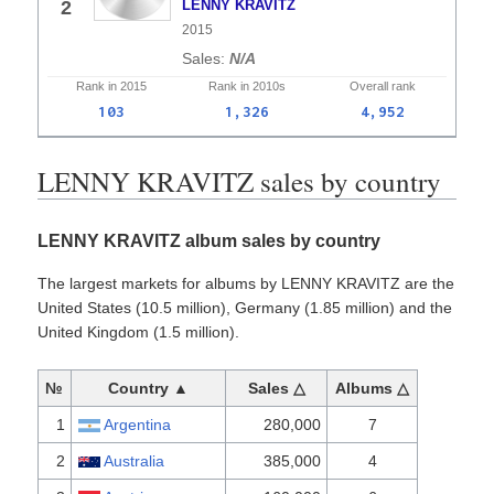
2
LENNY KRAVITZ
2015
N/A
Rank in
2015
Rank in
2010s
Overall
rank
103
1,326
4,952
LENNY KRAVITZ sales by country
LENNY KRAVITZ album sales by country
The largest markets for albums by LENNY KRAVITZ are the
United States (10.5 million), Germany (1.85 million) and the
United Kingdom (1.5 million).
№
Country ▲
Sales △
Albums △
1
Argentina
280,000
7
2
Australia
385,000
4