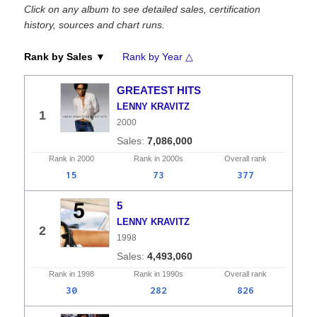
Click on any album to see detailed sales, certification
history, sources and chart runs.
Rank by Sales ▼
Rank by Year △
GREATEST HITS
LENNY KRAVITZ
1
2000
7,086,000
Rank in
2000
Rank in
2000s
Overall
rank
15
73
377
5
LENNY KRAVITZ
2
1998
4,493,060
Rank in
1998
Rank in
1990s
Overall
rank
30
282
826