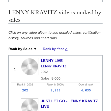
LENNY KRAVITZ videos ranked by
sales
Click on any video album to see detailed sales, certification
history, sources and chart runs.
Rank by Sales ▼
Rank by Year △
LENNY LIVE
LENNY KRAVITZ
1
2002
8,000
Rank in
2002
Rank in
2000s
Overall
rank
202
2,233
4,035
JUST LET GO - LENNY KRAVITZ
LIVE