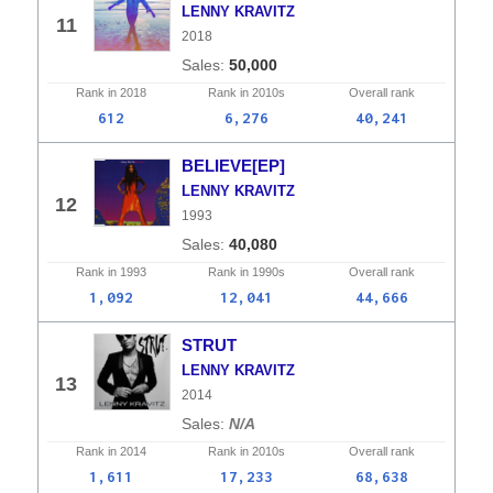
LENNY KRAVITZ
11
2018
50,000
Rank in
2018
Rank in
2010s
Overall
rank
612
6,276
40,241
BELIEVE[EP]
LENNY KRAVITZ
12
1993
40,080
Rank in
1993
Rank in
1990s
Overall
rank
1,092
12,041
44,666
STRUT
LENNY KRAVITZ
13
2014
N/A
Rank in
2014
Rank in
2010s
Overall
rank
1,611
17,233
68,638