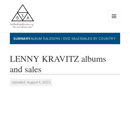
MENU
AND
WIDGETS
BestSellingAlbums.org
SUMMARY
ALBUM SALES
VHS / DVD SALES
SALES BY COUNTRY
LENNY KRAVITZ albums
and sales
Updated: August 4, 2023