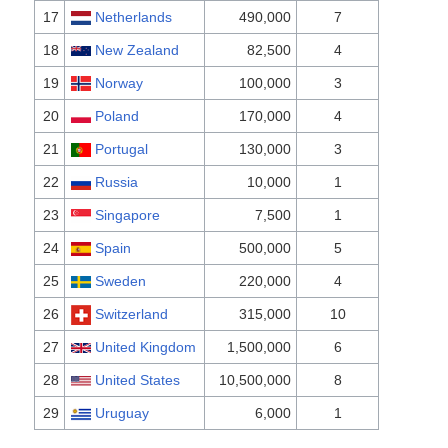
17
Netherlands
490,000
7
18
New Zealand
82,500
4
19
Norway
100,000
3
20
Poland
170,000
4
21
Portugal
130,000
3
22
Russia
10,000
1
23
Singapore
7,500
1
24
Spain
500,000
5
25
Sweden
220,000
4
26
Switzerland
315,000
10
27
United Kingdom
1,500,000
6
28
United States
10,500,000
8
29
Uruguay
6,000
1