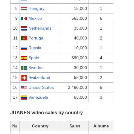
8
Hungary
15,000
1
9
Mexico
565,000
6
10
Netherlands
35,000
1
11
Portugal
40,000
2
12
Russia
10,000
1
13
Spain
690,000
4
14
Sweden
30,000
1
15
Switzerland
55,000
2
16
United States
2,460,000
5
17
Venezuela
65,000
3
JUANES video sales by country
№
Country
Sales
Albums