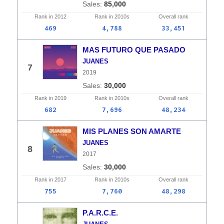
85,000
Rank in
2012
Rank in
2010s
Overall
rank
469
4,788
33,451
MAS FUTURO QUE PASADO
JUANES
7
2019
30,000
Rank in
2019
Rank in
2010s
Overall
rank
682
7,696
48,234
MIS PLANES SON AMARTE
JUANES
8
2017
30,000
Rank in
2017
Rank in
2010s
Overall
rank
755
7,760
48,298
P.A.R.C.E.