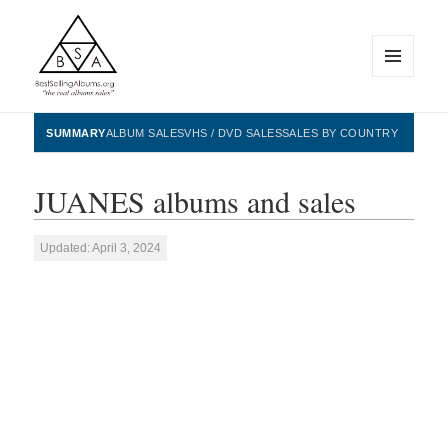
MENU
AND
WIDGETS
BestSellingAlbums.org
SUMMARY
ALBUM SALES
VHS / DVD SALES
SALES BY COUNTRY
JUANES albums and sales
Updated: April 3, 2024