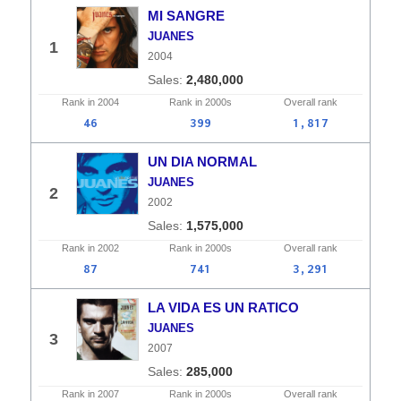
MI SANGRE
JUANES
1
2004
2,480,000
Rank in
2004
Rank in
2000s
Overall
rank
46
399
1,817
UN DIA NORMAL
JUANES
2
2002
1,575,000
Rank in
2002
Rank in
2000s
Overall
rank
87
741
3,291
LA VIDA ES UN RATICO
JUANES
3
2007
285,000
Rank in
2007
Rank in
2000s
Overall
rank