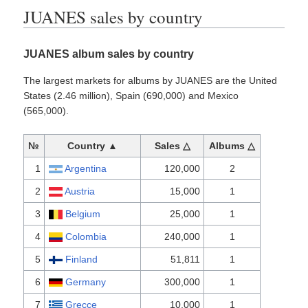
JUANES sales by country
JUANES album sales by country
The largest markets for albums by JUANES are the United
States (2.46 million), Spain (690,000) and Mexico
(565,000).
№
Country ▲
Sales △
Albums △
1
Argentina
120,000
2
2
Austria
15,000
1
3
Belgium
25,000
1
4
Colombia
240,000
1
5
Finland
51,811
1
6
Germany
300,000
1
7
Grecce
10,000
1