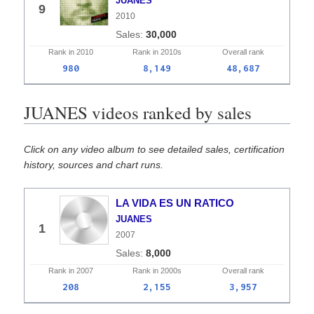
JUANES
9
2010
30,000
Rank in
2010
Rank in
2010s
Overall
rank
980
8,149
48,687
JUANES videos ranked by sales
Click on any video album to see detailed sales, certification
history, sources and chart runs.
LA VIDA ES UN RATICO
JUANES
1
2007
8,000
Rank in
2007
Rank in
2000s
Overall
rank
208
2,155
3,957