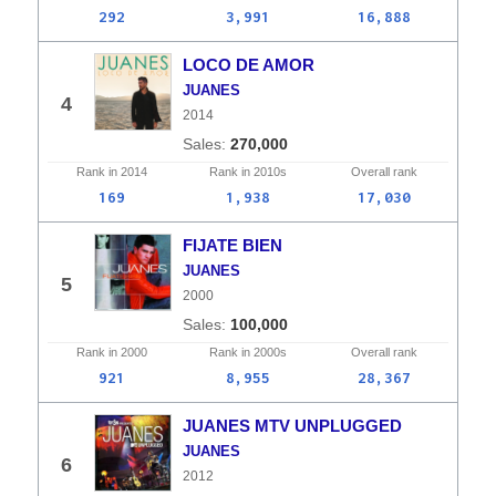
292
3,991
16,888
LOCO DE AMOR
JUANES
4
2014
270,000
Rank in
2014
Rank in
2010s
Overall
rank
169
1,938
17,030
FIJATE BIEN
JUANES
5
2000
100,000
Rank in
2000
Rank in
2000s
Overall
rank
921
8,955
28,367
JUANES MTV UNPLUGGED
JUANES
6
2012