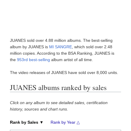
JUANES sold over 4.88 million albums. The best-selling
album by JUANES is
MI SANGRE
, which sold over 2.48
million copies. According to the BSA Ranking, JUANES is
the
953rd best-selling
album artist of all time.
The video releases of JUANES have sold over 8,000 units.
JUANES albums ranked by sales
Click on any album to see detailed sales, certification
history, sources and chart runs.
Rank by Sales ▼
Rank by Year △