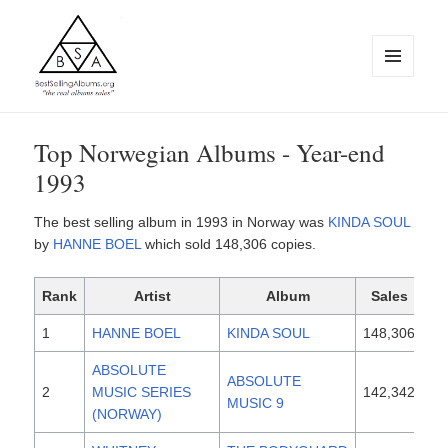
MENU
AND
WIDGETS
BestSellingAlbums.org
Top Norwegian Albums - Year-end
1993
The best selling album in 1993 in Norway was
KINDA SOUL
by
HANNE BOEL
which sold 148,306 copies.
Rank
Artist
Album
Sales
Re
1
HANNE BOEL
KINDA SOUL
148,306
19
ABSOLUTE
ABSOLUTE
2
MUSIC SERIES
142,342
19
MUSIC 9
(NORWAY)