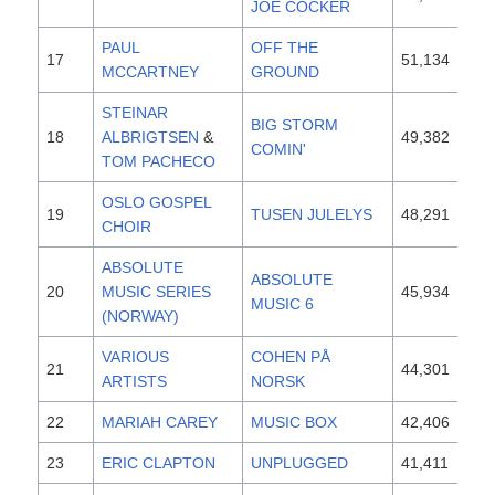
JOE COCKER
PAUL
OFF THE
17
51,134
19
MCCARTNEY
GROUND
STEINAR
BIG STORM
18
ALBRIGTSEN
&
49,382
19
COMIN'
TOM PACHECO
OSLO GOSPEL
19
TUSEN JULELYS
48,291
19
CHOIR
ABSOLUTE
ABSOLUTE
20
MUSIC SERIES
45,934
19
MUSIC 6
(NORWAY)
VARIOUS
COHEN PÅ
21
44,301
19
ARTISTS
NORSK
22
MARIAH CAREY
MUSIC BOX
42,406
19
23
ERIC CLAPTON
UNPLUGGED
41,411
19