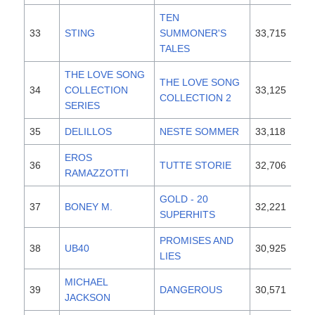
TEN
33
STING
SUMMONER'S
33,715
19
TALES
THE LOVE SONG
THE LOVE SONG
34
COLLECTION
33,125
19
COLLECTION 2
SERIES
35
DELILLOS
NESTE SOMMER
33,118
19
EROS
36
TUTTE STORIE
32,706
19
RAMAZZOTTI
GOLD - 20
37
BONEY M.
32,221
19
SUPERHITS
PROMISES AND
38
UB40
30,925
19
LIES
MICHAEL
39
DANGEROUS
30,571
19
JACKSON