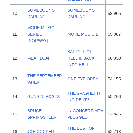
SOMEBODY'S
SOMEBODY'S
10
59,966
19
DARLING
DARLING
MORE MUSIC
11
SERIES
MORE MUSIC 1
59,887
19
(NORWAY)
BAT OUT OF
12
MEAT LOAF
HELL II: BACK
56,930
19
INTO HELL
THE SEPTEMBER
13
ONE EYE OPEN
54,155
19
WHEN
THE SPAGHETTI
14
GUNS N' ROSES
53,766
19
INCIDENT?
BRUCE
IN CONCERT/MTV
15
52,845
19
SPRINGSTEEN
PLUGGED
THE BEST OF
16
JOE COCKER
52,713
19