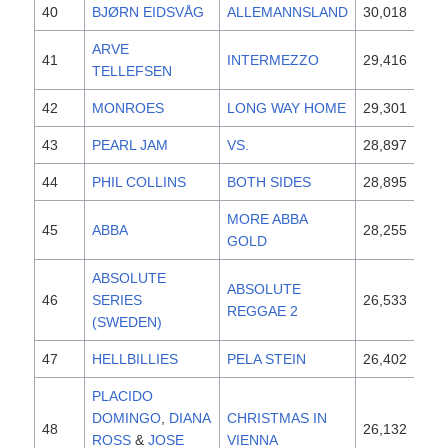
40
BJØRN EIDSVÅG
ALLEMANNSLAND
30,018
19
ARVE
41
INTERMEZZO
29,416
19
TELLEFSEN
42
MONROES
LONG WAY HOME
29,301
19
43
PEARL JAM
VS.
28,897
19
44
PHIL COLLINS
BOTH SIDES
28,895
19
MORE ABBA
45
ABBA
28,255
19
GOLD
ABSOLUTE
ABSOLUTE
46
SERIES
26,533
19
REGGAE 2
(SWEDEN)
47
HELLBILLIES
PELA STEIN
26,402
19
PLACIDO
DOMINGO
,
DIANA
CHRISTMAS IN
48
26,132
19
ROSS
&
JOSE
VIENNA