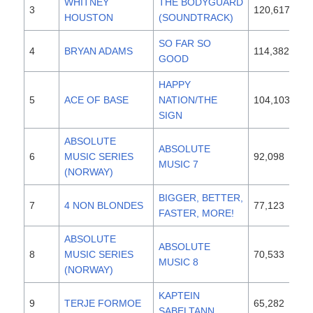
WHITNEY
THE BODYGUARD
3
120,617
19
HOUSTON
(SOUNDTRACK)
SO FAR SO
4
BRYAN ADAMS
114,382
19
GOOD
HAPPY
5
ACE OF BASE
NATION/THE
104,103
19
SIGN
ABSOLUTE
ABSOLUTE
6
MUSIC SERIES
92,098
19
MUSIC 7
(NORWAY)
BIGGER, BETTER,
7
4 NON BLONDES
77,123
19
FASTER, MORE!
ABSOLUTE
ABSOLUTE
8
MUSIC SERIES
70,533
19
MUSIC 8
(NORWAY)
KAPTEIN
9
TERJE FORMOE
65,282
19
SABELTANN