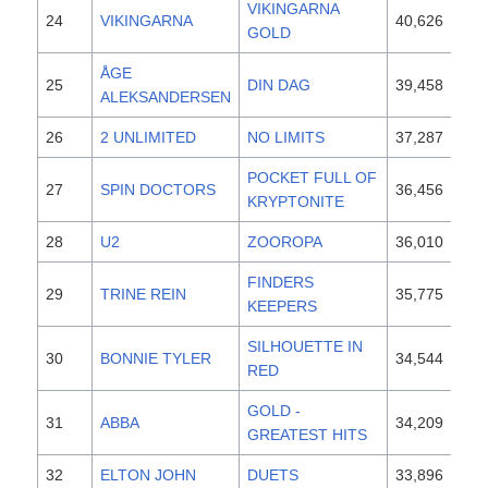
VIKINGARNA
24
VIKINGARNA
40,626
19
GOLD
ÅGE
25
DIN DAG
39,458
19
ALEKSANDERSEN
26
2 UNLIMITED
NO LIMITS
37,287
19
POCKET FULL OF
27
SPIN DOCTORS
36,456
19
KRYPTONITE
28
U2
ZOOROPA
36,010
19
FINDERS
29
TRINE REIN
35,775
19
KEEPERS
SILHOUETTE IN
30
BONNIE TYLER
34,544
19
RED
GOLD -
31
ABBA
34,209
19
GREATEST HITS
32
ELTON JOHN
DUETS
33,896
19