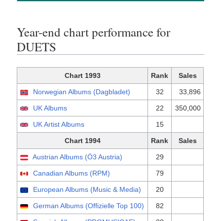
Year-end chart performance for
DUETS
Chart 1993
Rank
Sales
Norwegian Albums (Dagbladet)
32
33,896
UK Albums
22
350,000
UK Artist Albums
15
Chart 1994
Rank
Sales
Austrian Albums (Ö3 Austria)
29
Canadian Albums (RPM)
79
European Albums (Music & Media)
20
German Albums (Offizielle Top 100)
82