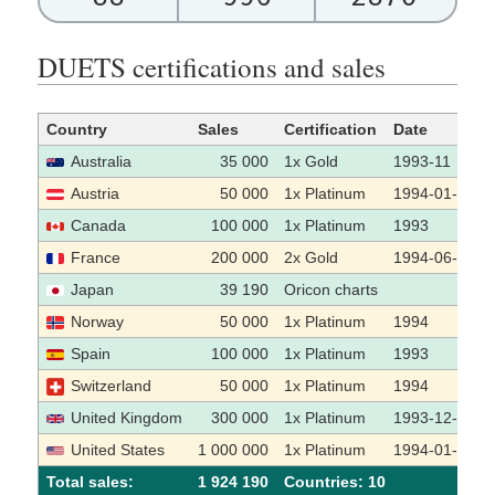
DUETS certifications and sales
Country
Sales
Certification
Date
Australia
35 000
1x Gold
1993-11
Austria
50 000
1x Platinum
1994-01-13
Canada
100 000
1x Platinum
1993
France
200 000
2x Gold
1994-06-26
Japan
39 190
Oricon charts
Norway
50 000
1x Platinum
1994
Spain
100 000
1x Platinum
1993
Switzerland
50 000
1x Platinum
1994
United Kingdom
300 000
1x Platinum
1993-12-01
United States
1 000 000
1x Platinum
1994-01-26
Total sales:
1 924 190
Сountries: 10