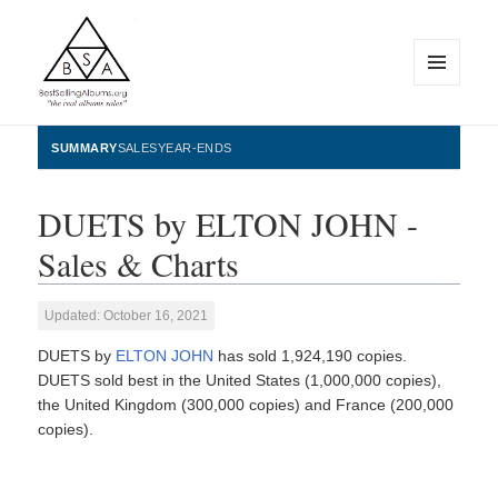
MENU
AND
WIDGETS
BestSellingAlbums.org
SUMMARY
SALES
YEAR-ENDS
DUETS by ELTON JOHN -
Sales & Charts
Updated: October 16, 2021
DUETS by
ELTON JOHN
has sold 1,924,190 copies.
DUETS sold best in the United States (1,000,000 copies),
the United Kingdom (300,000 copies) and France (200,000
copies).