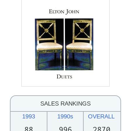
SALES RANKINGS
1993
1990s
OVERALL
88
996
2870