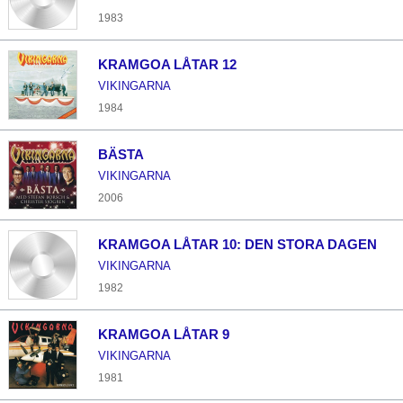
1983
KRAMGOA LÅTAR 12
VIKINGARNA
1984
BÄSTA
VIKINGARNA
2006
KRAMGOA LÅTAR 10: DEN STORA DAGEN
VIKINGARNA
1982
KRAMGOA LÅTAR 9
VIKINGARNA
1981