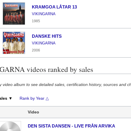
KRAMGOA LÅTAR 13
VIKINGARNA
1985
DANSKE HITS
VIKINGARNA
2006
ARNA videos ranked by sales
y video album to see detailed sales, certification history, sources and c
ales ▼
Rank by Year △
Video
DEN SISTA DANSEN - LIVE FRÅN ARVIKA