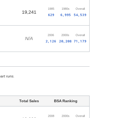
1985
1980s
Overall
19,241
629
6,995
54,539
2006
2000s
Overall
N/A
2,126
20,208
71,179
hart runs.
Total Sales
BSA Ranking
2008
2000s
Overall