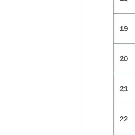
19
20
21
22