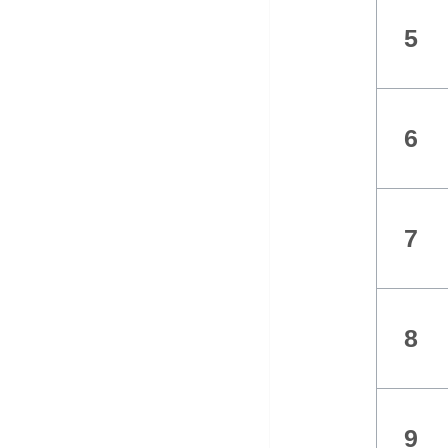
5
6
7
8
9