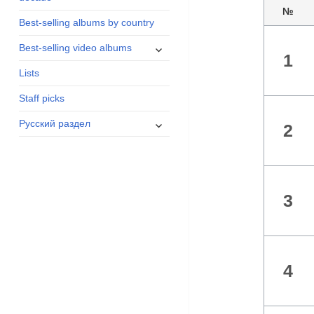
menu
№
Best-selling albums by country
expand
Best-selling video albums
1
child
Lists
menu
Staff picks
expand
Русский раздел
2
child
menu
3
4