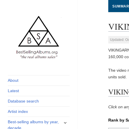
SUMMAR
VIKI
Updated: Oc
VIKINGARNA
160,000 co
global archive of
BestSellingAlbums.org
The video 
albums sales, charts
units sold.
and industry
About
statistics
VIKIN
Latest
Database search
Click on an
Artist index
Rank by S
expand
Best-selling albums by year,
child
decade