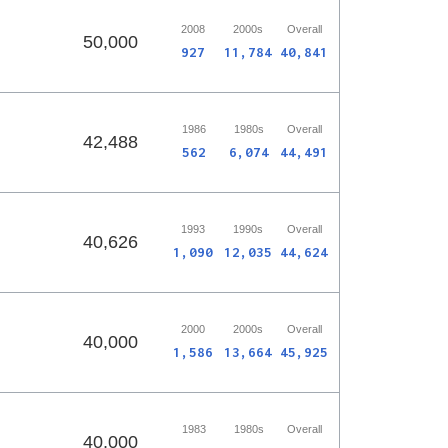
2008
2000s
Overall
50,000
927
11,784
40,841
1986
1980s
Overall
42,488
562
6,074
44,491
1993
1990s
Overall
40,626
1,090
12,035
44,624
2000
2000s
Overall
40,000
1,586
13,664
45,925
1983
1980s
Overall
40,000