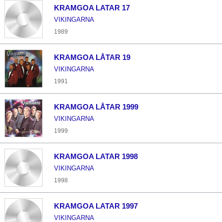
KRAMGOA LATAR 17
VIKINGARNA
1989
KRAMGOA LÅTAR 19
VIKINGARNA
1991
KRAMGOA LÅTAR 1999
VIKINGARNA
1999
KRAMGOA LATAR 1998
VIKINGARNA
1998
KRAMGOA LATAR 1997
VIKINGARNA