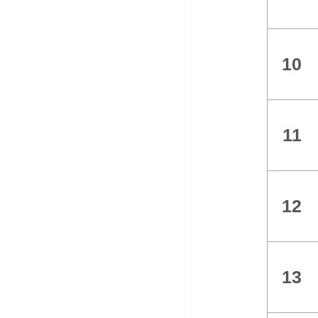
10
11
12
13