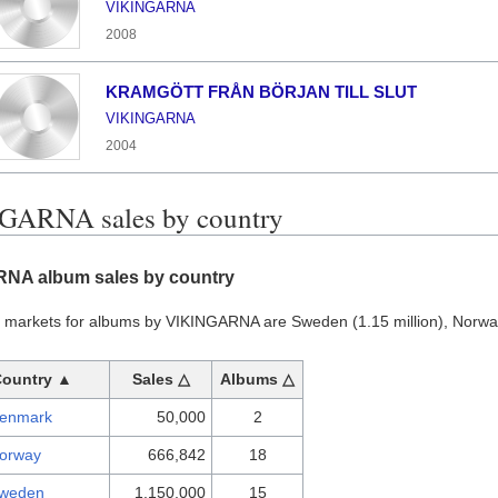
VIKINGARNA
2008
KRAMGÖTT FRÅN BÖRJAN TILL SLUT
VIKINGARNA
2004
GARNA sales by country
NA album sales by country
t markets for albums by VIKINGARNA are Sweden (1.15 million), Norw
Country ▲
Sales △
Albums △
enmark
50,000
2
orway
666,842
18
weden
1,150,000
15