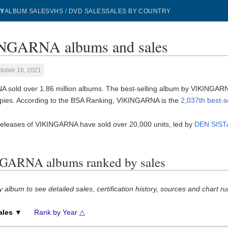
Y
ALBUM SALES
VHS / DVD SALES
SALES BY COUNTRY
NGARNA albums and sales
tober 16, 2021
 sold over 1.86 million albums. The best-selling album by VIKINGAR
pies. According to the BSA Ranking, VIKINGARNA is the
2,037th best-s
releases of VIKINGARNA have sold over 20,000 units, led by
DEN SIST
GARNA albums ranked by sales
y album to see detailed sales, certification history, sources and chart ru
ales ▼
Rank by Year △