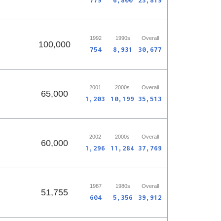
779
6,800
23,819
1992
1990s
Overall
100,000
754
8,931
30,677
2001
2000s
Overall
65,000
1,203
10,199
35,513
2002
2000s
Overall
60,000
1,296
11,284
37,769
1987
1980s
Overall
51,755
604
5,356
39,912