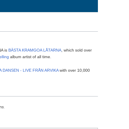
NA is
BÄSTA KRAMGOA LÅTARNA
, which sold over
elling
album artist of all time.
A DANSEN - LIVE FRÅN ARVIKA
with over 10,000
ns.