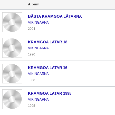
Album
BÄSTA KRAMGOA LÅTARNA
VIKINGARNA
2004
KRAMGOA LATAR 18
VIKINGARNA
1990
KRAMGOA LATAR 16
VIKINGARNA
1988
KRAMGOA LATAR 1995
VIKINGARNA
1995