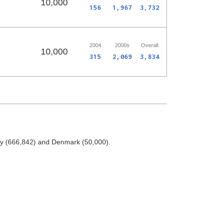
10,000
156
1,967
3,732
2004
2000s
Overall
10,000
315
2,069
3,834
ay (666,842) and Denmark (50,000).