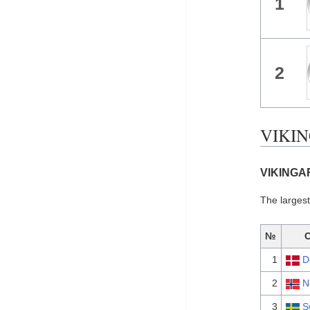
1
2
VIKIN
VIKINGAR
The larges
№
1
D
2
N
3
S