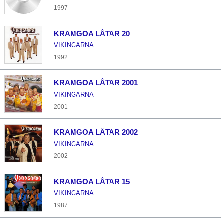
1997
KRAMGOA LÅTAR 20
VIKINGARNA
1992
KRAMGOA LÅTAR 2001
VIKINGARNA
2001
KRAMGOA LÅTAR 2002
VIKINGARNA
2002
KRAMGOA LÅTAR 15
VIKINGARNA
1987