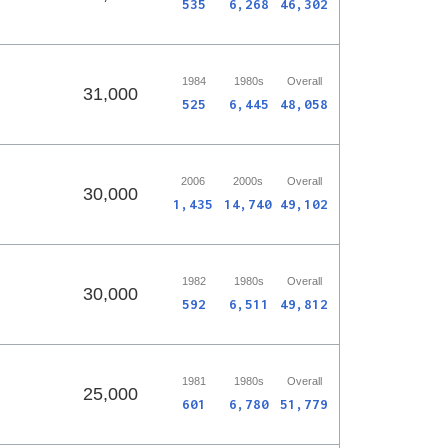
535
6,268
46,302
1984
1980s
Overall
31,000
525
6,445
48,058
2006
2000s
Overall
30,000
1,435
14,740
49,102
1982
1980s
Overall
30,000
592
6,511
49,812
1981
1980s
Overall
25,000
601
6,780
51,779