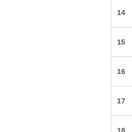
14
15
16
17
18