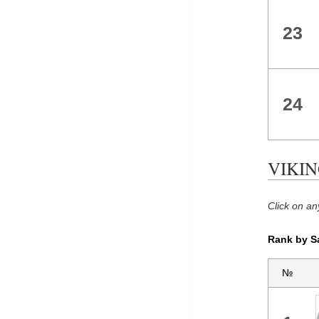
23
24
VIKING
Click on an
Rank by S
№