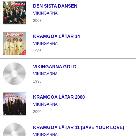
DEN SISTA DANSEN
VIKINGARNA
2008
KRAMGOA LÅTAR 14
VIKINGARNA
1986
VIKINGARNA GOLD
VIKINGARNA
1993
KRAMGOA LÅTAR 2000
VIKINGARNA
2000
KRAMGOA LÅTAR 11 (SAVE YOUR LOVE)
VIKINGARNA