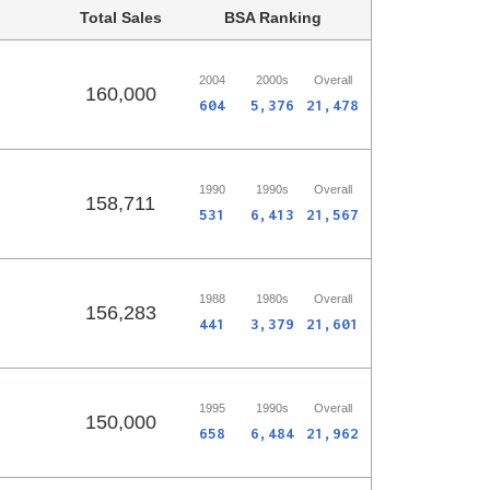
Total Sales
BSA Ranking
2004
2000s
Overall
160,000
604
5,376
21,478
1990
1990s
Overall
158,711
531
6,413
21,567
1988
1980s
Overall
156,283
441
3,379
21,601
1995
1990s
Overall
150,000
658
6,484
21,962