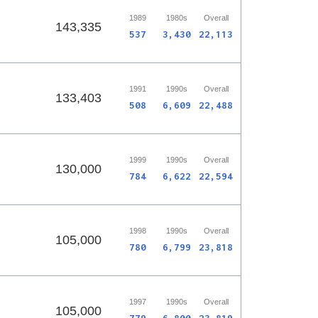
1989
1980s
Overall
143,335
537
3,430
22,113
1991
1990s
Overall
133,403
508
6,609
22,488
1999
1990s
Overall
130,000
784
6,622
22,594
1998
1990s
Overall
105,000
780
6,799
23,818
1997
1990s
Overall
105,000