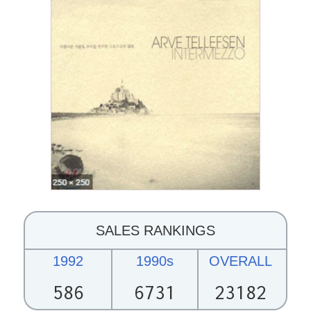
SALES RANKINGS
1992
1990s
OVERALL
586
6731
23182