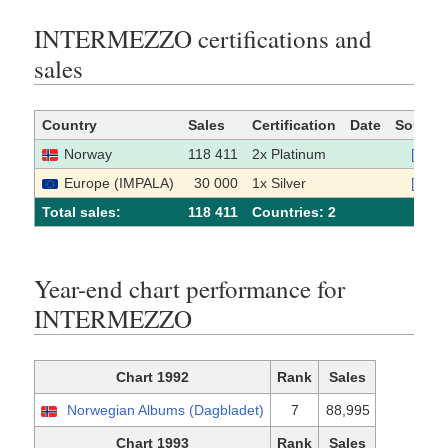
INTERMEZZO certifications and
sales
Country
Sales
Certification
Date
Source
Norway
118 411
2x Platinum
[1]
Europe (IMPALA)
30 000
1x Silver
[2]
Total sales:
118 411
Сountries: 2
Year-end chart performance for
INTERMEZZO
Chart 1992
Rank
Sales
Norwegian Albums (Dagbladet)
7
88,995
Chart 1993
Rank
Sales