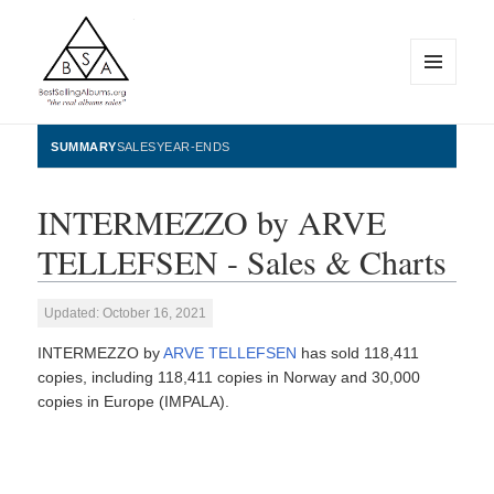
MENU
AND
WIDGETS
BestSellingAlbums.org
SUMMARY
SALES
YEAR-ENDS
INTERMEZZO by ARVE
TELLEFSEN - Sales & Charts
Updated: October 16, 2021
INTERMEZZO by
ARVE TELLEFSEN
has sold 118,411
copies, including 118,411 copies in Norway and 30,000
copies in Europe (IMPALA).