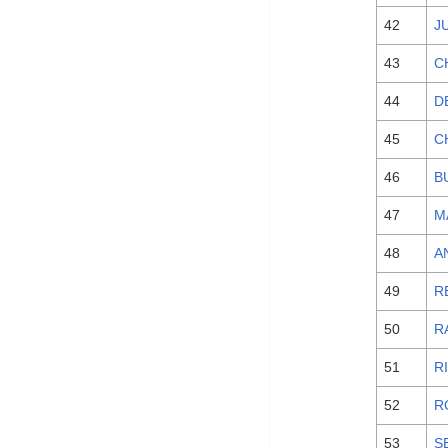
42
J
43
C
44
D
45
C
46
B
47
M
48
A
49
R
50
R
51
R
52
R
53
S