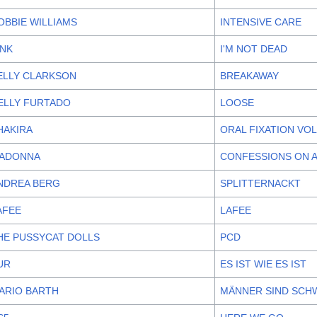
OBBIE WILLIAMS
INTENSIVE CARE
!NK
I'M NOT DEAD
ELLY CLARKSON
BREAKAWAY
ELLY FURTADO
LOOSE
HAKIRA
ORAL FIXATION VOL
ADONNA
CONFESSIONS ON 
NDREA BERG
SPLITTERNACKT
AFEE
LAFEE
HE PUSSYCAT DOLLS
PCD
UR
ES IST WIE ES IST
ARIO BARTH
MÄNNER SIND SCHW