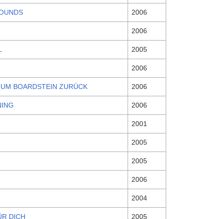
SOUNDS
2006
2006
L
2005
2006
ZUM BOARDSTEIN ZURÜCK
2006
NING
2006
2001
2005
2005
2006
2004
ÜR DICH
2005