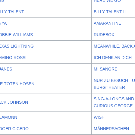
S5
HERE WE GO
ILLY TALENT
BILLY TALENT II
NYA
AMARANTINE
OBBIE WILLIAMS
RUDEBOX
EXAS LIGHTNING
MEANWHILE, BACK 
EMINO ROSSI
ICH DENK AN DICH
UANES
MI SANGRE
NUR ZU BESUCH - 
IE TOTEN HOSEN
BURGTHEATER
SING-A-LONGS AND
ACK JOHNSON
CURIOUS GEORGE
EAMONN
WISH
OGER CICERO
MÄNNERSACHEN