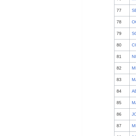
77
S
78
O
79
S
80
C
81
N
82
M
83
M
84
A
85
M
86
J
87
M