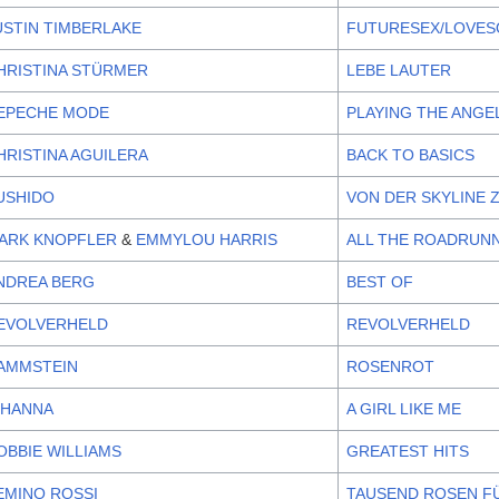
USTIN TIMBERLAKE
FUTURESEX/LOVE
HRISTINA STÜRMER
LEBE LAUTER
EPECHE MODE
PLAYING THE ANGE
HRISTINA AGUILERA
BACK TO BASICS
USHIDO
VON DER SKYLINE 
ARK KNOPFLER
&
EMMYLOU HARRIS
ALL THE ROADRUN
NDREA BERG
BEST OF
EVOLVERHELD
REVOLVERHELD
AMMSTEIN
ROSENROT
IHANNA
A GIRL LIKE ME
OBBIE WILLIAMS
GREATEST HITS
EMINO ROSSI
TAUSEND ROSEN F