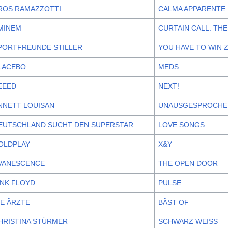
ROS RAMAZZOTTI
CALMA APPARENTE
MINEM
CURTAIN CALL: THE
PORTFREUNDE STILLER
YOU HAVE TO WIN 
LACEBO
MEDS
EEED
NEXT!
NNETT LOUISAN
UNAUSGESPROCHE
EUTSCHLAND SUCHT DEN SUPERSTAR
LOVE SONGS
OLDPLAY
X&Y
VANESCENCE
THE OPEN DOOR
INK FLOYD
PULSE
IE ÄRZTE
BÄST OF
HRISTINA STÜRMER
SCHWARZ WEISS