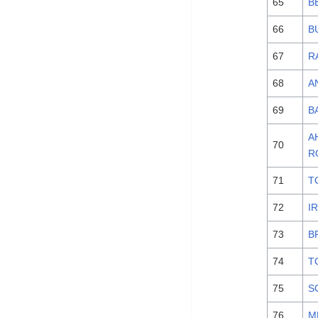
65
B
66
B
67
R
68
A
69
B
А
70
R
71
T
72
I
73
B
74
T
75
S
76
M