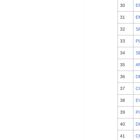
30
E
31
E
32
S
33
P
34
S
35
A
36
D
37
C
38
E
39
P
40
D
41
C