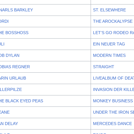
NARLS BARKLEY
ST. ELSEWHERE
ORDI
THE AROCKALYPSE
HE BOSSHOSS
LET'S GO RODEO R
ULI
EIN NEUER TAG
OB DYLAN
MODERN TIMES
OBIAS REGNER
STRAIGHT
ARIN URLAUB
LIVEALBUM OF DEA
ILLERPILZE
INVASION DER KILL
HE BLACK EYED PEAS
MONKEY BUSINESS
EANE
UNDER THE IRON S
AN DELAY
MERCEDES DANCE