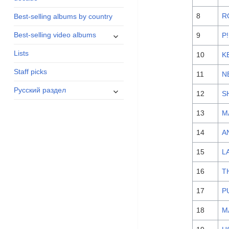
menu
8
R
Best-selling albums by country
expand
Best-selling video albums
9
P
child
Lists
menu
10
K
Staff picks
11
N
expand
Русский раздел
12
S
child
menu
13
M
14
A
15
L
16
T
17
P
18
M