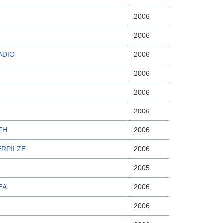
2006
2006
ADIO
2006
2006
2006
2006
TH
2006
ERPILZE
2006
2005
EA
2006
2006