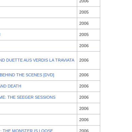
2006
2005
2006
M
2005
2006
UND DUETTE AUS VERDIS LA TRAVIATA
2006
 BEHIND THE SCENES [DVD]
2006
AND DEATH
2006
ME: THE SEEGER SESSIONS
2006
2006
2006
II: THE MONSTER IS LOOSE
2006