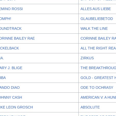
EMINO ROSSI
ALLES AUS LIEBE
OMPH!
GLAUBELIEBETOD
OUNDTRACK
WALK THE LINE
ORINNE BAILEY RAE
CORINNE BAILEY R
ICKELBACK
ALL THE RIGHT RE
IA.
ZIRKUS
ARY J. BLIGE
THE BREAKTHROU
BBA
GOLD - GREATEST 
ANDO DIAO
ODE TO OCHRASY
OHNNY CASH
AMERICAN V: A HU
IKE LEON GROSCH
ABSOLUTE