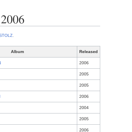
 2006
STOLZ
.
Album
Released
N
2006
2005
2005
M
2006
2004
2005
2006