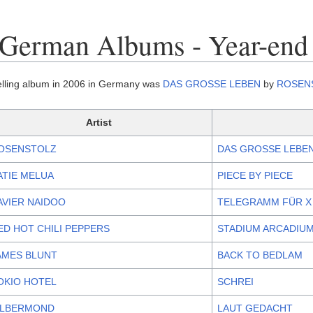
 German Albums - Year-end
elling album in 2006 in Germany was
DAS GROSSE LEBEN
by
ROSEN
Artist
OSENSTOLZ
DAS GROSSE LEBE
ATIE MELUA
PIECE BY PIECE
AVIER NAIDOO
TELEGRAMM FÜR X
ED HOT CHILI PEPPERS
STADIUM ARCADIU
AMES BLUNT
BACK TO BEDLAM
OKIO HOTEL
SCHREI
ILBERMOND
LAUT GEDACHT