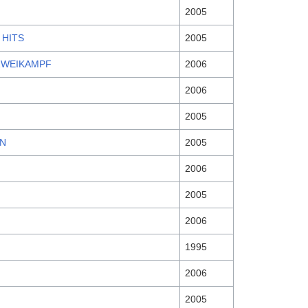
2005
 HITS
2005
ZWEIKAMPF
2006
2006
2005
N
2005
2006
2005
2006
1995
2006
2005