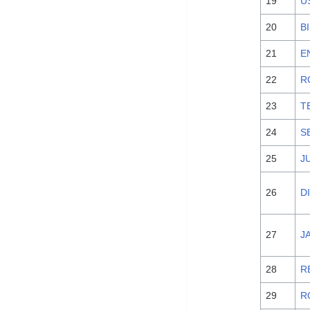
19
U
20
B
21
E
22
R
23
T
24
S
25
J
26
D
27
J
28
R
29
R