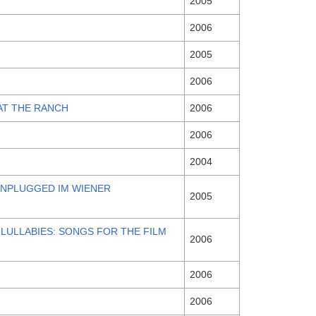
2005
2006
2005
2006
AT THE RANCH
2006
2006
2004
UNPLUGGED IM WIENER
2005
 LULLABIES: SONGS FOR THE FILM
2006
2006
2006