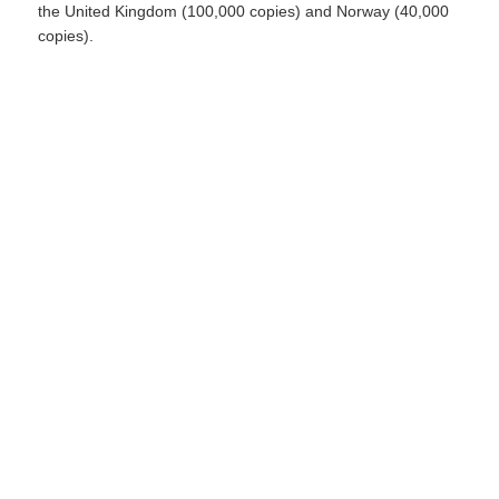
the United Kingdom (100,000 copies) and Norway (40,000
copies).