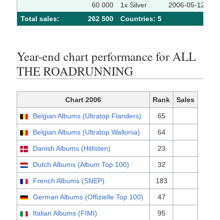
60 000
1x Silver
2006-05-12
Total sales:
262 500
Сountries: 5
Year-end chart performance for ALL
THE ROADRUNNING
Chart 2006
Rank
Sales
Belgian Albums (Ultratop Flanders)
65
Belgian Albums (Ultratop Wallonia)
64
Danish Albums (Hitlisten)
23
Dutch Albums (Album Top 100)
32
French Albums (SNEP)
183
German Albums (Offizielle Top 100)
47
Italian Albums (FIMI)
95