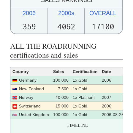
2006
2000s
OVERALL
359
4062
17100
ALL THE ROADRUNNING
certifications and sales
Country
Sales
Certification
Date
So
Germany
100 000
1x Gold
2006
New Zealand
7 500
1x Gold
Norway
40 000
1x Platinum
2007
Switzerland
15 000
1x Gold
2006
United Kingdom
100 000
1x Gold
2006-08-25
TIMELINE