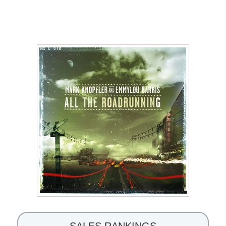
SALES RANKINGS