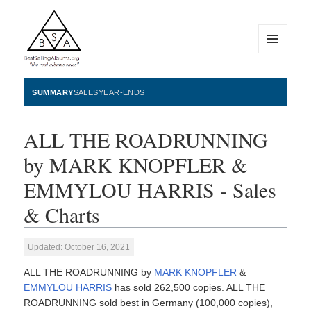
MENU
AND
WIDGETS
BestSellingAlbums.org
SUMMARY
SALES
YEAR-ENDS
ALL THE ROADRUNNING
by MARK KNOPFLER &
EMMYLOU HARRIS - Sales
& Charts
Updated: October 16, 2021
ALL THE ROADRUNNING by
MARK KNOPFLER
&
EMMYLOU HARRIS
has sold 262,500 copies. ALL THE
ROADRUNNING sold best in Germany (100,000 copies),