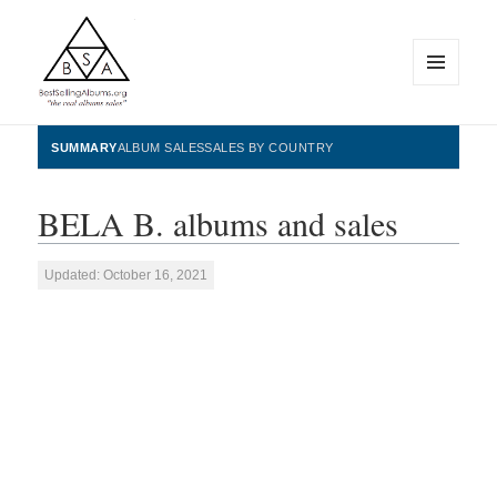
MENU
AND
WIDGETS
BestSellingAlbums.org
SUMMARY
ALBUM SALES
SALES BY COUNTRY
BELA B. albums and sales
Updated: October 16, 2021