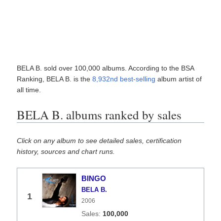
BELA B. sold over 100,000 albums. According to the BSA
Ranking, BELA B. is the
8,932nd best-selling
album artist of
all time.
BELA B. albums ranked by sales
Click on any album to see detailed sales, certification
history, sources and chart runs.
BINGO
BELA B.
1
2006
100,000