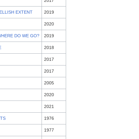
2017
HELLISH EXTENT
2019
2020
 WHERE DO WE GO?
2019
E
2018
2017
2017
2005
2020
2021
ITS
1976
1977