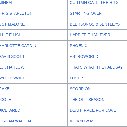
MINEM
CURTAIN CALL: THE HITS
HRIS STAPLETON
STARTING OVER
OST MALONE
BEERBONGS & BENTLEYS
ILLIE EILISH
HAPPIER THAN EVER
HARLOTTE CARDIN
PHOENIX
RAVIS SCOTT
ASTROWORLD
ACK HARLOW
THATS WHAT THEY ALL SAY
AYLOR SWIFT
LOVER
RAKE
SCORPION
. COLE
THE OFF-SEASON
UICE WRLD
DEATH RACE FOR LOVE
ORGAN WALLEN
IF I KNOW ME