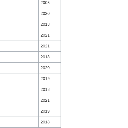
2005
2020
2018
2021
2021
2018
2020
2019
2018
2021
2019
2018