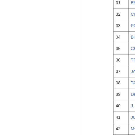
31
E
32
C
33
P
34
B
35
C
36
T
37
J
38
T
39
D
40
J
41
J
42
M