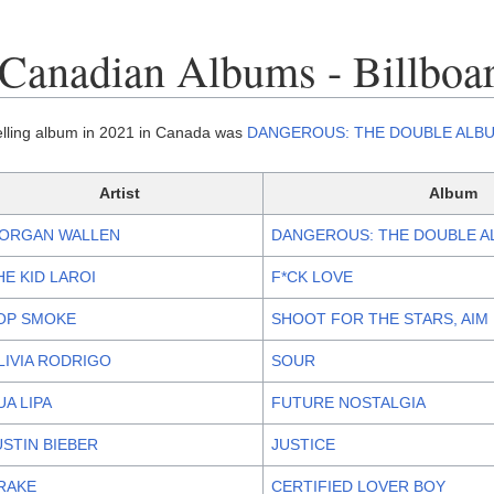
Canadian Albums - Billboa
elling album in 2021 in Canada was
DANGEROUS: THE DOUBLE ALB
Artist
Album
ORGAN WALLEN
DANGEROUS: THE DOUBLE 
HE KID LAROI
F*CK LOVE
OP SMOKE
SHOOT FOR THE STARS, AI
LIVIA RODRIGO
SOUR
UA LIPA
FUTURE NOSTALGIA
USTIN BIEBER
JUSTICE
RAKE
CERTIFIED LOVER BOY