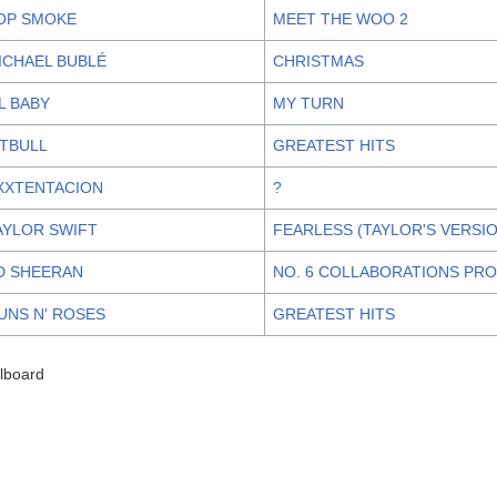
OP SMOKE
MEET THE WOO 2
ICHAEL BUBLÉ
CHRISTMAS
IL BABY
MY TURN
ITBULL
GREATEST HITS
XXTENTACION
?
AYLOR SWIFT
FEARLESS (TAYLOR'S VERSI
D SHEERAN
NO. 6 COLLABORATIONS PR
UNS N' ROSES
GREATEST HITS
llboard