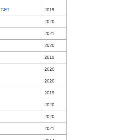
 GET
2019
2020
2021
2020
2019
2020
2020
2019
2020
2020
2021