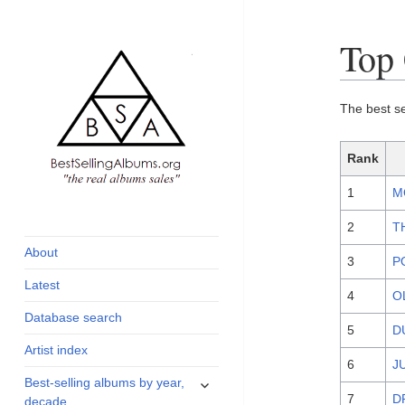
Top 
The best s
Rank
1
M
global archive of
BestSellingAlbums.org
albums sales, charts
2
T
and industry
About
3
P
statistics
Latest
4
O
Database search
5
D
Artist index
6
J
expand
Best-selling albums by year,
child
7
D
decade