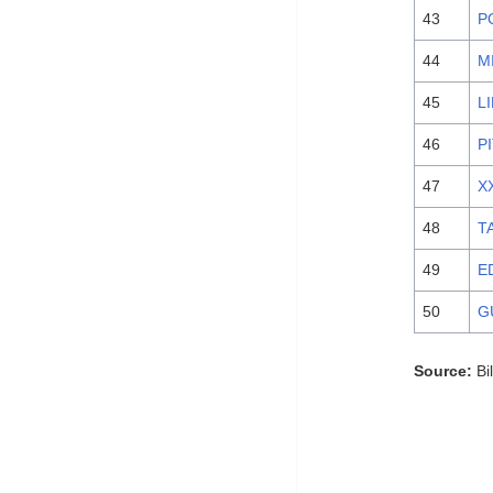
43
P
44
M
45
L
46
P
47
X
48
T
49
E
50
G
Source:
Bi