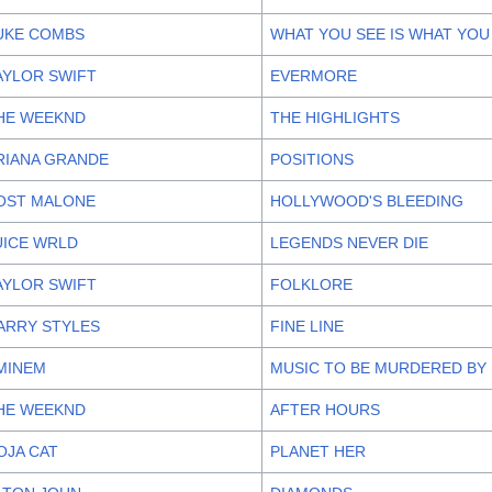
UKE COMBS
WHAT YOU SEE IS WHAT YOU
AYLOR SWIFT
EVERMORE
HE WEEKND
THE HIGHLIGHTS
RIANA GRANDE
POSITIONS
OST MALONE
HOLLYWOOD'S BLEEDING
UICE WRLD
LEGENDS NEVER DIE
AYLOR SWIFT
FOLKLORE
ARRY STYLES
FINE LINE
MINEM
MUSIC TO BE MURDERED BY
HE WEEKND
AFTER HOURS
OJA CAT
PLANET HER