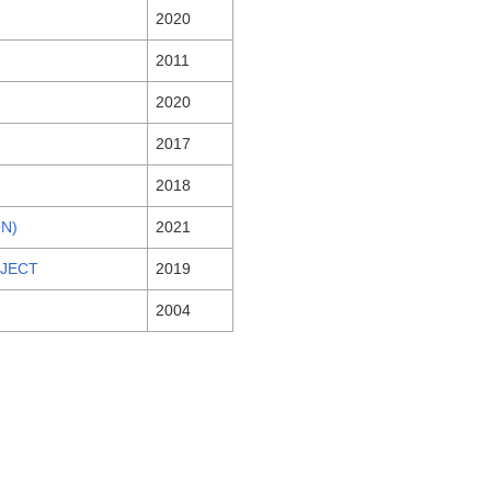
2020
2011
2020
2017
2018
ON)
2021
OJECT
2019
2004