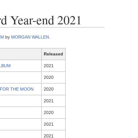
rd Year-end 2021
UM
by
MORGAN WALLEN
.
Released
ALBUM
2021
2020
M FOR THE MOON
2020
2021
2020
2021
2021