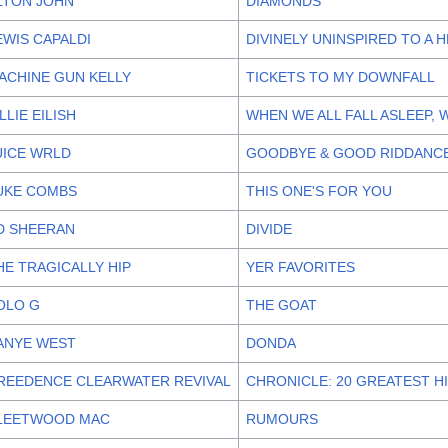
LTON JOHN
DIAMONDS
EWIS CAPALDI
DIVINELY UNINSPIRED TO A 
ACHINE GUN KELLY
TICKETS TO MY DOWNFALL
ILLIE EILISH
WHEN WE ALL FALL ASLEEP,
UICE WRLD
GOODBYE & GOOD RIDDANC
UKE COMBS
THIS ONE'S FOR YOU
D SHEERAN
DIVIDE
HE TRAGICALLY HIP
YER FAVORITES
OLO G
THE GOAT
ANYE WEST
DONDA
REEDENCE CLEARWATER REVIVAL
CHRONICLE: 20 GREATEST H
LEETWOOD MAC
RUMOURS