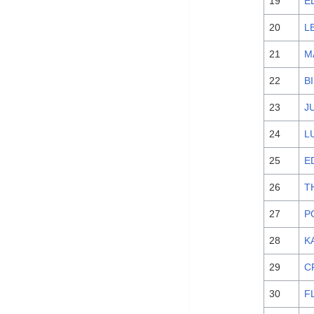
19
E
20
L
21
M
22
B
23
J
24
L
25
E
26
T
27
P
28
K
29
C
30
F