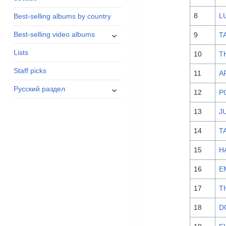
menu
8
L
Best-selling albums by country
expand
Best-selling video albums
9
T
child
Lists
menu
10
T
Staff picks
11
A
expand
Русский раздел
12
P
child
menu
13
J
14
T
15
H
16
E
17
T
18
D