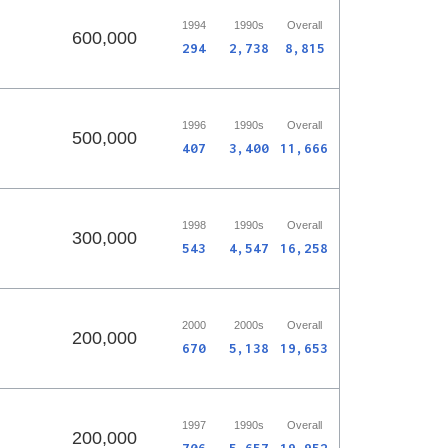
1994
1990s
Overall
600,000
294
2,738
8,815
1996
1990s
Overall
500,000
407
3,400
11,666
1998
1990s
Overall
300,000
543
4,547
16,258
2000
2000s
Overall
200,000
670
5,138
19,653
1997
1990s
Overall
200,000