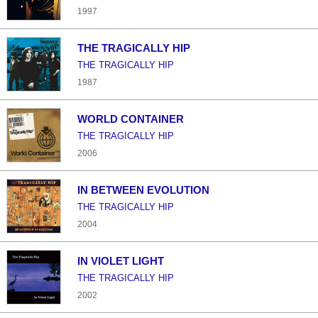
1997
THE TRAGICALLY HIP
THE TRAGICALLY HIP
1987
WORLD CONTAINER
THE TRAGICALLY HIP
2006
IN BETWEEN EVOLUTION
THE TRAGICALLY HIP
2004
IN VIOLET LIGHT
THE TRAGICALLY HIP
2002