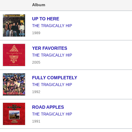
Album
UP TO HERE
THE TRAGICALLY HIP
1989
YER FAVORITES
THE TRAGICALLY HIP
2005
FULLY COMPLETELY
THE TRAGICALLY HIP
1992
ROAD APPLES
THE TRAGICALLY HIP
1991