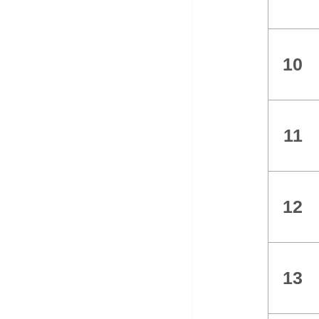
10
11
12
13