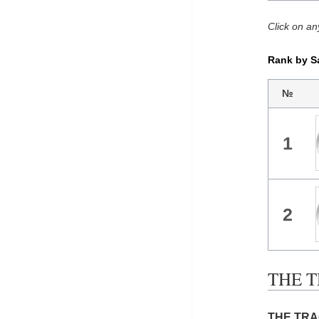
Click on an
Rank by S
№
1
2
THE T
THE TRAG