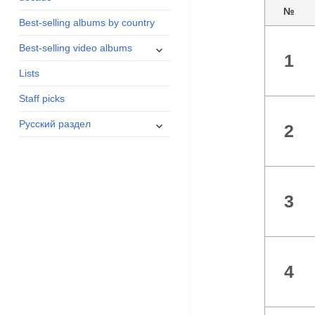
menu
№
Best-selling albums by country
expand
Best-selling video albums
1
child
Lists
menu
Staff picks
expand
Русский раздел
2
child
menu
3
4