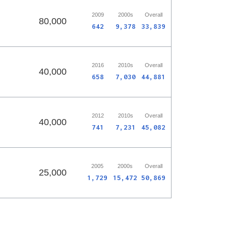
2009
2000s
Overall
80,000
642
9,378
33,839
2016
2010s
Overall
40,000
658
7,030
44,881
2012
2010s
Overall
40,000
741
7,231
45,082
2005
2000s
Overall
25,000
1,729
15,472
50,869