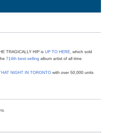
s
 THE TRAGICALLY HIP is
UP TO HERE
, which sold
 the
714th best-selling
album artist of all time.
THAT NIGHT IN TORONTO
with over 50,000 units
ns.