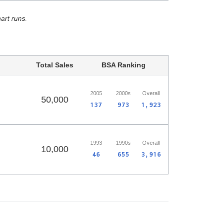
hart runs.
Total Sales
BSA Ranking
2005
2000s
Overall
50,000
137
973
1,923
1993
1990s
Overall
10,000
46
655
3,916