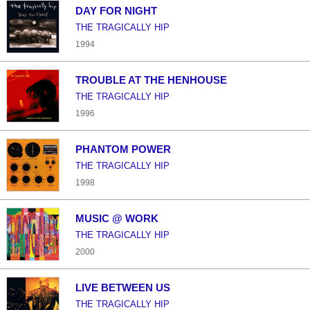
DAY FOR NIGHT
THE TRAGICALLY HIP
1994
TROUBLE AT THE HENHOUSE
THE TRAGICALLY HIP
1996
PHANTOM POWER
THE TRAGICALLY HIP
1998
MUSIC @ WORK
THE TRAGICALLY HIP
2000
LIVE BETWEEN US
THE TRAGICALLY HIP