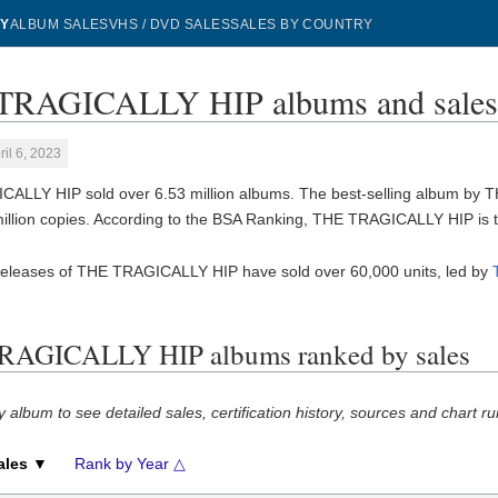
Y
ALBUM SALES
VHS / DVD SALES
SALES BY COUNTRY
TRAGICALLY HIP albums and sale
ril 6, 2023
ALLY HIP sold over 6.53 million albums. The best-selling album by
million copies. According to the BSA Ranking, THE TRAGICALLY HIP is
releases of THE TRAGICALLY HIP have sold over 60,000 units, led by
RAGICALLY HIP albums ranked by sales
y album to see detailed sales, certification history, sources and chart ru
ales ▼
Rank by Year △