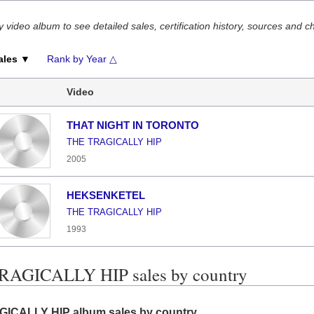
y video album to see detailed sales, certification history, sources and c
ales ▼
Rank by Year △
Video
THAT NIGHT IN TORONTO
THE TRAGICALLY HIP
2005
HEKSENKETEL
THE TRAGICALLY HIP
1993
RAGICALLY HIP sales by country
ICALLY HIP album sales by country