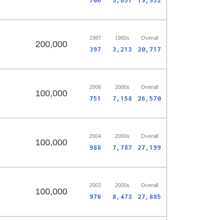
706
5,657
19,952
1987
1980s
Overall
200,000
397
3,213
20,717
2006
2000s
Overall
100,000
751
7,158
26,570
2004
2000s
Overall
100,000
988
7,787
27,199
2002
2000s
Overall
100,000
976
8,473
27,885