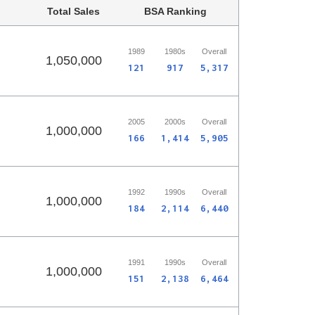
Total Sales
BSA Ranking
1989
1980s
Overall
1,050,000
121
917
5,317
2005
2000s
Overall
1,000,000
166
1,414
5,905
1992
1990s
Overall
1,000,000
184
2,114
6,440
1991
1990s
Overall
1,000,000
151
2,138
6,464