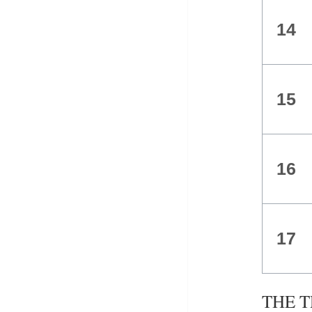
14
15
16
17
THE TR