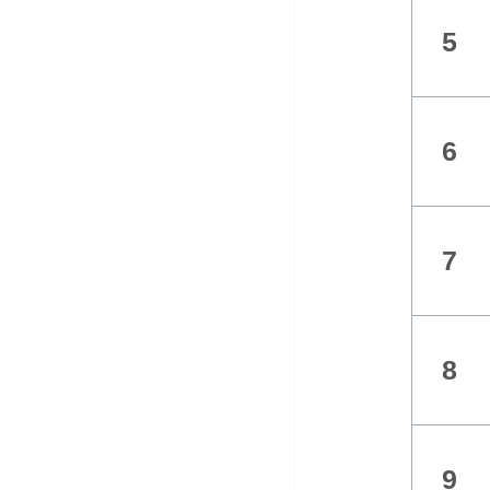
5
6
7
8
9