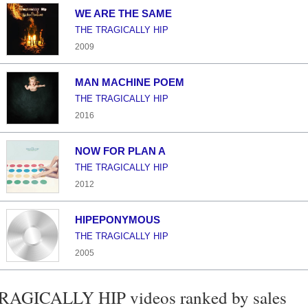
WE ARE THE SAME
THE TRAGICALLY HIP
2009
MAN MACHINE POEM
THE TRAGICALLY HIP
2016
NOW FOR PLAN A
THE TRAGICALLY HIP
2012
HIPEPONYMOUS
THE TRAGICALLY HIP
2005
AGICALLY HIP videos ranked by sales