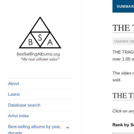
SUMMAR
THE 
Updated: Ap
THE TRAGIC
over 1.05 
global archive of
BestSellingAlbums.org
The video 
albums sales, charts
sold.
and industry
About
statistics
THE T
Latest
Database search
Click on an
Artist index
Rank by S
expand
Best-selling albums by year,
child
decade