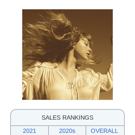
SALES RANKINGS
2021
2020s
OVERALL