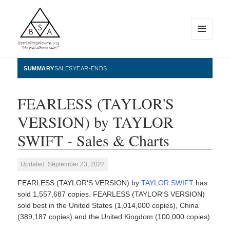
MENU
AND
WIDGETS
BestSellingAlbums.org
SUMMARY
SALES
YEAR-ENDS
FEARLESS (TAYLOR'S
VERSION) by TAYLOR
SWIFT - Sales & Charts
Updated: September 23, 2022
FEARLESS (TAYLOR'S VERSION) by
TAYLOR SWIFT
has
sold 1,557,687 copies. FEARLESS (TAYLOR'S VERSION)
sold best in the United States (1,014,000 copies), China
(389,187 copies) and the United Kingdom (100,000 copies).