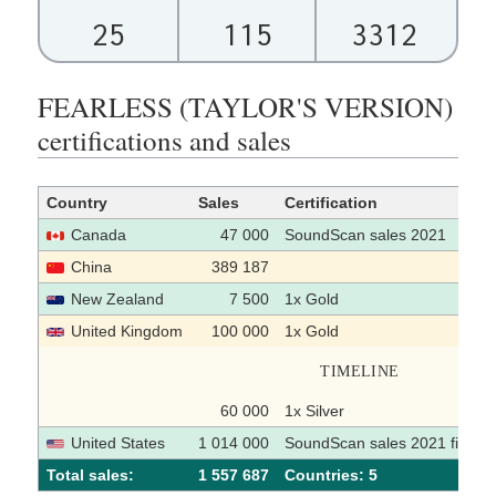
25
115
3312
FEARLESS (TAYLOR'S VERSION)
certifications and sales
Country
Sales
Certification
Canada
47 000
SoundScan sales 2021
China
389 187
New Zealand
7 500
1x Gold
United Kingdom
100 000
1x Gold
TIMELINE
60 000
1x Silver
United States
1 014 000
SoundScan sales 2021 first ha
Total sales:
1 557 687
Сountries: 5