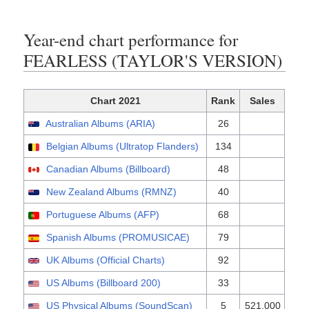
Year-end chart performance for
FEARLESS (TAYLOR'S VERSION)
Chart 2021
Rank
Sales
Australian Albums (ARIA)
26
Belgian Albums (Ultratop Flanders)
134
Canadian Albums (Billboard)
48
New Zealand Albums (RMNZ)
40
Portuguese Albums (AFP)
68
Spanish Albums (PROMUSICAE)
79
UK Albums (Official Charts)
92
US Albums (Billboard 200)
33
US Physical Albums (SoundScan)
5
521,000