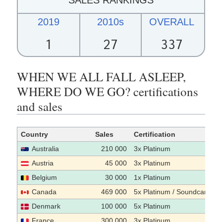
2019
2010s
OVERALL
1
27
337
WHEN WE ALL FALL ASLEEP,
WHERE DO WE GO? certifications
and sales
Country
Sales
Certification
Australia
210 000
3x Platinum
Austria
45 000
3x Platinum
Belgium
30 000
1x Platinum
Canada
469 000
5x Platinum / Soundcan sal
Denmark
100 000
5x Platinum
France
300 000
3x Platinum