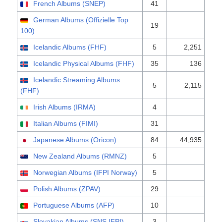
French Albums (SNEP)
41
German Albums (Offizielle Top
19
100)
Icelandic Albums (FHF)
5
2,251
Icelandic Physical Albums (FHF)
35
136
Icelandic Streaming Albums
5
2,115
(FHF)
Irish Albums (IRMA)
4
Italian Albums (FIMI)
31
Japanese Albums (Oricon)
84
44,935
New Zealand Albums (RMNZ)
5
Norwegian Albums (IFPI Norway)
5
Polish Albums (ZPAV)
29
Portuguese Albums (AFP)
10
Slovakian Albums (SNS IFPI)
3