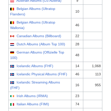
Austrian Albums (Ö3 Austria)
9
Belgian Albums (Ultratop
10
Flanders)
Belgian Albums (Ultratop
46
Wallonia)
Canadian Albums (Billboard)
22
Dutch Albums (Album Top 100)
28
German Albums (Offizielle Top
48
100)
Icelandic Albums (FHF)
14
1,068
Icelandic Physical Albums (FHF)
46
113
Icelandic Streaming Albums
16
955
(FHF)
Irish Albums (IRMA)
23
Italian Albums (FIMI)
74