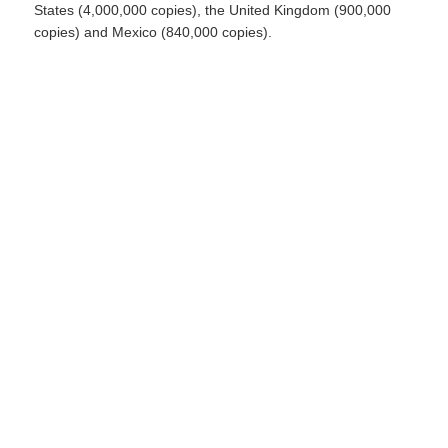
States (4,000,000 copies), the United Kingdom (900,000
copies) and Mexico (840,000 copies).