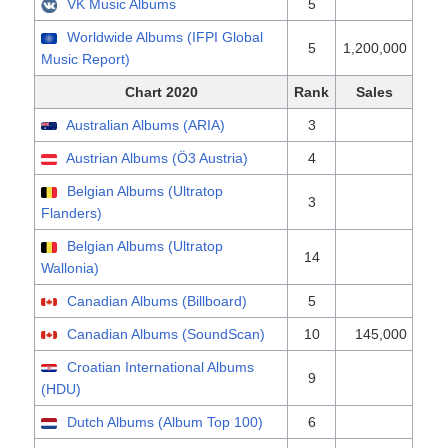
VK Music Albums
5
Worldwide Albums (IFPI Global
5
1,200,000
Music Report)
Chart 2020
Rank
Sales
Australian Albums (ARIA)
3
Austrian Albums (Ö3 Austria)
4
Belgian Albums (Ultratop
3
Flanders)
Belgian Albums (Ultratop
14
Wallonia)
Canadian Albums (Billboard)
5
Canadian Albums (SoundScan)
10
145,000
Croatian International Albums
9
(HDU)
Dutch Albums (Album Top 100)
6