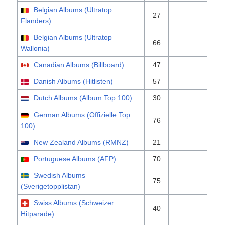
Belgian Albums (Ultratop
27
Flanders)
Belgian Albums (Ultratop
66
Wallonia)
Canadian Albums (Billboard)
47
Danish Albums (Hitlisten)
57
Dutch Albums (Album Top 100)
30
German Albums (Offizielle Top
76
100)
New Zealand Albums (RMNZ)
21
Portuguese Albums (AFP)
70
Swedish Albums
75
(Sverigetopplistan)
Swiss Albums (Schweizer
40
Hitparade)