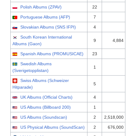
Polish Albums (ZPAV)
22
Portuguese Albums (AFP)
7
Slovakian Albums (SNS IFPI)
4
South Korean International
9
4,884
Albums (Gaon)
Spanish Albums (PROMUSICAE)
23
Swedish Albums
1
(Sverigetopplistan)
Swiss Albums (Schweizer
5
Hitparade)
UK Albums (Official Charts)
4
US Albums (Billboard 200)
1
US Albums (Soundscan)
2
2,518,000
US Physical Albums (SoundScan)
2
676,000