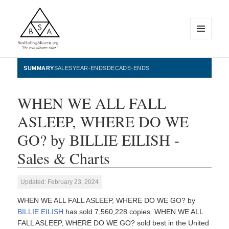
MENU
AND
WIDGETS
BestSellingAlbums.org
SUMMARY
SALES
YEAR-ENDS
DECADE-ENDS
WHEN WE ALL FALL
ASLEEP, WHERE DO WE
GO? by BILLIE EILISH -
Sales & Charts
Updated: February 23, 2024
WHEN WE ALL FALL ASLEEP, WHERE DO WE GO? by
BILLIE EILISH
has sold 7,560,228 copies. WHEN WE ALL
FALL ASLEEP, WHERE DO WE GO? sold best in the United