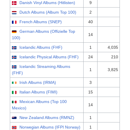
Danish Vinyl Albums (Hitlisten)
9
Dutch Albums (Album Top 100)
2
French Albums (SNEP)
40
German Albums (Offizielle Top
14
100)
Icelandic Albums (FHF)
1
4,035
Icelandic Physical Albums (FHF)
24
210
Icelandic Streaming Albums
1
3,825
(FHF)
Irish Albums (IRMA)
3
Italian Albums (FIMI)
15
Mexican Albums (Top 100
14
Mexico)
New Zealand Albums (RMNZ)
1
Norwegian Albums (IFPI Norway)
1