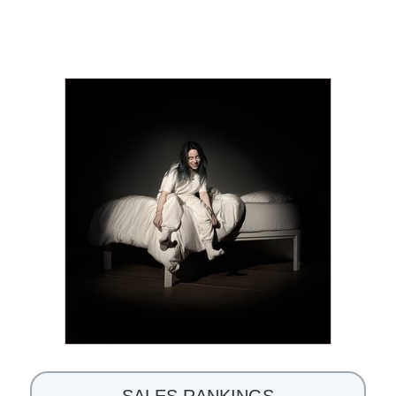
SALES RANKINGS