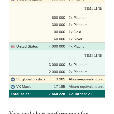
TIMELINE
600 000
2x Platinum
300 000
1x Platinum
100 000
1x Gold
60 000
1x Silver
United States
4 000 000
4x Platinum
TIMELINE
3 000 000
3x Platinum
2 000 000
2x Platinum
VK global playlists
3 985
Album-equivalent unit
VK Music
17 195
Album-equivalent unit
Total sales:
7 560 228
Сountries: 21
Year-end chart performance for