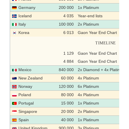
Germany
200 000
1x Platinum
Iceland
4 035
Year-end lists
Italy
100 000
2x Platinum
Korea
6 013
Gaon Year End Chart
TIMELINE
1 129
Gaon Year End Chart
4 884
Gaon Year End Chart
Mexico
840 000
2x Diamond + 4x Platinum
New Zealand
60 000
4x Platinum
Norway
120 000
6x Platinum
Poland
80 000
4x Platinum
Portugal
15 000
1x Platinum
Singapore
20 000
2x Platinum
Spain
40 000
1x Platinum
United Kingdom
900 000
3x Platinum