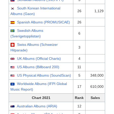
South Korean International
26
1,129
Albums (Gaon)
Spanish Albums (PROMUSICAE)
26
Swedish Albums
6
(Sverigetopplistan)
Swiss Albums (Schweizer
3
Hitparade)
UK Albums (Official Charts)
4
US Albums (Billboard 200)
11
US Physical Albums (SoundScan)
5
348,000
Worldwide Albums (IFPI Global
17
610,000
Music Report)
Chart 2021
Rank
Sales
Australian Albums (ARIA)
12