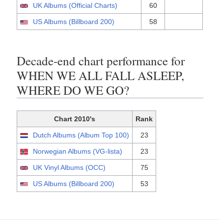
UK Albums (Official Charts)
60
US Albums (Billboard 200)
58
Decade-end chart performance for
WHEN WE ALL FALL ASLEEP,
WHERE DO WE GO?
Chart 2010's
Rank
Dutch Albums (Album Top 100)
23
Norwegian Albums (VG-lista)
23
UK Vinyl Albums (OCC)
75
US Albums (Billboard 200)
53