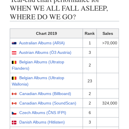
WHEN WE ALL FALL ASLEEP,
WHERE DO WE GO?
Chart 2019
Rank
Sales
Australian Albums (ARIA)
1
>70,000
Austrian Albums (Ö3 Austria)
3
Belgian Albums (Ultratop
2
Flanders)
Belgian Albums (Ultratop
23
Wallonia)
Canadian Albums (Billboard)
2
Canadian Albums (SoundScan)
2
324,000
Czech Albums (ČNS IFPI)
6
Danish Albums (Hitlisten)
3