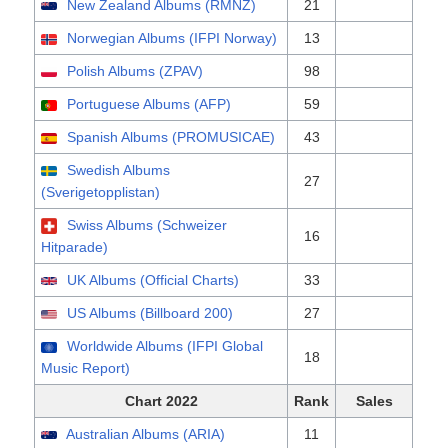
New Zealand Albums (RMNZ)
21
Norwegian Albums (IFPI Norway)
13
Polish Albums (ZPAV)
98
Portuguese Albums (AFP)
59
Spanish Albums (PROMUSICAE)
43
Swedish Albums
27
(Sverigetopplistan)
Swiss Albums (Schweizer
16
Hitparade)
UK Albums (Official Charts)
33
US Albums (Billboard 200)
27
Worldwide Albums (IFPI Global
18
Music Report)
Chart 2022
Rank
Sales
Australian Albums (ARIA)
11