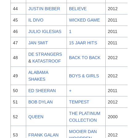
44
JUSTIN BIEBER
BELIEVE
2012
45
IL DIVO
WICKED GAME
2011
46
JULIO IGLESIAS
1
2011
47
JAN SMIT
15 JAAR HITS
2011
DE STRANGERS
48
BACK TO BACK
2012
&
KATASTROOF
ALABAMA
49
BOYS & GIRLS
2012
SHAKES
50
ED SHEERAN
+
2011
51
BOB DYLAN
TEMPEST
2012
THE PLATINUM
52
QUEEN
2000
COLLECTION
MOOIER DAN
53
FRANK GALAN
2012