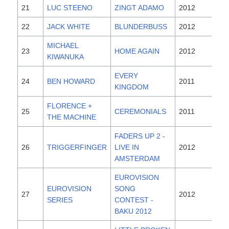
21
LUC STEENO
ZINGT ADAMO
2012
22
JACK WHITE
BLUNDERBUSS
2012
MICHAEL
23
HOME AGAIN
2012
KIWANUKA
EVERY
24
BEN HOWARD
2011
KINGDOM
FLORENCE +
25
CEREMONIALS
2011
THE MACHINE
FADERS UP 2 -
26
TRIGGERFINGER
LIVE IN
2012
AMSTERDAM
EUROVISION
EUROVISION
SONG
27
2012
SERIES
CONTEST -
BAKU 2012