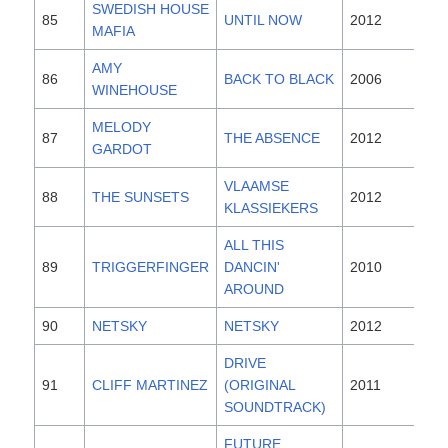
SWEDISH HOUSE
85
UNTIL NOW
2012
MAFIA
AMY
86
BACK TO BLACK
2006
WINEHOUSE
MELODY
87
THE ABSENCE
2012
GARDOT
VLAAMSE
88
THE SUNSETS
2012
KLASSIEKERS
ALL THIS
89
TRIGGERFINGER
DANCIN'
2010
AROUND
90
NETSKY
NETSKY
2012
DRIVE
91
CLIFF MARTINEZ
(ORIGINAL
2011
SOUNDTRACK)
FUTURE