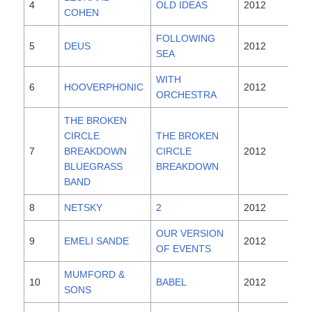
4
OLD IDEAS
2012
COHEN
FOLLOWING
5
DEUS
2012
SEA
WITH
6
HOOVERPHONIC
2012
ORCHESTRA
THE BROKEN
CIRCLE
THE BROKEN
7
BREAKDOWN
CIRCLE
2012
BLUEGRASS
BREAKDOWN
BAND
8
NETSKY
2
2012
OUR VERSION
9
EMELI SANDE
2012
OF EVENTS
MUMFORD &
10
BABEL
2012
SONS