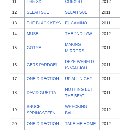
11
THE XX
COEXIST
2012
12
SELAH SUE
SELAH SUE
2011
13
THE BLACK KEYS
EL CAMINO
2011
14
MUSE
THE 2ND LAW
2012
MAKING
15
GOTYE
2011
MIRRORS
DEZE WERELD
16
GERS PARDOEL
2011
IS VAN JOU
17
ONE DIRECTION
UP ALL NIGHT
2011
NOTHING BUT
18
DAVID GUETTA
2011
THE BEAT
BRUCE
WRECKING
19
2012
SPRINGSTEEN
BALL
20
ONE DIRECTION
TAKE ME HOME
2012