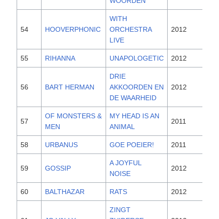
WOORDEN
WITH
54
HOOVERPHONIC
ORCHESTRA
2012
LIVE
55
RIHANNA
UNAPOLOGETIC
2012
DRIE
56
BART HERMAN
AKKOORDEN EN
2012
DE WAARHEID
OF MONSTERS &
MY HEAD IS AN
57
2011
MEN
ANIMAL
58
URBANUS
GOE POEIER!
2011
A JOYFUL
59
GOSSIP
2012
NOISE
60
BALTHAZAR
RATS
2012
ZINGT