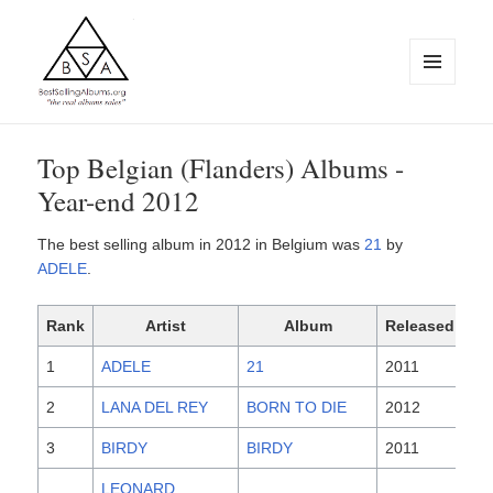
MENU
AND
WIDGETS
BestSellingAlbums.org
Top Belgian (Flanders) Albums -
Year-end 2012
The best selling album in 2012 in Belgium was
21
by
ADELE
.
Rank
Artist
Album
Released
1
ADELE
21
2011
2
LANA DEL REY
BORN TO DIE
2012
3
BIRDY
BIRDY
2011
LEONARD