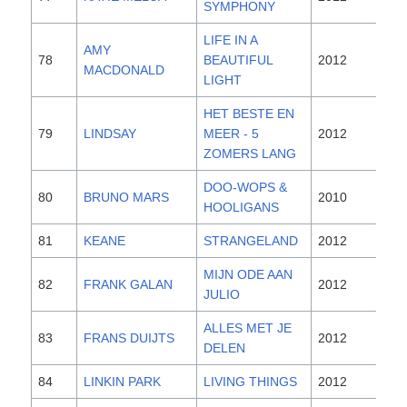
SYMPHONY
LIFE IN A
AMY
78
BEAUTIFUL
2012
MACDONALD
LIGHT
HET BESTE EN
79
LINDSAY
MEER - 5
2012
ZOMERS LANG
DOO-WOPS &
80
BRUNO MARS
2010
HOOLIGANS
81
KEANE
STRANGELAND
2012
MIJN ODE AAN
82
FRANK GALAN
2012
JULIO
ALLES MET JE
83
FRANS DUIJTS
2012
DELEN
84
LINKIN PARK
LIVING THINGS
2012