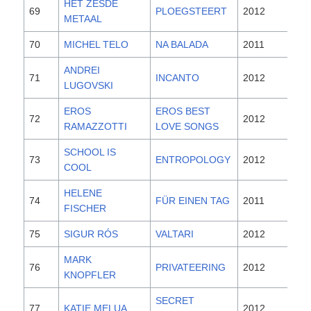
HET ZESDE
69
PLOEGSTEERT
2012
METAAL
70
MICHEL TELO
NA BALADA
2011
ANDREI
71
INCANTO
2012
LUGOVSKI
EROS
EROS BEST
72
2012
RAMAZZOTTI
LOVE SONGS
SCHOOL IS
73
ENTROPOLOGY
2012
COOL
HELENE
74
FÜR EINEN TAG
2011
FISCHER
75
SIGUR RÓS
VALTARI
2012
MARK
76
PRIVATEERING
2012
KNOPFLER
SECRET
77
KATIE MELUA
2012