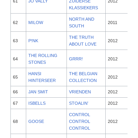
61
JO VALLY
ZUIDERSE
2012
KLASSIEKERS
NORTH AND
62
MILOW
2011
SOUTH
THE TRUTH
63
P!NK
2012
ABOUT LOVE
THE ROLLING
64
GRRR!
2012
STONES
HANSI
THE BELGIAN
65
2012
HINTERSEER
COLLECTION
66
JAN SMIT
VRIENDEN
2012
67
ISBELLS
STOALIN'
2012
CONTROL
68
GOOSE
CONTROL
2012
CONTROL