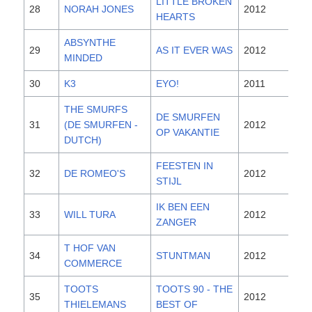
LITTLE BROKEN
28
NORAH JONES
2012
HEARTS
ABSYNTHE
29
AS IT EVER WAS
2012
MINDED
30
K3
EYO!
2011
THE SMURFS
DE SMURFEN
31
(DE SMURFEN -
2012
OP VAKANTIE
DUTCH)
FEESTEN IN
32
DE ROMEO'S
2012
STIJL
IK BEN EEN
33
WILL TURA
2012
ZANGER
T HOF VAN
34
STUNTMAN
2012
COMMERCE
TOOTS
TOOTS 90 - THE
35
2012
THIELEMANS
BEST OF