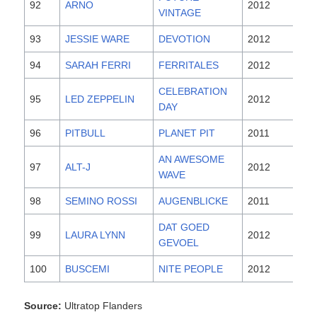
92
ARNO
2012
VINTAGE
93
JESSIE WARE
DEVOTION
2012
94
SARAH FERRI
FERRITALES
2012
CELEBRATION
95
LED ZEPPELIN
2012
DAY
96
PITBULL
PLANET PIT
2011
AN AWESOME
97
ALT-J
2012
WAVE
98
SEMINO ROSSI
AUGENBLICKE
2011
DAT GOED
99
LAURA LYNN
2012
GEVOEL
100
BUSCEMI
NITE PEOPLE
2012
Source:
Ultratop Flanders