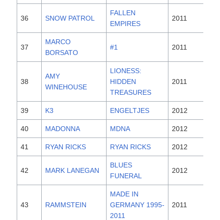
FALLEN
36
SNOW PATROL
2011
EMPIRES
MARCO
37
#1
2011
BORSATO
LIONESS:
AMY
38
HIDDEN
2011
WINEHOUSE
TREASURES
39
K3
ENGELTJES
2012
40
MADONNA
MDNA
2012
41
RYAN RICKS
RYAN RICKS
2012
BLUES
42
MARK LANEGAN
2012
FUNERAL
MADE IN
43
RAMMSTEIN
GERMANY 1995-
2011
2011