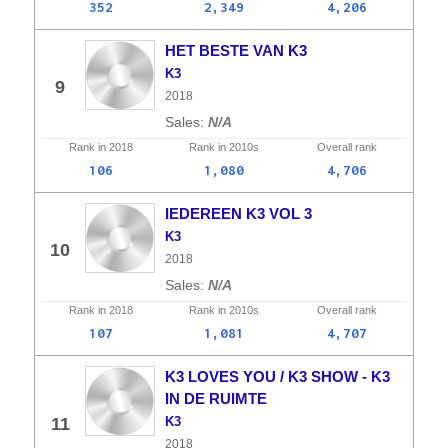
352
2,349
4,206
HET BESTE VAN K3
K3
9
2018
N/A
Rank in
2018
Rank in
2010s
Overall
rank
106
1,080
4,706
IEDEREEN K3 VOL 3
K3
10
2018
N/A
Rank in
2018
Rank in
2010s
Overall
rank
107
1,081
4,707
K3 LOVES YOU / K3 SHOW - K3
IN DE RUIMTE
11
K3
2018