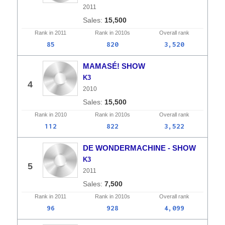
2011
15,500
Rank in
2011
Rank in
2010s
Overall
rank
85
820
3,520
MAMASÉ! SHOW
K3
4
2010
15,500
Rank in
2010
Rank in
2010s
Overall
rank
112
822
3,522
DE WONDERMACHINE - SHOW
K3
5
2011
7,500
Rank in
2011
Rank in
2010s
Overall
rank
96
928
4,099