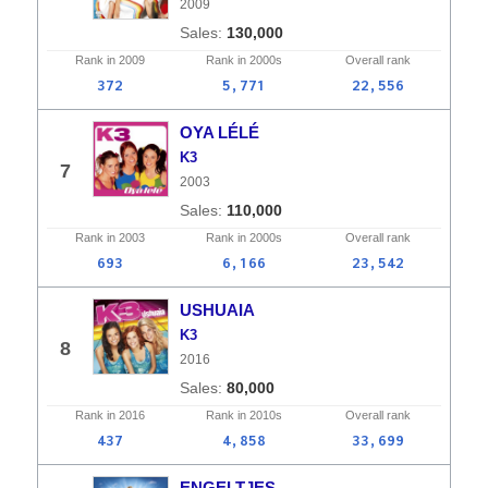
2009
130,000
Rank in
2009
Rank in
2000s
Overall
rank
372
5,771
22,556
OYA LÉLÉ
K3
7
2003
110,000
Rank in
2003
Rank in
2000s
Overall
rank
693
6,166
23,542
USHUAIA
K3
8
2016
80,000
Rank in
2016
Rank in
2010s
Overall
rank
437
4,858
33,699
ENGELTJES