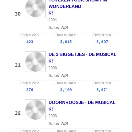
WONDERLAND
30
K3
2004
N/A
Rank in
2004
Rank in
2000s
Overall
rank
423
3,045
5,907
DE 3 BIGGETJES - DE MUSICAL
K3
31
2003
N/A
Rank in
2003
Rank in
2000s
Overall
rank
376
3,109
5,971
DOORNROOSJE - DE MUSICAL
K3
32
2003
N/A
Rank in
2003
Rank in
2000s
Overall
rank