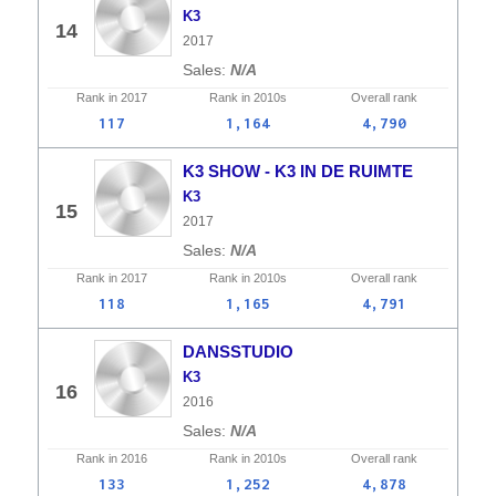
K3
14
2017
N/A
Rank in
2017
Rank in
2010s
Overall
rank
117
1,164
4,790
K3 SHOW - K3 IN DE RUIMTE
K3
15
2017
N/A
Rank in
2017
Rank in
2010s
Overall
rank
118
1,165
4,791
DANSSTUDIO
K3
16
2016
N/A
Rank in
2016
Rank in
2010s
Overall
rank
133
1,252
4,878