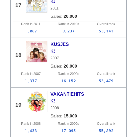
K3
17
2011
20,000
Rank in
2011
Rank in
2010s
Overall
rank
1,087
9,237
53,141
KUSJES
K3
18
2007
20,000
Rank in
2007
Rank in
2000s
Overall
rank
1,377
16,152
53,479
VAKANTIEHITS
K3
19
2008
15,000
Rank in
2008
Rank in
2000s
Overall
rank
1,433
17,095
55,892