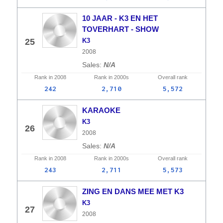
10 JAAR - K3 EN HET
TOVERHART - SHOW
25
K3
2008
N/A
Rank in
2008
Rank in
2000s
Overall
rank
242
2,710
5,572
KARAOKE
K3
26
2008
N/A
Rank in
2008
Rank in
2000s
Overall
rank
243
2,711
5,573
ZING EN DANS MEE MET K3
K3
27
2008