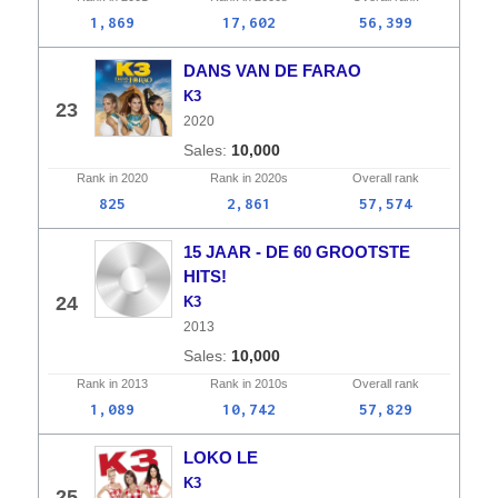
1,869
17,602
56,399
DANS VAN DE FARAO
K3
23
2020
10,000
Rank in
2020
Rank in
2020s
Overall
rank
825
2,861
57,574
15 JAAR - DE 60 GROOTSTE
HITS!
24
K3
2013
10,000
Rank in
2013
Rank in
2010s
Overall
rank
1,089
10,742
57,829
LOKO LE
K3
25