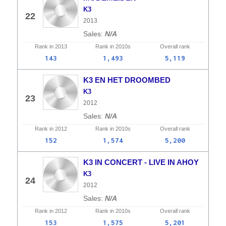
K3
22
2013
N/A
Rank in
2013
Rank in
2010s
Overall
rank
143
1,493
5,119
K3 EN HET DROOMBED
K3
23
2012
N/A
Rank in
2012
Rank in
2010s
Overall
rank
152
1,574
5,200
K3 IN CONCERT - LIVE IN AHOY
K3
24
2012
N/A
Rank in
2012
Rank in
2010s
Overall
rank
153
1,575
5,201