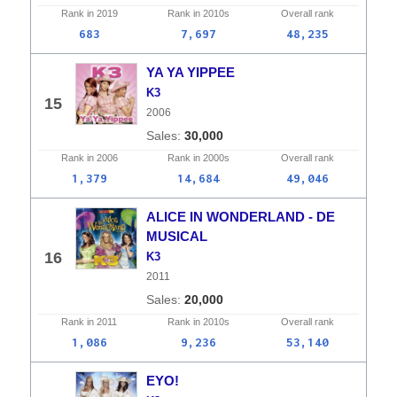
Rank in
2019
Rank in
2010s
Overall
rank
683
7,697
48,235
YA YA YIPPEE
K3
15
2006
30,000
Rank in
2006
Rank in
2000s
Overall
rank
1,379
14,684
49,046
ALICE IN WONDERLAND - DE
MUSICAL
16
K3
2011
20,000
Rank in
2011
Rank in
2010s
Overall
rank
1,086
9,236
53,140
EYO!