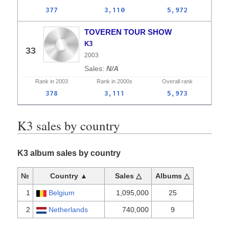
377
3,110
5,972
TOVEREN TOUR SHOW
K3
33
2003
N/A
Rank in
2003
Rank in
2000s
Overall
rank
378
3,111
5,973
K3 sales by country
K3 album sales by country
№
Country ▲
Sales △
Albums △
1
Belgium
1,095,000
25
2
Netherlands
740,000
9