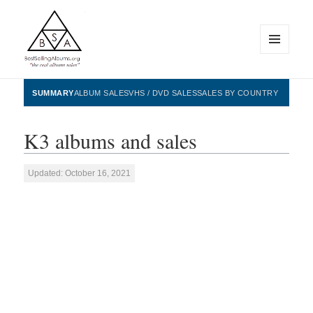
MENU
AND
WIDGETS
BestSellingAlbums.org
SUMMARY
ALBUM SALES
VHS / DVD SALES
SALES BY COUNTRY
K3 albums and sales
Updated: October 16, 2021