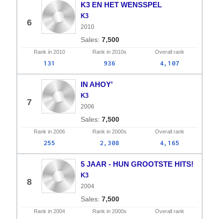
K3 EN HET WENSSPEL
K3
6
2010
7,500
Rank in
2010
Rank in
2010s
Overall
rank
131
936
4,107
IN AHOY'
K3
7
2006
7,500
Rank in
2006
Rank in
2000s
Overall
rank
255
2,308
4,165
5 JAAR - HUN GROOTSTE HITS!
K3
8
2004
7,500
Rank in
2004
Rank in
2000s
Overall
rank