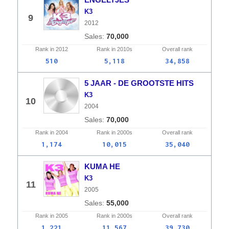
K3
9
2012
70,000
Rank in
2012
Rank in
2010s
Overall
rank
510
5,118
34,858
5 JAAR - DE GROOTSTE HITS
K3
10
2004
70,000
Rank in
2004
Rank in
2000s
Overall
rank
1,174
10,015
35,040
KUMA HE
K3
11
2005
55,000
Rank in
2005
Rank in
2000s
Overall
rank
1,221
11,567
39,730