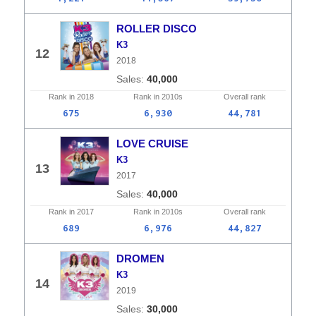
ROLLER DISCO
K3
12
2018
40,000
Rank in
2018
Rank in
2010s
Overall
rank
675
6,930
44,781
LOVE CRUISE
K3
13
2017
40,000
Rank in
2017
Rank in
2010s
Overall
rank
689
6,976
44,827
DROMEN
K3
14
2019
30,000