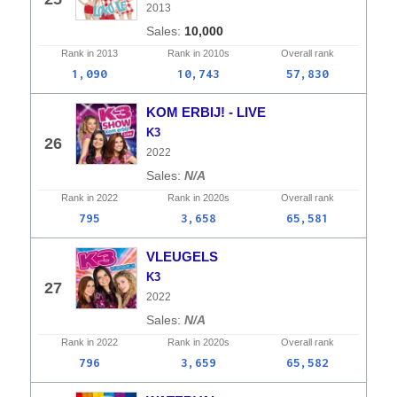
2013
10,000
Rank in
2013
Rank in
2010s
Overall
rank
1,090
10,743
57,830
KOM ERBIJ! - LIVE
K3
26
2022
N/A
Rank in
2022
Rank in
2020s
Overall
rank
795
3,658
65,581
VLEUGELS
K3
27
2022
N/A
Rank in
2022
Rank in
2020s
Overall
rank
796
3,659
65,582