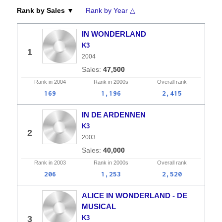
Rank by Sales ▼
Rank by Year △
IN WONDERLAND
K3
1
2004
47,500
Rank in
2004
Rank in
2000s
Overall
rank
169
1,196
2,415
IN DE ARDENNEN
K3
2
2003
40,000
Rank in
2003
Rank in
2000s
Overall
rank
206
1,253
2,520
ALICE IN WONDERLAND - DE
MUSICAL
3
K3