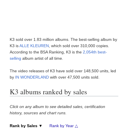
K3 sold over 1.83 million albums. The best-selling album by
K3 is
ALLE KLEUREN
, which sold over 310,000 copies.
According to the BSA Ranking, K3 is the
2,054th best-
selling
album artist of all time.
The video releases of K3 have sold over 148,500 units, led
by
IN WONDERLAND
with over 47,500 units sold.
K3 albums ranked by sales
Click on any album to see detailed sales, certification
history, sources and chart runs.
Rank by Sales ▼
Rank by Year △