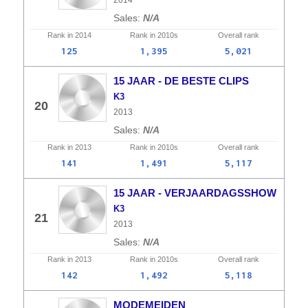
2014
N/A
Rank in
2014
Rank in
2010s
Overall
rank
125
1,395
5,021
15 JAAR - DE BESTE CLIPS
K3
20
2013
N/A
Rank in
2013
Rank in
2010s
Overall
rank
141
1,491
5,117
15 JAAR - VERJAARDAGSSHOW
K3
21
2013
N/A
Rank in
2013
Rank in
2010s
Overall
rank
142
1,492
5,118
MODEMEIDEN