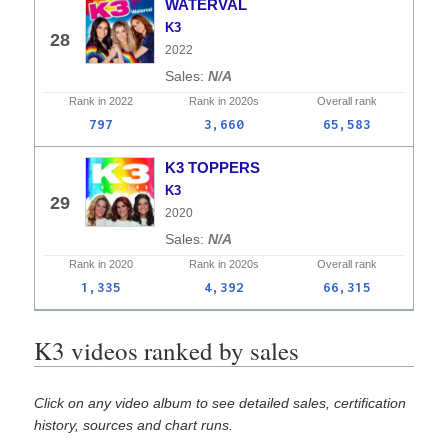
WATERVAL
K3
28
2022
N/A
Rank in
2022
Rank in
2020s
Overall
rank
797
3,660
65,583
K3 TOPPERS
K3
29
2020
N/A
Rank in
2020
Rank in
2020s
Overall
rank
1,335
4,392
66,315
K3 videos ranked by sales
Click on any video album to see detailed sales, certification
history, sources and chart runs.