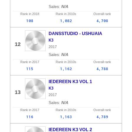
N/A
Rank in
2018
Rank in
2010s
Overall
rank
108
1,082
4,708
DANSSTUDIO - USHUAIA
K3
12
2017
N/A
Rank in
2017
Rank in
2010s
Overall
rank
115
1,162
4,788
IEDEREEN K3 VOL 1
K3
13
2017
N/A
Rank in
2017
Rank in
2010s
Overall
rank
116
1,163
4,789
IEDEREEN K3 VOL 2