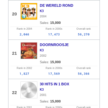
DE WERELD ROND
K3
20
2004
15,000
Rank in
2004
Rank in
2000s
Overall
rank
2,046
17,473
56,270
DOORNROOSJE
K3
21
2002
15,000
Rank in
2002
Rank in
2000s
Overall
rank
1,827
17,569
56,366
30 HITS IN 1 BOX
K3
22
2001
15,000
Rank in
2001
Rank in
2000s
Overall
rank