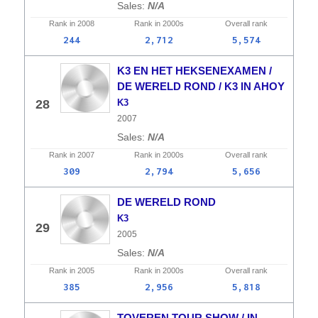
N/A
Rank in
2008
Rank in
2000s
Overall
rank
244
2,712
5,574
K3 EN HET HEKSENEXAMEN /
DE WERELD ROND / K3 IN AHOY
28
K3
2007
N/A
Rank in
2007
Rank in
2000s
Overall
rank
309
2,794
5,656
DE WERELD ROND
K3
29
2005
N/A
Rank in
2005
Rank in
2000s
Overall
rank
385
2,956
5,818
TOVEREN TOUR SHOW / IN