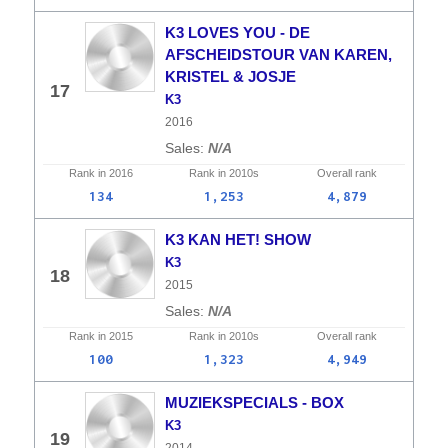
K3 LOVES YOU - DE
AFSCHEIDSTOUR VAN KAREN,
KRISTEL & JOSJE
17
K3
2016
N/A
Rank in
2016
Rank in
2010s
Overall
rank
134
1,253
4,879
K3 KAN HET! SHOW
K3
18
2015
N/A
Rank in
2015
Rank in
2010s
Overall
rank
100
1,323
4,949
MUZIEKSPECIALS - BOX
K3
19