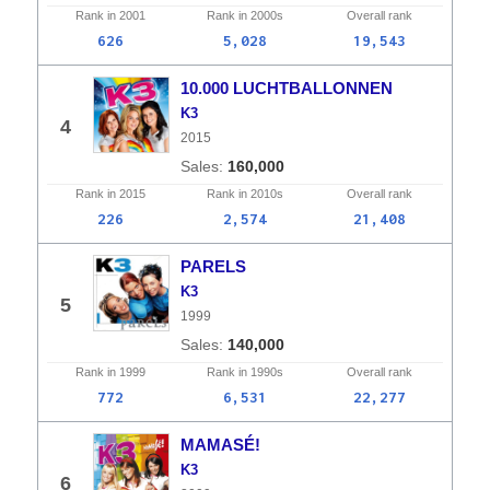
Rank in
2001
Rank in
2000s
Overall
rank
626
5,028
19,543
10.000 LUCHTBALLONNEN
K3
4
2015
160,000
Rank in
2015
Rank in
2010s
Overall
rank
226
2,574
21,408
PARELS
K3
5
1999
140,000
Rank in
1999
Rank in
1990s
Overall
rank
772
6,531
22,277
MAMASÉ!
K3
6