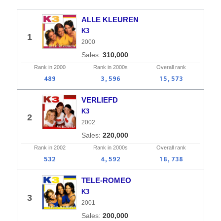
ALLE KLEUREN
K3
1
2000
310,000
Rank in
2000
Rank in
2000s
Overall
rank
489
3,596
15,573
VERLIEFD
K3
2
2002
220,000
Rank in
2002
Rank in
2000s
Overall
rank
532
4,592
18,738
TELE-ROMEO
K3
3
2001
200,000