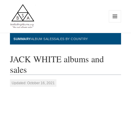
MENU
AND
WIDGETS
BestSellingAlbums.org
SUMMARY
ALBUM SALES
SALES BY COUNTRY
JACK WHITE albums and
sales
Updated: October 16, 2021