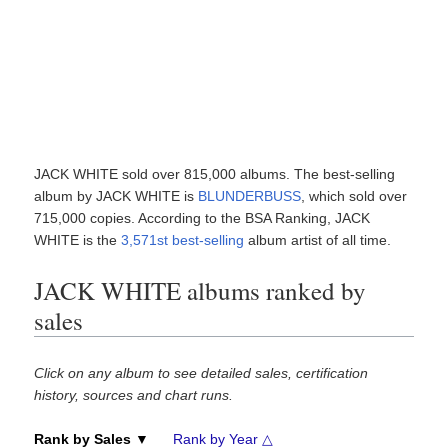
JACK WHITE sold over 815,000 albums. The best-selling
album by JACK WHITE is
BLUNDERBUSS
, which sold over
715,000 copies. According to the BSA Ranking, JACK
WHITE is the
3,571st best-selling
album artist of all time.
JACK WHITE albums ranked by
sales
Click on any album to see detailed sales, certification
history, sources and chart runs.
Rank by Sales ▼
Rank by Year △