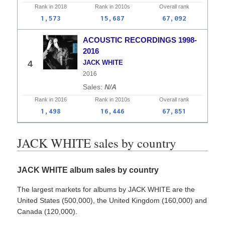
Rank in
2018
Rank in
2010s
Overall
rank
1,573
15,687
67,092
ACOUSTIC RECORDINGS 1998-
2016
4
JACK WHITE
2016
N/A
Rank in
2016
Rank in
2010s
Overall
rank
1,498
16,446
67,851
JACK WHITE sales by country
JACK WHITE album sales by country
The largest markets for albums by JACK WHITE are the
United States (500,000), the United Kingdom (160,000) and
Canada (120,000).