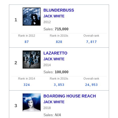
BLUNDERBUSS
JACK WHITE
1
2012
715,000
Rank in
2012
Rank in
2010s
Overall
rank
87
828
7,817
LAZARETTO
JACK WHITE
2
2014
100,000
Rank in
2014
Rank in
2010s
Overall
rank
324
3,853
24,953
BOARDING HOUSE REACH
JACK WHITE
3
2018
N/A