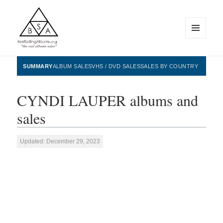
MENU
AND
WIDGETS
BestSellingAlbums.org
SUMMARY
ALBUM SALES
VHS / DVD SALES
SALES BY COUNTRY
CYNDI LAUPER albums and
sales
Updated: December 29, 2023