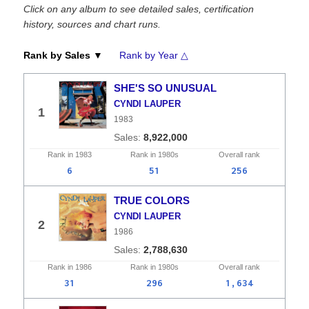
Click on any album to see detailed sales, certification
history, sources and chart runs.
Rank by Sales ▼
Rank by Year △
SHE'S SO UNUSUAL
CYNDI LAUPER
1
1983
8,922,000
Rank in
1983
Rank in
1980s
Overall
rank
6
51
256
TRUE COLORS
CYNDI LAUPER
2
1986
2,788,630
Rank in
1986
Rank in
1980s
Overall
rank
31
296
1,634