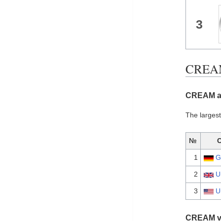
3
CREAM 
CREAM al
The larges
№
1
G
2
U
3
U
CREAM vi