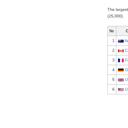
The larges
(25,000).
№
1
A
2
C
3
F
4
G
5
U
6
U