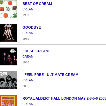
BEST OF CREAM
CREAM
1969
GOODBYE
CREAM
1969
FRESH CREAM
CREAM
1966
I FEEL FREE - ULTIMATE CREAM
CREAM
2005
ROYAL ALBERT HALL LONDON MAY 2-3-5-6 200
CREAM