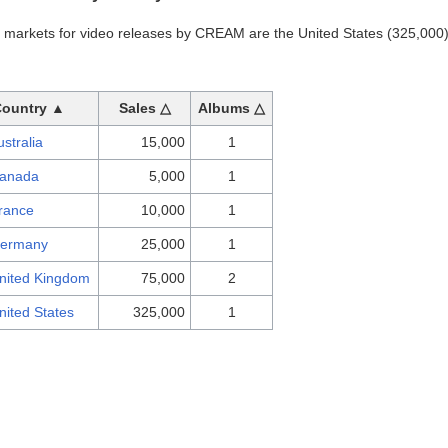
t markets for video releases by CREAM are the United States (325,00
Country ▲
Sales △
Albums △
ustralia
15,000
1
anada
5,000
1
rance
10,000
1
ermany
25,000
1
nited Kingdom
75,000
2
nited States
325,000
1