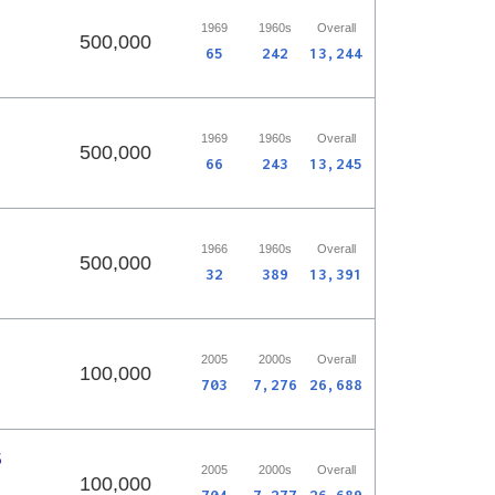
1969
1960s
Overall
500,000
65
242
13,244
1969
1960s
Overall
500,000
66
243
13,245
1966
1960s
Overall
500,000
32
389
13,391
2005
2000s
Overall
100,000
703
7,276
26,688
5
2005
2000s
Overall
100,000