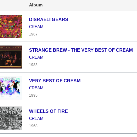
Album
DISRAELI GEARS
CREAM
1967
STRANGE BREW - THE VERY BEST OF CREAM
CREAM
1983
VERY BEST OF CREAM
CREAM
1995
WHEELS OF FIRE
CREAM
1968