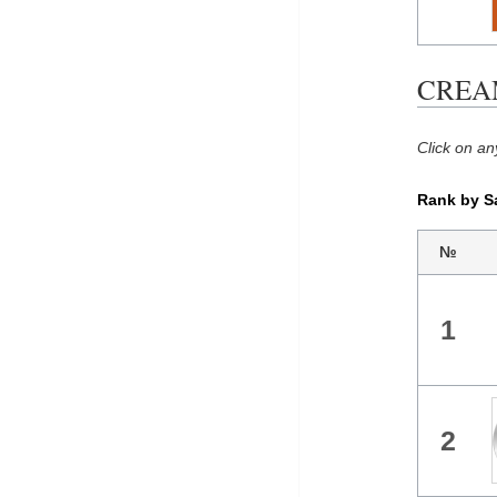
CREAM 
Click on an
Rank by S
№
1
2