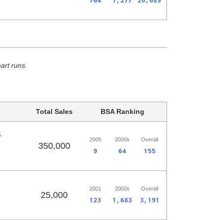
704
7,277
26,689
hart runs.
Total Sales
BSA Ranking
5
2005
2000s
Overall
350,000
9
64
155
2001
2000s
Overall
25,000
123
1,683
3,191