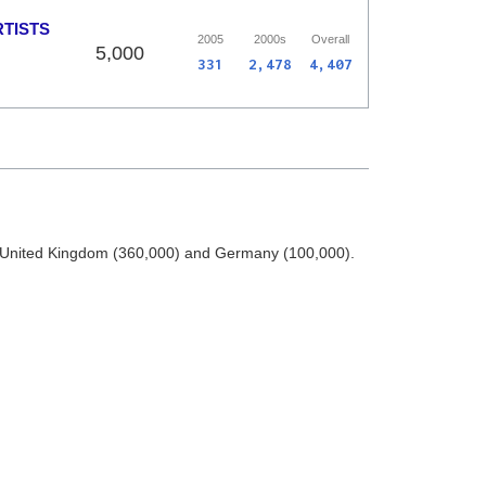
RTISTS
2005
2000s
Overall
5,000
331
2,478
4,407
he United Kingdom (360,000) and Germany (100,000).