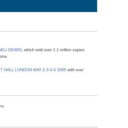
AELI GEARS
, which sold over 1.1 million copies.
time.
T HALL LONDON MAY 2-3-5-6 2005
with over
ns.