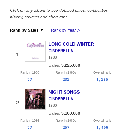
Click on any album to see detailed sales, certification
history, sources and chart runs.
Rank by Sales ▼
Rank by Year △
LONG COLD WINTER
CINDERELLA
1
1988
3,225,000
Rank in
1988
Rank in
1980s
Overall
rank
27
232
1,285
NIGHT SONGS
CINDERELLA
2
1986
3,100,000
Rank in
1986
Rank in
1980s
Overall
rank
27
257
1,406