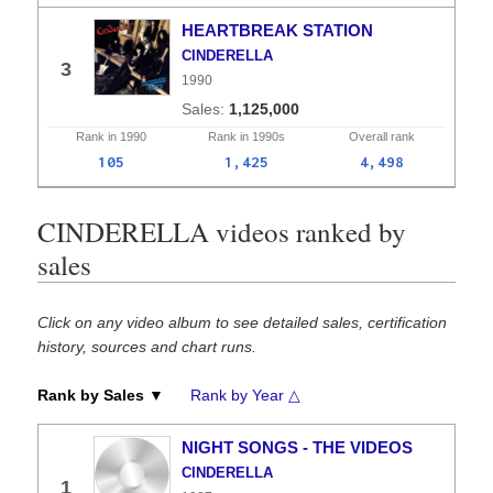
HEARTBREAK STATION
CINDERELLA
3
1990
1,125,000
Rank in
1990
Rank in
1990s
Overall
rank
105
1,425
4,498
CINDERELLA videos ranked by
sales
Click on any video album to see detailed sales, certification
history, sources and chart runs.
Rank by Sales ▼
Rank by Year △
NIGHT SONGS - THE VIDEOS
CINDERELLA
1