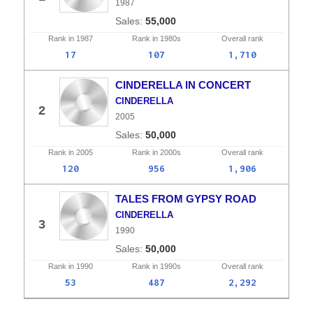
1987
55,000
Rank in
1987
Rank in
1980s
Overall
rank
17
107
1,710
CINDERELLA IN CONCERT
CINDERELLA
2
2005
50,000
Rank in
2005
Rank in
2000s
Overall
rank
120
956
1,906
TALES FROM GYPSY ROAD
CINDERELLA
3
1990
50,000
Rank in
1990
Rank in
1990s
Overall
rank
53
487
2,292