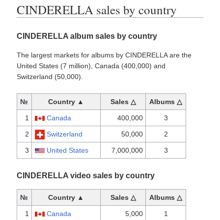
CINDERELLA sales by country
CINDERELLA album sales by country
The largest markets for albums by CINDERELLA are the
United States (7 million), Canada (400,000) and
Switzerland (50,000).
№
Country ▲
Sales △
Albums △
1
Canada
400,000
3
2
Switzerland
50,000
2
3
United States
7,000,000
3
CINDERELLA video sales by country
№
Country ▲
Sales △
Albums △
1
Canada
5,000
1