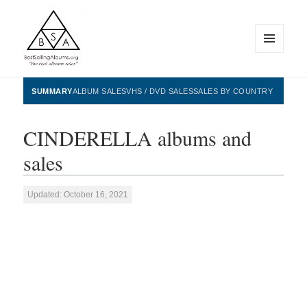
MENU
AND
WIDGETS
BestSellingAlbums.org
SUMMARY
ALBUM SALES
VHS / DVD SALES
SALES BY COUNTRY
CINDERELLA albums and
sales
Updated: October 16, 2021