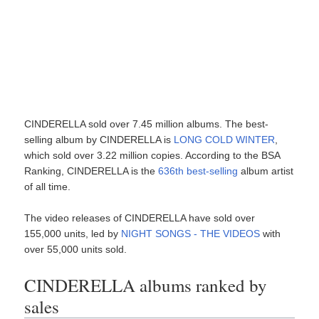
CINDERELLA sold over 7.45 million albums. The best-
selling album by CINDERELLA is
LONG COLD WINTER
,
which sold over 3.22 million copies. According to the BSA
Ranking, CINDERELLA is the
636th best-selling
album artist
of all time.
The video releases of CINDERELLA have sold over
155,000 units, led by
NIGHT SONGS - THE VIDEOS
with
over 55,000 units sold.
CINDERELLA albums ranked by
sales