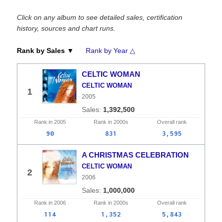
Click on any album to see detailed sales, certification
history, sources and chart runs.
Rank by Sales ▼
Rank by Year △
CELTIC WOMAN
CELTIC WOMAN
1
2005
1,392,500
Rank in
2005
Rank in
2000s
Overall
rank
90
831
3,595
A CHRISTMAS CELEBRATION
CELTIC WOMAN
2
2006
1,000,000
Rank in
2006
Rank in
2000s
Overall
rank
114
1,352
5,843