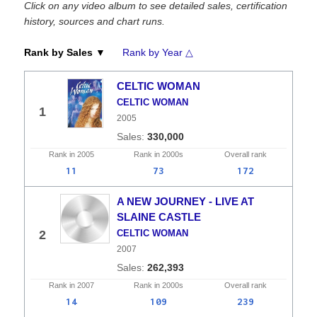
Click on any video album to see detailed sales, certification
history, sources and chart runs.
Rank by Sales ▼
Rank by Year △
CELTIC WOMAN
CELTIC WOMAN
1
2005
330,000
Rank in
2005
Rank in
2000s
Overall
rank
11
73
172
A NEW JOURNEY - LIVE AT
SLAINE CASTLE
2
CELTIC WOMAN
2007
262,393
Rank in
2007
Rank in
2000s
Overall
rank
14
109
239