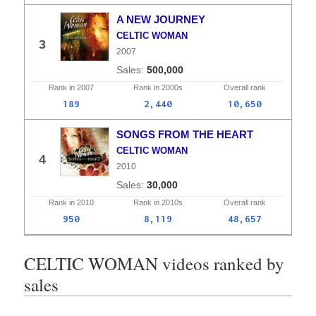
A NEW JOURNEY
CELTIC WOMAN
3
2007
500,000
Rank in
2007
Rank in
2000s
Overall
rank
189
2,440
10,650
SONGS FROM THE HEART
CELTIC WOMAN
4
2010
30,000
Rank in
2010
Rank in
2010s
Overall
rank
950
8,119
48,657
CELTIC WOMAN videos ranked by
sales