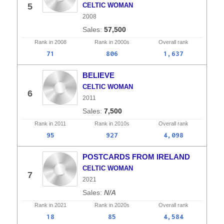
5
CELTIC WOMAN
2008
57,500
Rank in
2008
Rank in
2000s
Overall
rank
71
806
1,637
BELIEVE
CELTIC WOMAN
6
2011
7,500
Rank in
2011
Rank in
2010s
Overall
rank
95
927
4,098
POSTCARDS FROM IRELAND
CELTIC WOMAN
7
2021
N/A
Rank in
2021
Rank in
2020s
Overall
rank
18
85
4,584