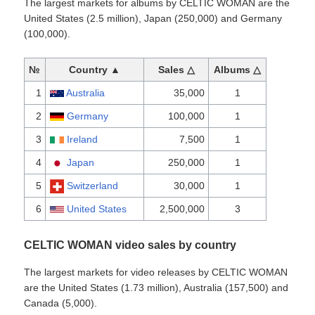
The largest markets for albums by CELTIC WOMAN are the
United States (2.5 million), Japan (250,000) and Germany
(100,000).
№
Country ▲
Sales △
Albums △
1
Australia
35,000
1
2
Germany
100,000
1
3
Ireland
7,500
1
4
Japan
250,000
1
5
Switzerland
30,000
1
6
United States
2,500,000
3
CELTIC WOMAN video sales by country
The largest markets for video releases by CELTIC WOMAN
are the United States (1.73 million), Australia (157,500) and
Canada (5,000).