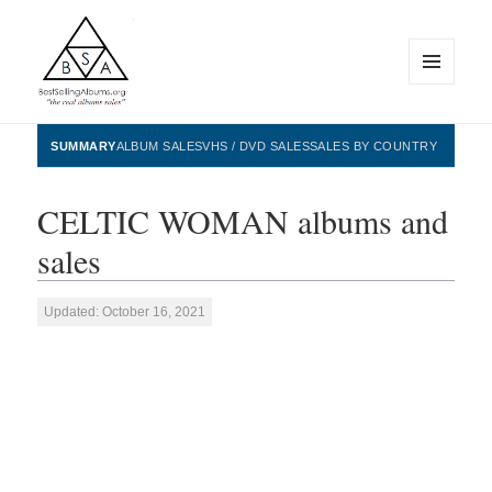
MENU
AND
WIDGETS
BestSellingAlbums.org
SUMMARY
ALBUM SALES
VHS / DVD SALES
SALES BY COUNTRY
CELTIC WOMAN albums and
sales
Updated: October 16, 2021