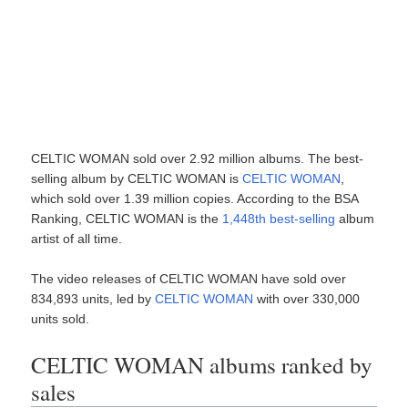
CELTIC WOMAN sold over 2.92 million albums. The best-
selling album by CELTIC WOMAN is
CELTIC WOMAN
,
which sold over 1.39 million copies. According to the BSA
Ranking, CELTIC WOMAN is the
1,448th best-selling
album
artist of all time.
The video releases of CELTIC WOMAN have sold over
834,893 units, led by
CELTIC WOMAN
with over 330,000
units sold.
CELTIC WOMAN albums ranked by
sales