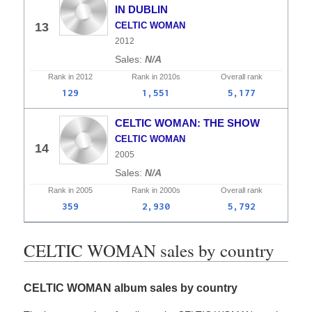
IN DUBLIN
13
CELTIC WOMAN
2012
N/A
Rank in
2012
Rank in
2010s
Overall
rank
129
1,551
5,177
CELTIC WOMAN: THE SHOW
CELTIC WOMAN
14
2005
N/A
Rank in
2005
Rank in
2000s
Overall
rank
359
2,930
5,792
CELTIC WOMAN sales by country
CELTIC WOMAN album sales by country