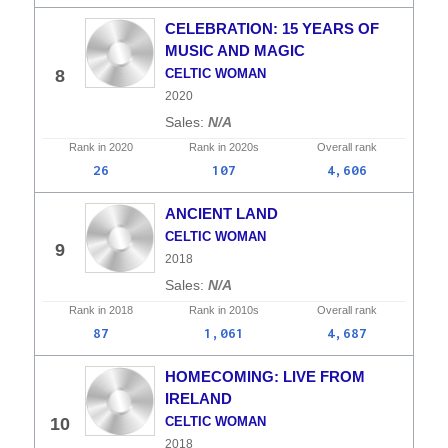
CELEBRATION: 15 YEARS OF
MUSIC AND MAGIC
8
CELTIC WOMAN
2020
N/A
Rank in
2020
Rank in
2020s
Overall
rank
26
107
4,606
ANCIENT LAND
CELTIC WOMAN
9
2018
N/A
Rank in
2018
Rank in
2010s
Overall
rank
87
1,061
4,687
HOMECOMING: LIVE FROM
IRELAND
10
CELTIC WOMAN
2018