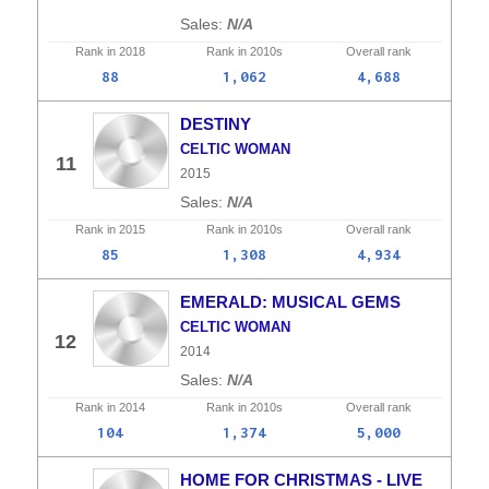
N/A
Rank in
2018
Rank in
2010s
Overall
rank
88
1,062
4,688
DESTINY
CELTIC WOMAN
11
2015
N/A
Rank in
2015
Rank in
2010s
Overall
rank
85
1,308
4,934
EMERALD: MUSICAL GEMS
CELTIC WOMAN
12
2014
N/A
Rank in
2014
Rank in
2010s
Overall
rank
104
1,374
5,000
HOME FOR CHRISTMAS - LIVE