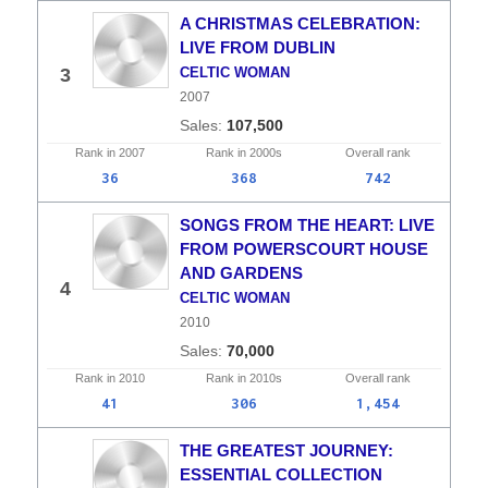
A CHRISTMAS CELEBRATION:
LIVE FROM DUBLIN
3
CELTIC WOMAN
2007
107,500
Rank in
2007
Rank in
2000s
Overall
rank
36
368
742
SONGS FROM THE HEART: LIVE
FROM POWERSCOURT HOUSE
AND GARDENS
4
CELTIC WOMAN
2010
70,000
Rank in
2010
Rank in
2010s
Overall
rank
41
306
1,454
THE GREATEST JOURNEY:
ESSENTIAL COLLECTION