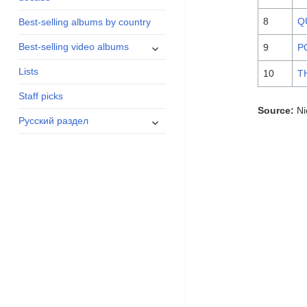
menu
8
Q
Best-selling albums by country
expand
Best-selling video albums
9
P
child
Lists
menu
10
T
Staff picks
Source:
Ni
expand
Русский раздел
child
menu