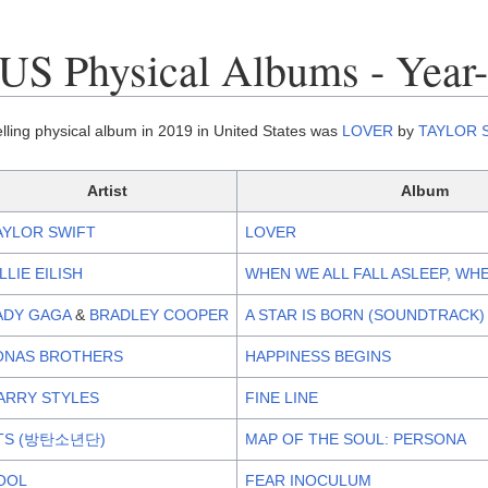
US Physical Albums - Year
lling physical album in 2019 in United States was
LOVER
by
TAYLOR 
Artist
Album
AYLOR SWIFT
LOVER
ILLIE EILISH
WHEN WE ALL FALL ASLEEP, WH
ADY GAGA
&
BRADLEY COOPER
A STAR IS BORN (SOUNDTRACK)
ONAS BROTHERS
HAPPINESS BEGINS
ARRY STYLES
FINE LINE
TS (방탄소년단)
MAP OF THE SOUL: PERSONA
OOL
FEAR INOCULUM