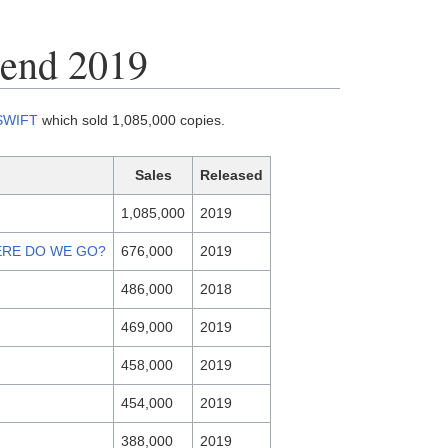
-end 2019
SWIFT
which sold 1,085,000 copies.
Sales
Released
1,085,000
2019
ERE DO WE GO?
676,000
2019
486,000
2018
469,000
2019
458,000
2019
454,000
2019
388,000
2019