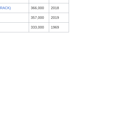
RACK)
366,000
2018
357,000
2019
333,000
1969