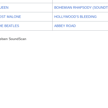
UEEN
BOHEMIAN RHAPSODY (SOUNDT
OST MALONE
HOLLYWOOD'S BLEEDING
HE BEATLES
ABBEY ROAD
elsen SoundScan