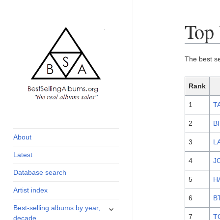
Top 
The best se
Rank
1
T
global archive of
BestSellingAlbums.org
albums sales, charts
2
B
and industry
About
3
L
statistics
Latest
4
J
Database search
5
H
Artist index
6
B
expand
Best-selling albums by year,
child
7
T
decade