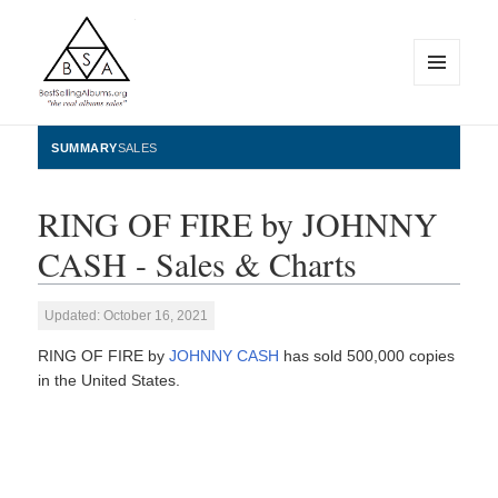
MENU
AND
WIDGETS
BestSellingAlbums.org
SUMMARY
SALES
RING OF FIRE by JOHNNY
CASH - Sales & Charts
Updated: October 16, 2021
RING OF FIRE by
JOHNNY CASH
has sold 500,000 copies
in the United States.