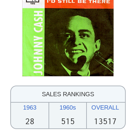
SALES RANKINGS
1963
1960s
OVERALL
28
515
13517