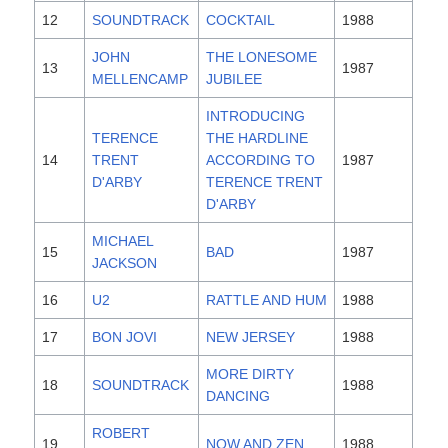
12
SOUNDTRACK
COCKTAIL
1988
JOHN
THE LONESOME
13
1987
MELLENCAMP
JUBILEE
INTRODUCING
TERENCE
THE HARDLINE
14
TRENT
ACCORDING TO
1987
D'ARBY
TERENCE TRENT
D'ARBY
MICHAEL
15
BAD
1987
JACKSON
16
U2
RATTLE AND HUM
1988
17
BON JOVI
NEW JERSEY
1988
MORE DIRTY
18
SOUNDTRACK
1988
DANCING
ROBERT
19
NOW AND ZEN
1988