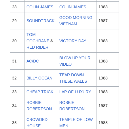
28
COLIN JAMES
COLIN JAMES
1988
GOOD MORNING
29
SOUNDTRACK
1987
VIETNAM
TOM
30
COCHRANE
&
VICTORY DAY
1988
RED RIDER
BLOW UP YOUR
31
AC/DC
1988
VIDEO
TEAR DOWN
32
BILLY OCEAN
1988
THESE WALLS
33
CHEAP TRICK
LAP OF LUXURY
1988
ROBBIE
ROBBIE
34
1987
ROBERTSON
ROBERTSON
CROWDED
TEMPLE OF LOW
35
1988
HOUSE
MEN