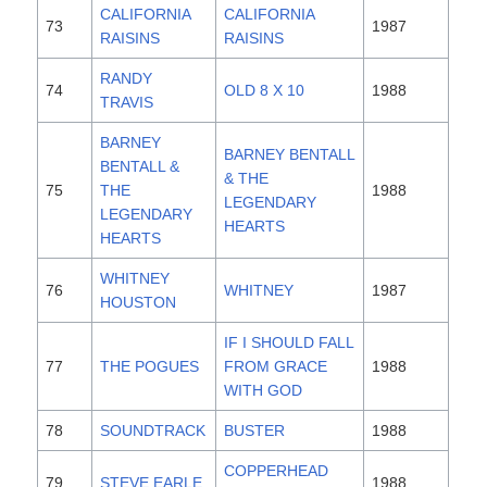
CALIFORNIA
CALIFORNIA
73
1987
RAISINS
RAISINS
RANDY
74
OLD 8 X 10
1988
TRAVIS
BARNEY
BARNEY BENTALL
BENTALL &
& THE
75
THE
1988
LEGENDARY
LEGENDARY
HEARTS
HEARTS
WHITNEY
76
WHITNEY
1987
HOUSTON
IF I SHOULD FALL
77
THE POGUES
FROM GRACE
1988
WITH GOD
78
SOUNDTRACK
BUSTER
1988
COPPERHEAD
79
STEVE EARLE
1988