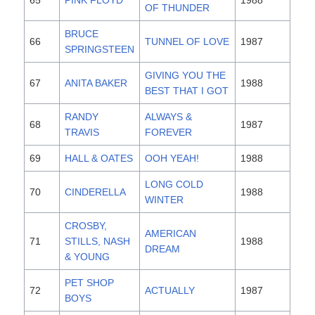
OF THUNDER
BRUCE
66
TUNNEL OF LOVE
1987
SPRINGSTEEN
GIVING YOU THE
67
ANITA BAKER
1988
BEST THAT I GOT
RANDY
ALWAYS &
68
1987
TRAVIS
FOREVER
69
HALL & OATES
OOH YEAH!
1988
LONG COLD
70
CINDERELLA
1988
WINTER
CROSBY,
AMERICAN
71
STILLS, NASH
1988
DREAM
& YOUNG
PET SHOP
72
ACTUALLY
1987
BOYS