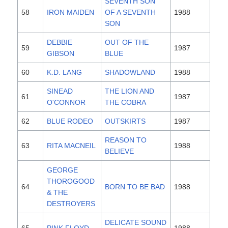
SEVENTH SON
58
IRON MAIDEN
OF A SEVENTH
1988
SON
DEBBIE
OUT OF THE
59
1987
GIBSON
BLUE
60
K.D. LANG
SHADOWLAND
1988
SINEAD
THE LION AND
61
1987
O'CONNOR
THE COBRA
62
BLUE RODEO
OUTSKIRTS
1987
REASON TO
63
RITA MACNEIL
1988
BELIEVE
GEORGE
THOROGOOD
64
BORN TO BE BAD
1988
& THE
DESTROYERS
DELICATE SOUND
65
PINK FLOYD
1988