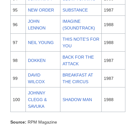
95
NEW ORDER
SUBSTANCE
1987
JOHN
IMAGINE
96
1988
LENNON
(SOUNDTRACK)
THIS NOTE'S FOR
97
NEIL YOUNG
1988
YOU
BACK FOR THE
98
DOKKEN
1987
ATTACK
DAVID
BREAKFAST AT
99
1987
WILCOX
THE CIRCUS
JOHNNY
100
CLEGG &
SHADOW MAN
1988
SAVUKA
Source:
RPM Magazine