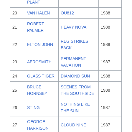
PLANT
20
VAN HALEN
OU812
1988
ROBERT
21
HEAVY NOVA
1988
PALMER
REG STRIKES
22
ELTON JOHN
1988
BACK
PERMANENT
23
AEROSMITH
1987
VACATION
24
GLASS TIGER
DIAMOND SUN
1988
BRUCE
SCENES FROM
25
1988
HORNSBY
THE SOUTHSIDE
NOTHING LIKE
26
STING
1987
THE SUN
GEORGE
27
CLOUD NINE
1987
HARRISON