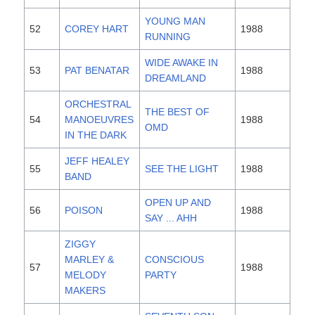
YOUNG MAN
52
COREY HART
1988
RUNNING
WIDE AWAKE IN
53
PAT BENATAR
1988
DREAMLAND
ORCHESTRAL
THE BEST OF
54
MANOEUVRES
1988
OMD
IN THE DARK
JEFF HEALEY
55
SEE THE LIGHT
1988
BAND
OPEN UP AND
56
POISON
1988
SAY ... AHH
ZIGGY
MARLEY &
CONSCIOUS
57
1988
MELODY
PARTY
MAKERS