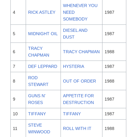
WHENEVER YOU
4
RICK ASTLEY
NEED
1987
SOMEBODY
DIESEL AND
5
MIDNIGHT OIL
1987
DUST
TRACY
6
TRACY CHAPMAN
1988
CHAPMAN
7
DEF LEPPARD
HYSTERIA
1987
ROD
8
OUT OF ORDER
1988
STEWART
GUNS N'
APPETITE FOR
9
1987
ROSES
DESTRUCTION
10
TIFFANY
TIFFANY
1987
STEVE
11
ROLL WITH IT
1988
WINWOOD