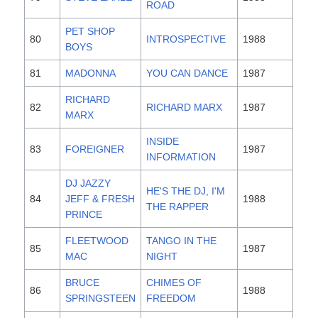
ROAD
PET SHOP
80
INTROSPECTIVE
1988
BOYS
81
MADONNA
YOU CAN DANCE
1987
RICHARD
82
RICHARD MARX
1987
MARX
INSIDE
83
FOREIGNER
1987
INFORMATION
DJ JAZZY
HE'S THE DJ, I'M
84
JEFF & FRESH
1988
THE RAPPER
PRINCE
FLEETWOOD
TANGO IN THE
85
1987
MAC
NIGHT
BRUCE
CHIMES OF
86
1988
SPRINGSTEEN
FREEDOM