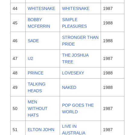
44
WHITESNAKE
WHITESNAKE
1987
BOBBY
SIMPLE
45
1988
MCFERRIN
PLEASURES
STRONGER THAN
46
SADE
1988
PRIDE
THE JOSHUA
47
U2
1987
TREE
48
PRINCE
LOVESEXY
1988
TALKING
49
NAKED
1988
HEADS
MEN
POP GOES THE
50
WITHOUT
1987
WORLD
HATS
LIVE IN
51
ELTON JOHN
1987
AUSTRALIA