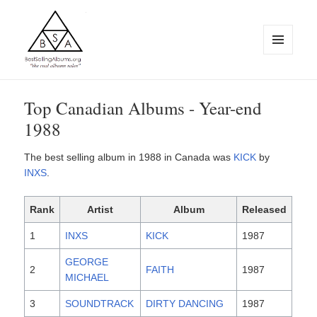
MENU
AND
WIDGETS
BestSellingAlbums.org
Top Canadian Albums - Year-end
1988
The best selling album in 1988 in Canada was
KICK
by
INXS
.
Rank
Artist
Album
Released
1
INXS
KICK
1987
GEORGE
2
FAITH
1987
MICHAEL
3
SOUNDTRACK
DIRTY DANCING
1987