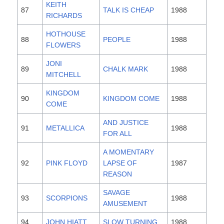
KEITH
87
TALK IS CHEAP
1988
RICHARDS
HOTHOUSE
88
PEOPLE
1988
FLOWERS
JONI
89
CHALK MARK
1988
MITCHELL
KINGDOM
90
KINGDOM COME
1988
COME
AND JUSTICE
91
METALLICA
1988
FOR ALL
A MOMENTARY
92
PINK FLOYD
LAPSE OF
1987
REASON
SAVAGE
93
SCORPIONS
1988
AMUSEMENT
94
JOHN HIATT
SLOW TURNING
1988