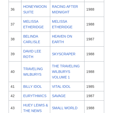
HONEYMOON
RACING AFTER
36
1988
SUITE
MIDNIGHT
MELISSA
MELISSA
37
1988
ETHERIDGE
ETHERIDGE
BELINDA
HEAVEN ON
38
1987
CARLISLE
EARTH
DAVID LEE
39
SKYSCRAPER
1988
ROTH
THE TRAVELING
TRAVELING
40
WILBURYS
1988
WILBURYS
VOLUME 1
41
BILLY IDOL
VITAL IDOL
1985
42
EURYTHMICS
SAVAGE
1987
HUEY LEWIS &
43
SMALL WORLD
1988
THE NEWS