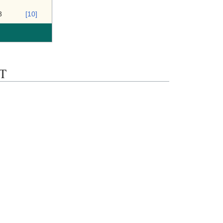
3
[10]
ST