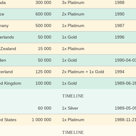
ada
300 000
3x Platinum
1988
ce
600 000
2x Platinum
1990
many
500 000
1x Platinum
1987
erlands
50 000
1x Gold
1996
Zealand
15 000
1x Platinum
den
50 000
1x Gold
1990-04-0
zerland
125 000
2x Platinum + 1x Gold
1994
ed Kingdom
100 000
1x Gold
1989-06-2
TIMELINE
60 000
1x Silver
1989-05-0
ed States
1 000 000
1x Platinum
1988-11-2
TIMELINE