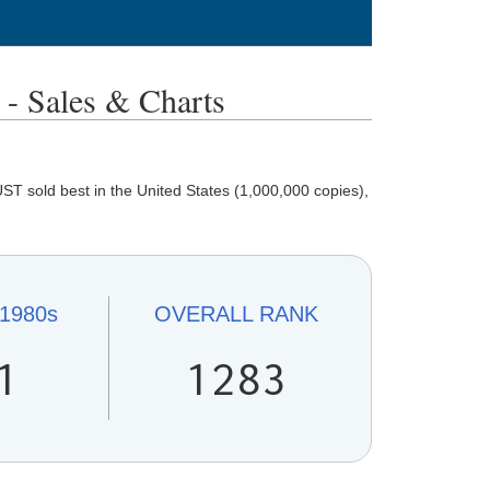
Sales & Charts
 sold best in the United States (1,000,000 copies),
1980s
OVERALL
RANK
1
1283