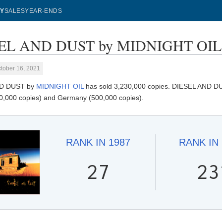
Y
SALES
YEAR-ENDS
EL AND DUST by MIDNIGHT OIL - 
tober 16, 2021
ND DUST by
MIDNIGHT OIL
has sold 3,230,000 copies. DIESEL AND DUST
0,000 copies) and Germany (500,000 copies).
RANK IN
1987
RANK IN
27
23