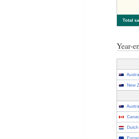
Total sa
Year-e
Austra
New Z
Austra
Canad
Dutch
Europ