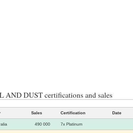
 AND DUST certifications and sales
y
Sales
Certification
Date
alia
490 000
7x Platinum