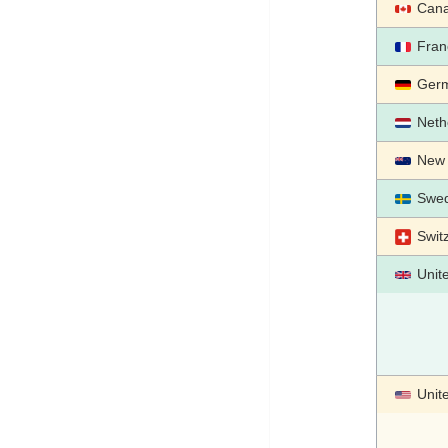
Can
Fran
Ger
Neth
New 
Swe
Swit
Unit
Unit