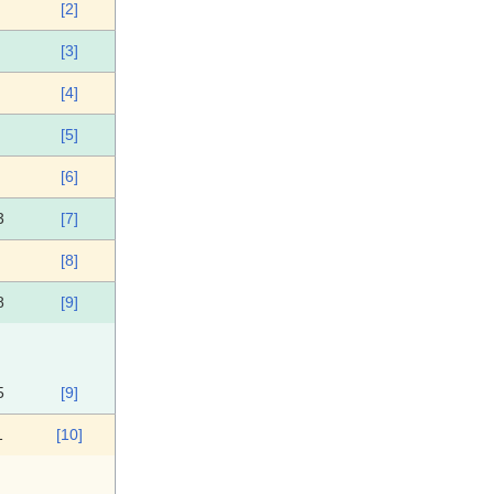
[2]
[3]
[4]
[5]
[6]
3
[7]
[8]
8
[9]
5
[9]
1
[10]