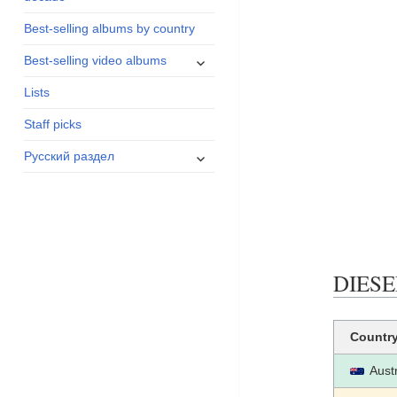
menu
Best-selling albums by country
expand
Best-selling video albums
child
Lists
menu
Staff picks
expand
Русский раздел
child
menu
DIESEL
Countr
Austr