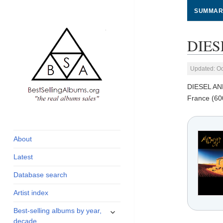
SUMMAR
DIES
Updated: Oc
DIESEL A
France (60
global archive of
BestSellingAlbums.org
albums sales, charts
and industry
About
statistics
Latest
Database search
Artist index
expand
Best-selling albums by year,
child
decade