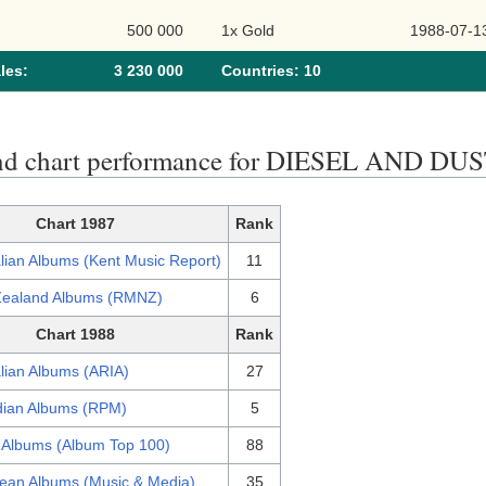
500 000
1x Gold
1988-07-1
les:
3 230 000
Сountries: 10
nd chart performance for DIESEL AND DU
Chart 1987
Rank
lian Albums (Kent Music Report)
11
ealand Albums (RMNZ)
6
Chart 1988
Rank
lian Albums (ARIA)
27
ian Albums (RPM)
5
 Albums (Album Top 100)
88
ean Albums (Music & Media)
35