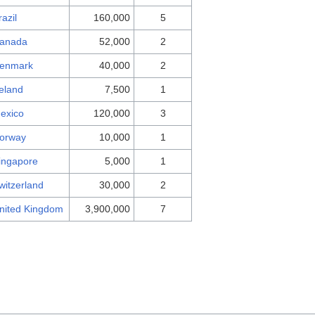
razil
160,000
5
anada
52,000
2
enmark
40,000
2
reland
7,500
1
exico
120,000
3
orway
10,000
1
ingapore
5,000
1
witzerland
30,000
2
nited Kingdom
3,900,000
7