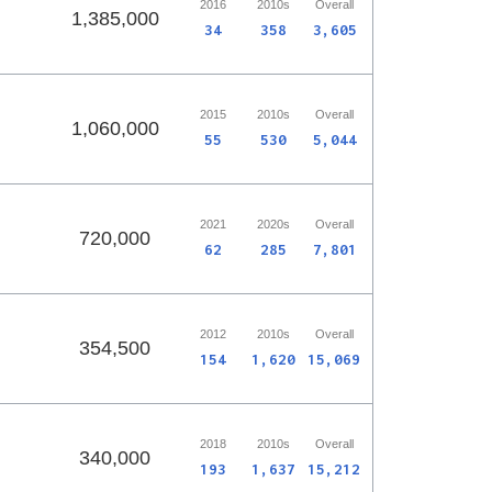
2016
2010s
Overall
1,385,000
34
358
3,605
2015
2010s
Overall
1,060,000
55
530
5,044
2021
2020s
Overall
720,000
62
285
7,801
2012
2010s
Overall
354,500
154
1,620
15,069
2018
2010s
Overall
340,000
193
1,637
15,212