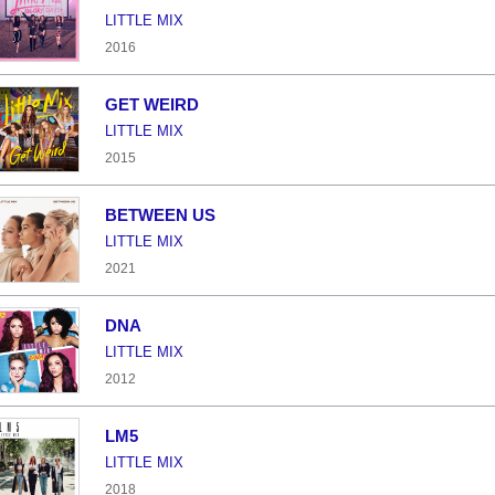
LITTLE MIX
2016
GET WEIRD
LITTLE MIX
2015
BETWEEN US
LITTLE MIX
2021
DNA
LITTLE MIX
2012
LM5
LITTLE MIX
2018