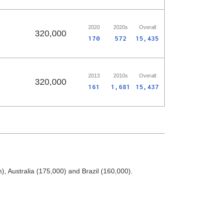
2020
2020s
Overall
320,000
170
572
15,435
2013
2010s
Overall
320,000
161
1,681
15,437
, Australia (175,000) and Brazil (160,000).