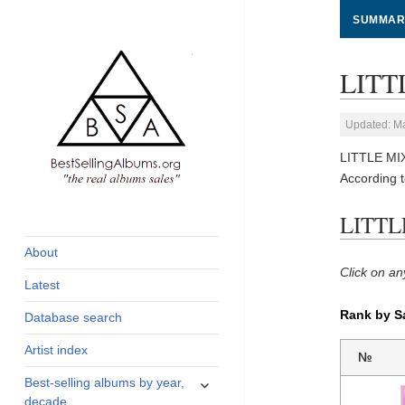
SUMMAR
LITTL
Updated: M
LITTLE MIX
According 
global archive of
BestSellingAlbums.org
LITTLE
albums sales, charts
and industry
About
statistics
Click on an
Latest
Rank by S
Database search
Artist index
№
expand
Best-selling albums by year,
child
decade