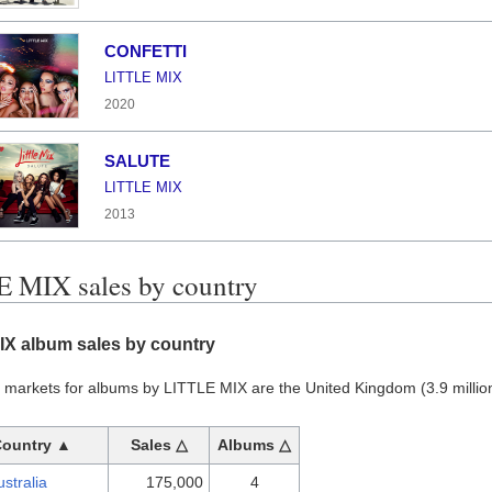
CONFETTI
LITTLE MIX
2020
SALUTE
LITTLE MIX
2013
 MIX sales by country
IX album sales by country
 markets for albums by LITTLE MIX are the United Kingdom (3.9 million)
Country ▲
Sales △
Albums △
ustralia
175,000
4