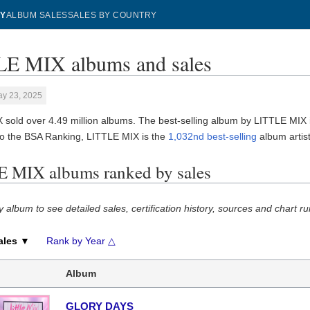
Y
ALBUM SALES
SALES BY COUNTRY
E MIX albums and sales
ay 23, 2025
 sold over 4.49 million albums. The best-selling album by LITTLE MIX
to the BSA Ranking, LITTLE MIX is the
1,032nd best-selling
album artist 
 MIX albums ranked by sales
y album to see detailed sales, certification history, sources and chart ru
ales ▼
Rank by Year △
Album
GLORY DAYS