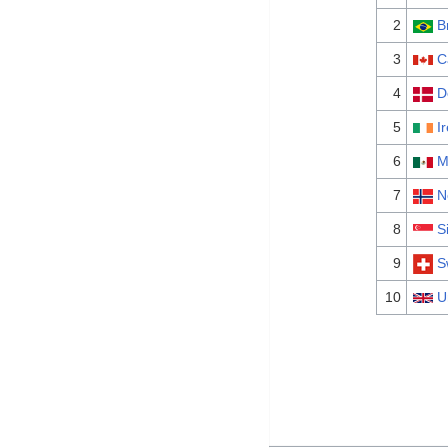
2
B
3
C
4
D
5
I
6
M
7
N
8
S
9
S
10
U