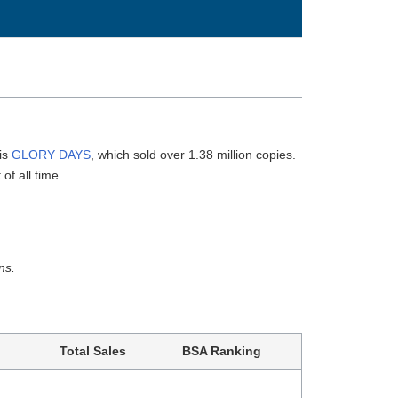
 is
GLORY DAYS
, which sold over 1.38 million copies.
of all time.
ns.
Total Sales
BSA Ranking