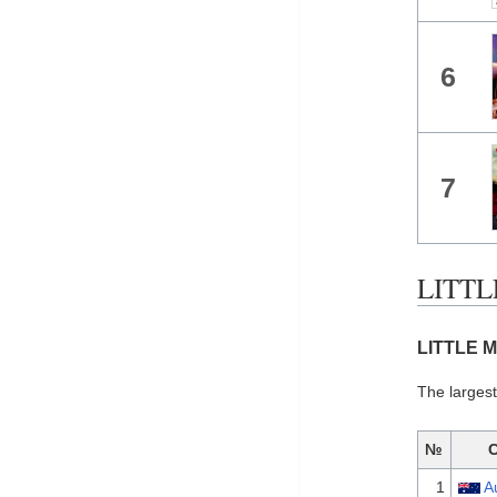
6
7
LITTLE
LITTLE M
The largest
№
1
A