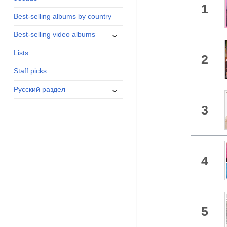
1
menu
Best-selling albums by country
expand
Best-selling video albums
child
Lists
menu
2
Staff picks
expand
Русский раздел
child
3
menu
4
5