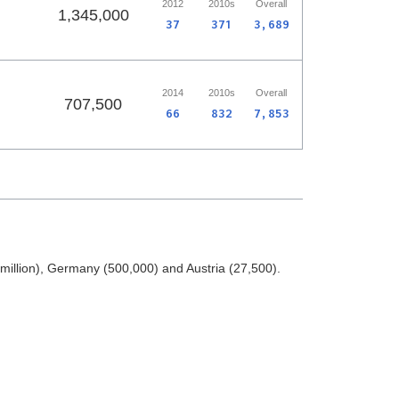
2012
2010s
Overall
1,345,000
37
371
3,689
2014
2010s
Overall
707,500
66
832
7,853
illion), Germany (500,000) and Austria (27,500).