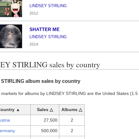
LINDSEY STIRLING
2012
SHATTER ME
LINDSEY STIRLING
2014
EY STIRLING sales by country
STIRLING album sales by country
t markets for albums by LINDSEY STIRLING are the United States (1.5 m
Country ▲
Sales △
Albums △
ustria
27,500
2
ermany
500,000
2