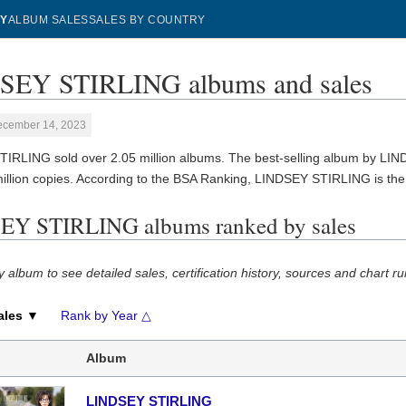
Y
ALBUM SALES
SALES BY COUNTRY
SEY STIRLING albums and sales
ecember 14, 2023
IRLING sold over 2.05 million albums. The best-selling album by L
million copies. According to the BSA Ranking, LINDSEY STIRLING is th
Y STIRLING albums ranked by sales
y album to see detailed sales, certification history, sources and chart ru
ales ▼
Rank by Year △
Album
LINDSEY STIRLING