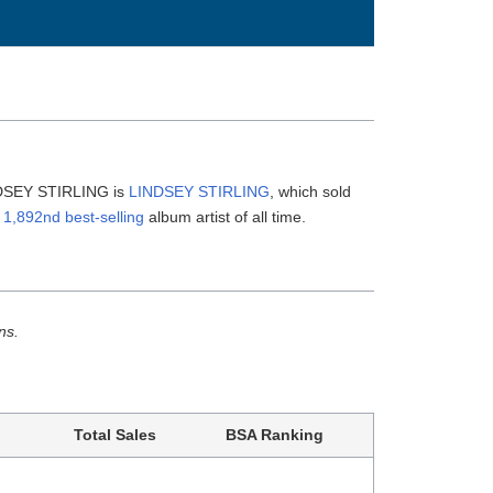
INDSEY STIRLING is
LINDSEY STIRLING
, which sold
e
1,892nd best-selling
album artist of all time.
ns.
Total Sales
BSA Ranking