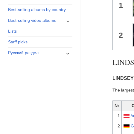
1
menu
Best-selling albums by country
expand
Best-selling video albums
child
Lists
menu
2
Staff picks
expand
Русский раздел
child
LINDS
menu
LINDSEY 
The larges
№
1
A
2
G