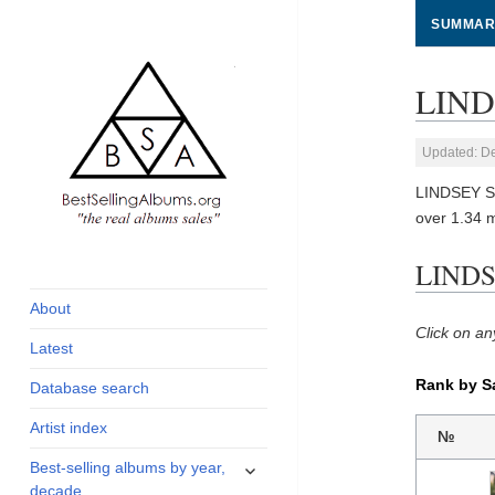
SUMMAR
LIND
Updated: D
LINDSEY ST
over 1.34 
global archive of
BestSellingAlbums.org
LINDSE
albums sales, charts
and industry
About
statistics
Click on an
Latest
Rank by S
Database search
Artist index
№
expand
Best-selling albums by year,
child
decade