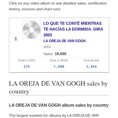
Click on any video album to see detailed sales, certification
history, sources and chart runs.
LO QUE TE CONTÉ MIENTRAS
TE HACÍAS LA DORMIDA. GIRA
2003
1
LA OREJA DE VAN GOGH
2003
18,000
Rank in
2003
Rank in
2000s
Overall
rank
278
1,808
3,464
LA OREJA DE VAN GOGH sales by
country
LA OREJA DE VAN GOGH album sales by country
The largest markets for albums by LA OREJA DE VAN