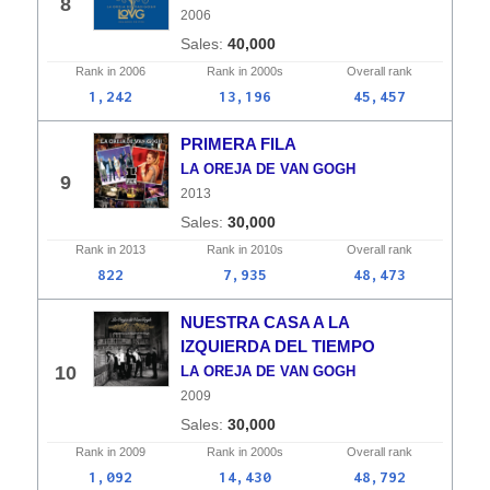
8
2006
40,000
Rank in
2006
Rank in
2000s
Overall
rank
1,242
13,196
45,457
PRIMERA FILA
LA OREJA DE VAN GOGH
9
2013
30,000
Rank in
2013
Rank in
2010s
Overall
rank
822
7,935
48,473
NUESTRA CASA A LA
IZQUIERDA DEL TIEMPO
10
LA OREJA DE VAN GOGH
2009
30,000
Rank in
2009
Rank in
2000s
Overall
rank
1,092
14,430
48,792