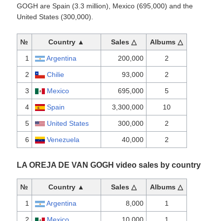
GOGH are Spain (3.3 million), Mexico (695,000) and the
United States (300,000).
№
Country ▲
Sales △
Albums △
1
Argentina
200,000
2
2
Chilie
93,000
2
3
Mexico
695,000
5
4
Spain
3,300,000
10
5
United States
300,000
2
6
Venezuela
40,000
2
LA OREJA DE VAN GOGH video sales by country
№
Country ▲
Sales △
Albums △
1
Argentina
8,000
1
2
Mexico
10,000
1