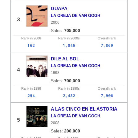
GUAPA
LA OREJA DE VAN GOGH
3
2006
705,000
Rank in
2006
Rank in
2000s
Overall
rank
162
1,846
7,869
DILE AL SOL
LA OREJA DE VAN GOGH
4
1998
700,000
Rank in
1998
Rank in
1990s
Overall
rank
294
2,482
7,906
A LAS CINCO EN EL ASTORIA
LA OREJA DE VAN GOGH
5
2008
200,000