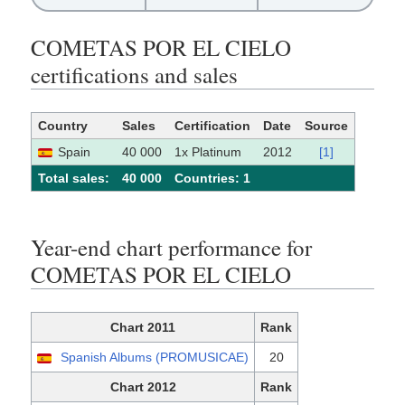
COMETAS POR EL CIELO
certifications and sales
Country
Sales
Certification
Date
Source
Spain
40 000
1x Platinum
2012
[1]
Total sales:
40 000
Сountries: 1
Year-end chart performance for
COMETAS POR EL CIELO
Chart 2011
Rank
Spanish Albums (PROMUSICAE)
20
Chart 2012
Rank