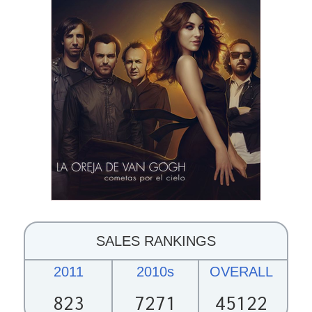
SALES RANKINGS
2011
2010s
OVERALL
823
7271
45122