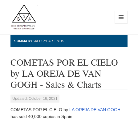
MENU
AND
WIDGETS
BestSellingAlbums.org
SUMMARY
SALES
YEAR-ENDS
COMETAS POR EL CIELO
by LA OREJA DE VAN
GOGH - Sales & Charts
Updated: October 16, 2021
COMETAS POR EL CIELO by
LA OREJA DE VAN GOGH
has sold 40,000 copies in Spain.