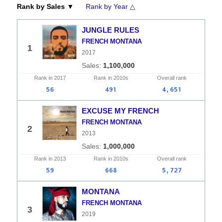
Rank by Sales ▼
Rank by Year △
JUNGLE RULES
FRENCH MONTANA
1
2017
1,100,000
Rank in
2017
Rank in
2010s
Overall
rank
56
491
4,651
EXCUSE MY FRENCH
FRENCH MONTANA
2
2013
1,000,000
Rank in
2013
Rank in
2010s
Overall
rank
59
668
5,727
MONTANA
FRENCH MONTANA
3
2019