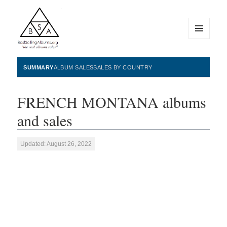
MENU
AND
WIDGETS
BestSellingAlbums.org
SUMMARY
ALBUM SALES
SALES BY COUNTRY
FRENCH MONTANA albums
and sales
Updated: August 26, 2022