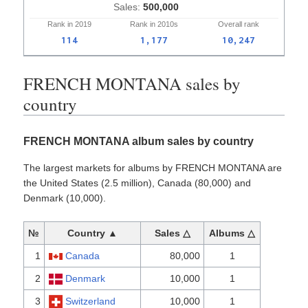
500,000
Rank in
2019
Rank in
2010s
Overall
rank
114
1,177
10,247
FRENCH MONTANA sales by
country
FRENCH MONTANA album sales by country
The largest markets for albums by FRENCH MONTANA are
the United States (2.5 million), Canada (80,000) and
Denmark (10,000).
№
Country ▲
Sales △
Albums △
1
Canada
80,000
1
2
Denmark
10,000
1
3
Switzerland
10,000
1