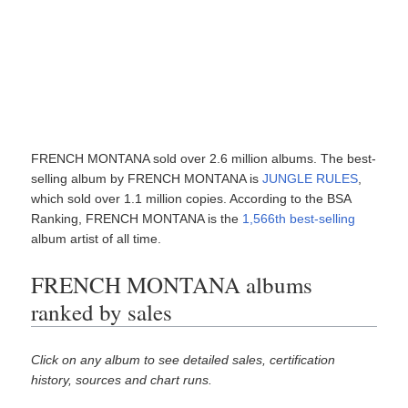
FRENCH MONTANA sold over 2.6 million albums. The best-
selling album by FRENCH MONTANA is
JUNGLE RULES
,
which sold over 1.1 million copies. According to the BSA
Ranking, FRENCH MONTANA is the
1,566th best-selling
album artist of all time.
FRENCH MONTANA albums
ranked by sales
Click on any album to see detailed sales, certification
history, sources and chart runs.