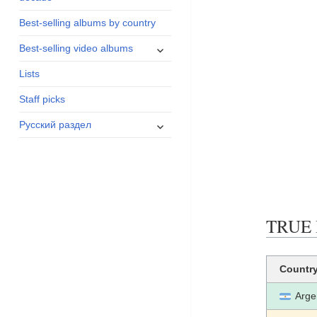
menu
Best-selling albums by country
expand
Best-selling video albums
child
Lists
menu
Staff picks
expand
Русский раздел
child
menu
TRUE B
Countr
Arge