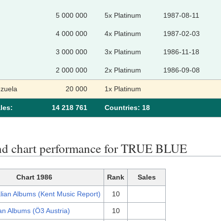
5 000 000
5x Platinum
1987-08-11
4 000 000
4x Platinum
1987-02-03
3 000 000
3x Platinum
1986-11-18
2 000 000
2x Platinum
1986-09-08
zuela
20 000
1x Platinum
les:
14 218 761
Сountries: 18
nd chart performance for TRUE BLUE
Chart 1986
Rank
Sales
lian Albums (Kent Music Report)
10
an Albums (Ö3 Austria)
10