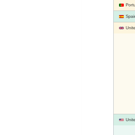
Port
Spai
Unit
Unit