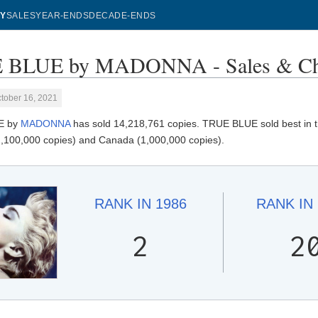
Y
SALES
YEAR-ENDS
DECADE-ENDS
 BLUE by MADONNA - Sales & Ch
tober 16, 2021
E by
MADONNA
has sold 14,218,761 copies. TRUE BLUE sold best in th
,100,000 copies) and Canada (1,000,000 copies).
RANK IN
1986
RANK IN
2
2