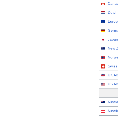
Canad
Dutch
Europ
Germa
Japan
New Z
Norwe
Swiss
UK Al
US Al
Austra
Austri