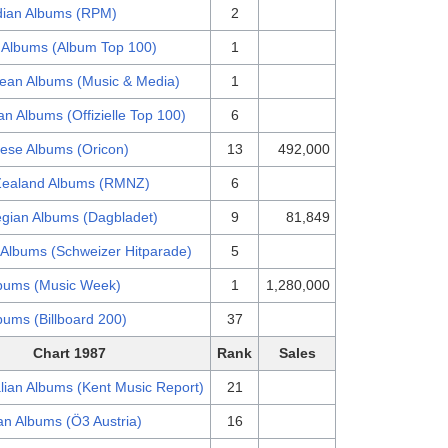
ian Albums (RPM)
2
 Albums (Album Top 100)
1
ean Albums (Music & Media)
1
n Albums (Offizielle Top 100)
6
ese Albums (Oricon)
13
492,000
ealand Albums (RMNZ)
6
gian Albums (Dagbladet)
9
81,849
 Albums (Schweizer Hitparade)
5
bums (Music Week)
1
1,280,000
bums (Billboard 200)
37
Chart 1987
Rank
Sales
lian Albums (Kent Music Report)
21
an Albums (Ö3 Austria)
16