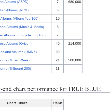
lian Albums (ABPD)
7
680,000
ian Albums (RPM)
6
 Albums (Album Top 100)
10
ean Albums (Music & Media)
3
n Albums (Offizielle Top 100)
7
ese Albums (Oricon)
40
214,000
ealand Albums (RMNZ)
39
bums (Music Week)
21
500,000
bums (Billboard 200)
11
-end chart performance for TRUE BLUE
Chart 1980's
Rank