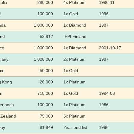
alia
280 000
4x Platinum
1996-11
l
100 000
1x Gold
1996
ada
1 000 000
1x Diamond
1987
and
53 912
IFPI Finland
ce
1 000 000
1x Diamond
2001-10-17
many
1 000 000
2x Platinum
1987
ce
50 000
1x Gold
g Kong
20 000
1x Platinum
an
718 000
1x Gold
1994-03
erlands
100 000
1x Platinum
1986
Zealand
75 000
5x Platinum
way
81 849
Year-end list
1986