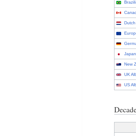
Brazi
Canad
Dutch
Europ
Germa
Japan
New Z
UK Al
US Al
Decade