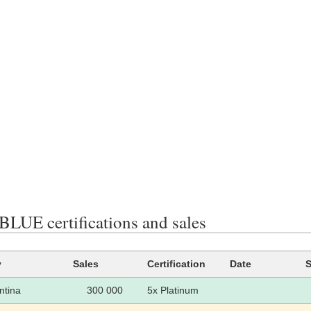
LUE certifications and sales
y
Sales
Certification
Date
S
ntina
300 000
5x Platinum