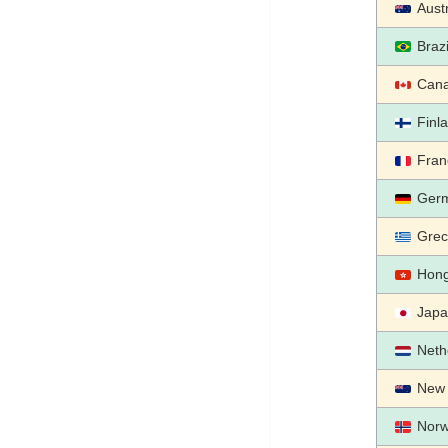
Austr
Brazi
Can
Finl
Fran
Ger
Grec
Hon
Jap
Neth
New 
Nor