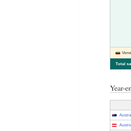
Vene
Total sa
Year-e
Austra
Austri