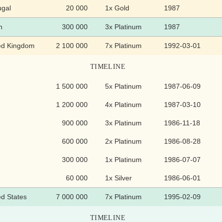
ugal
20 000
1x Gold
1987
n
300 000
3x Platinum
1987
ed Kingdom
2 100 000
7x Platinum
1992-03-01
TIMELINE
1 500 000
5x Platinum
1987-06-09
1 200 000
4x Platinum
1987-03-10
900 000
3x Platinum
1986-11-18
600 000
2x Platinum
1986-08-28
300 000
1x Platinum
1986-07-07
60 000
1x Silver
1986-06-01
ed States
7 000 000
7x Platinum
1995-02-09
TIMELINE