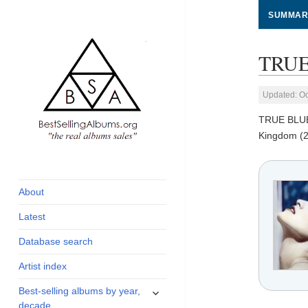
SUMMAR
TRUE
Updated: Oc
TRUE BLU
Kingdom (2
global archive of
BestSellingAlbums.org
albums sales, charts
and industry
About
statistics
Latest
Database search
Artist index
expand
Best-selling albums by year,
child
decade