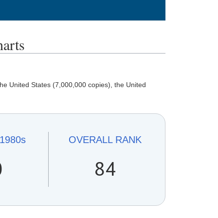
arts
e United States (7,000,000 copies), the United
1980s
OVERALL
RANK
0
84