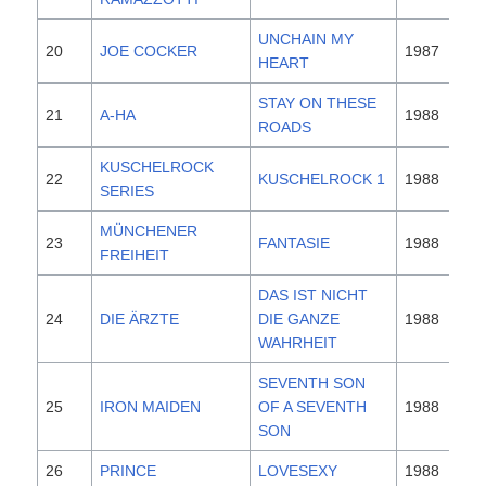
UNCHAIN MY
20
JOE COCKER
1987
HEART
STAY ON THESE
21
A-HA
1988
ROADS
KUSCHELROCK
22
KUSCHELROCK 1
1988
SERIES
MÜNCHENER
23
FANTASIE
1988
FREIHEIT
DAS IST NICHT
24
DIE ÄRZTE
DIE GANZE
1988
WAHRHEIT
SEVENTH SON
25
IRON MAIDEN
OF A SEVENTH
1988
SON
26
PRINCE
LOVESEXY
1988