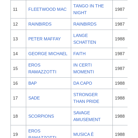
TANGO IN THE
11
FLEETWOOD MAC
1987
NIGHT
12
RAINBIRDS
RAINBIRDS
1987
LANGE
13
PETER MAFFAY
1988
SCHATTEN
14
GEORGE MICHAEL
FAITH
1987
EROS
IN CERTI
15
1987
RAMAZZOTTI
MOMENTI
16
BAP
DA CAPO
1988
STRONGER
17
SADE
1988
THAN PRIDE
SAVAGE
18
SCORPIONS
1988
AMUSEMENT
EROS
19
MUSICA È
1988
RAMAZZOTTI