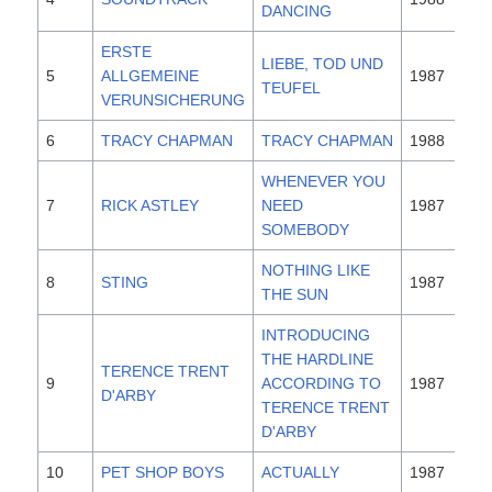
DANCING
ERSTE
LIEBE, TOD UND
5
ALLGEMEINE
1987
TEUFEL
VERUNSICHERUNG
6
TRACY CHAPMAN
TRACY CHAPMAN
1988
WHENEVER YOU
7
RICK ASTLEY
NEED
1987
SOMEBODY
NOTHING LIKE
8
STING
1987
THE SUN
INTRODUCING
THE HARDLINE
TERENCE TRENT
9
ACCORDING TO
1987
D'ARBY
TERENCE TRENT
D'ARBY
10
PET SHOP BOYS
ACTUALLY
1987