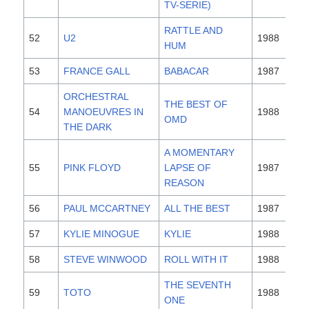
TV-SERIE)
RATTLE AND
52
U2
1988
HUM
53
FRANCE GALL
BABACAR
1987
ORCHESTRAL
THE BEST OF
54
MANOEUVRES IN
1988
OMD
THE DARK
A MOMENTARY
55
PINK FLOYD
LAPSE OF
1987
REASON
56
PAUL MCCARTNEY
ALL THE BEST
1987
57
KYLIE MINOGUE
KYLIE
1988
58
STEVE WINWOOD
ROLL WITH IT
1988
THE SEVENTH
59
TOTO
1988
ONE