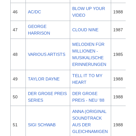
BLOW UP YOUR
46
AC/DC
1988
VIDEO
GEORGE
47
CLOUD NINE
1987
HARRISON
MELODIEN FÜR
MILLIONEN -
48
VARIOUS ARTISTS
1985
MUSIKALISCHE
ERINNERUNGEN
TELL IT TO MY
49
TAYLOR DAYNE
1988
HEART
DER GROßE PREIS
DER GROßE
50
1988
SERIES
PREIS - NEU '88
ANNA (ORIGINAL
SOUNDTRACK
51
SIGI SCHWAB
AUS DER
1988
GLEICHNAMIGEN