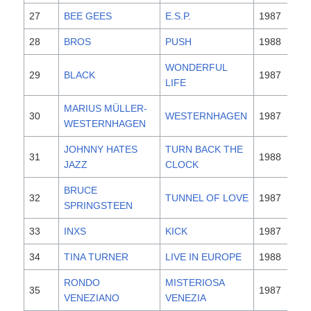
27
BEE GEES
E.S.P.
1987
28
BROS
PUSH
1988
WONDERFUL
29
BLACK
1987
LIFE
MARIUS MÜLLER-
30
WESTERNHAGEN
1987
WESTERNHAGEN
JOHNNY HATES
TURN BACK THE
31
1988
JAZZ
CLOCK
BRUCE
32
TUNNEL OF LOVE
1987
SPRINGSTEEN
33
INXS
KICK
1987
34
TINA TURNER
LIVE IN EUROPE
1988
RONDO
MISTERIOSA
35
1987
VENEZIANO
VENEZIA