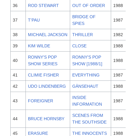
36
ROD STEWART
OUT OF ORDER
1988
BRIDGE OF
37
T'PAU
1987
SPIES
38
MICHAEL JACKSON
THRILLER
1982
39
KIM WILDE
CLOSE
1988
RONNY'S POP
RONNY'S POP
40
1988
SHOW SERIES
SHOW [1988/1]
41
CLIMIE FISHER
EVERYTHING
1987
42
UDO LINDENBERG
GÄNSEHAUT
1988
INSIDE
43
FOREIGNER
1987
INFORMATION
SCENES FROM
44
BRUCE HORNSBY
1988
THE SOUTHSIDE
45
ERASURE
THE INNOCENTS
1988