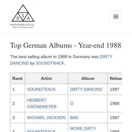
MENU
AND
WIDGETS
BestSellingAlbums.org
Top German Albums - Year-end 1988
The best selling album in 1988 in Germany was
DIRTY
DANCING
by
SOUNDTRACK
.
Rank
Artist
Album
Released
1
SOUNDTRACK
DIRTY DANCING
1987
HERBERT
2
Ö
1988
GRÖNEMEYER
3
MICHAEL JACKSON
BAD
1987
MORE DIRTY
4
SOUNDTRACK
1988