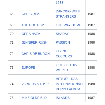
1988
DANCING WITH
68
CHRIS REA
1987
STRANGERS
69
THE HOOTERS
ONE WAY HOME
1987
70
OFRA HAZA
SHADAY
1988
71
JENNIFER RUSH
PASSION
1988
FLYING
72
CHRIS DE BURGH
1988
COLOURS
OUT OF THIS
73
EUROPE
1988
WORLD
HITS 87 - DAS
74
VARIOUS ARTISTS
INTERNATIONALE
1988
DOPPELALBUM
75
MIKE OLDFIELD
ISLANDS
1987