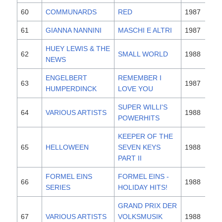
60
COMMUNARDS
RED
1987
61
GIANNA NANNINI
MASCHI E ALTRI
1987
HUEY LEWIS & THE
62
SMALL WORLD
1988
NEWS
ENGELBERT
REMEMBER I
63
1987
HUMPERDINCK
LOVE YOU
SUPER WILLI'S
64
VARIOUS ARTISTS
1988
POWERHITS
KEEPER OF THE
65
HELLOWEEN
SEVEN KEYS
1988
PART II
FORMEL EINS
FORMEL EINS -
66
1988
SERIES
HOLIDAY HITS!
GRAND PRIX DER
67
VARIOUS ARTISTS
VOLKSMUSIK
1988