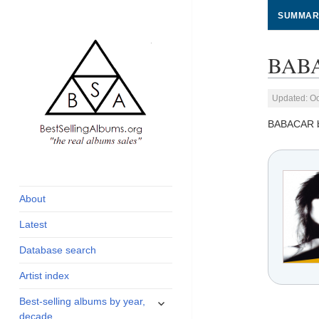
SUMMAR
BABA
Updated: Oc
BABACAR 
global archive of
BestSellingAlbums.org
albums sales, charts
and industry
About
statistics
Latest
Database search
Artist index
expand
Best-selling albums by year,
child
decade