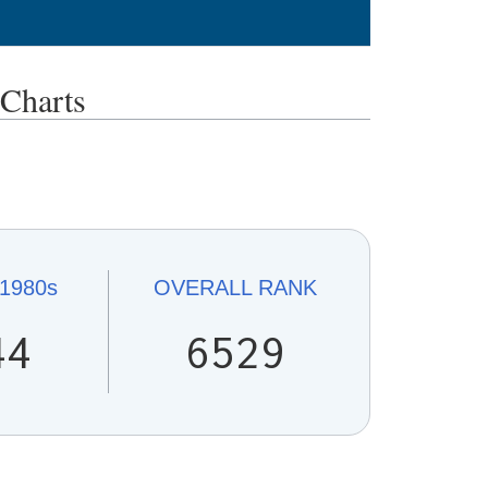
Charts
1980s
OVERALL
RANK
44
6529