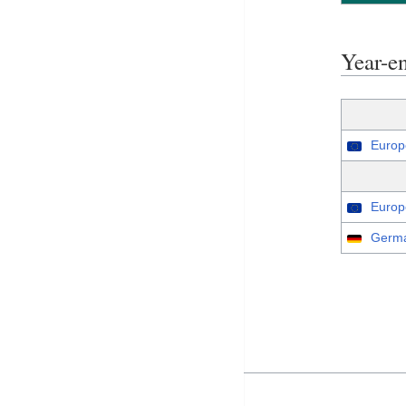
Year-e
Europ
Europ
Germa