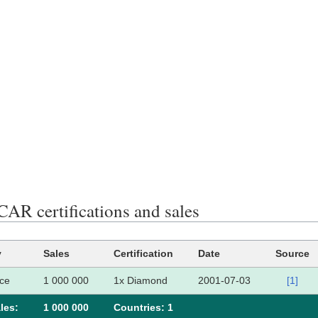
R certifications and sales
y
Sales
Certification
Date
Source
ce
1 000 000
1x Diamond
2001-07-03
[1]
les:
1 000 000
Сountries: 1