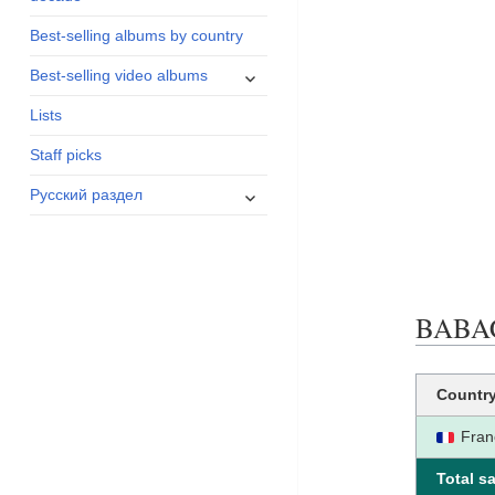
menu
Best-selling albums by country
expand
Best-selling video albums
child
Lists
menu
Staff picks
expand
Русский раздел
child
menu
BABACA
Countr
Fran
Total sa