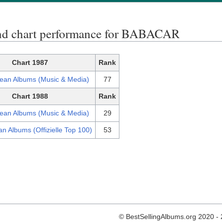
nd chart performance for BABACAR
Chart 1987
Rank
ean Albums (Music & Media)
77
Chart 1988
Rank
ean Albums (Music & Media)
29
n Albums (Offizielle Top 100)
53
© BestSellingAlbums.org 2020 -