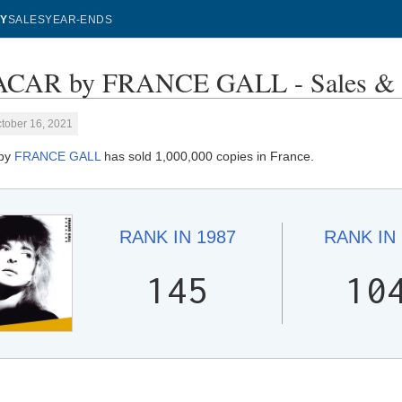
Y
SALES
YEAR-ENDS
CAR by FRANCE GALL - Sales & 
tober 16, 2021
by
FRANCE GALL
has sold 1,000,000 copies in France.
RANK IN
1987
RANK IN
145
10