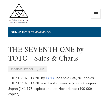
MENU
AND
WIDGETS
BestSellingAlbums.org
SUMMARY
SALES
YEAR-ENDS
THE SEVENTH ONE by
TOTO - Sales & Charts
Updated: October 16, 2021
THE SEVENTH ONE by
TOTO
has sold 585,701 copies.
THE SEVENTH ONE sold best in France (200,000 copies),
Japan (141,173 copies) and the Netherlands (100,000
copies).