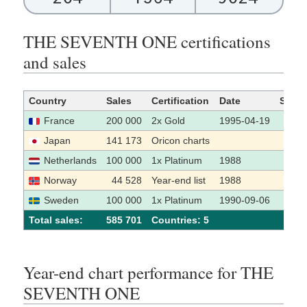
THE SEVENTH ONE certifications
and sales
Country
Sales
Certification
Date
Sour
France
200 000
2x Gold
1995-04-19
[1]
Japan
141 173
Oricon charts
Netherlands
100 000
1x Platinum
1988
[2]
Norway
44 528
Year-end list
1988
Sweden
100 000
1x Platinum
1990-09-06
[3]
Total sales:
585 701
Сountries: 5
Year-end chart performance for THE
SEVENTH ONE