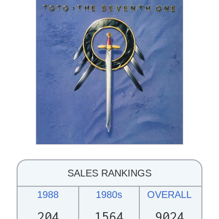
SALES RANKINGS
1988
1980s
OVERALL
204
1564
9024