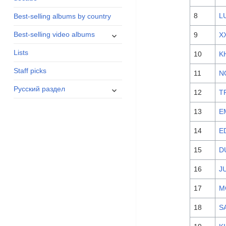
menu
8
L
Best-selling albums by country
expand
Best-selling video albums
9
X
child
Lists
menu
10
K
Staff picks
11
N
expand
Русский раздел
12
T
child
menu
13
E
14
E
15
D
16
J
17
M
18
S