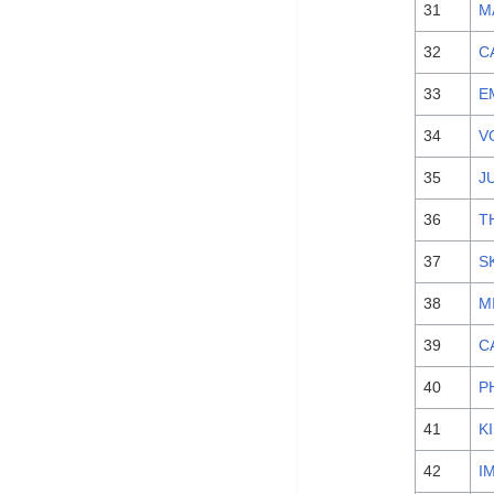
31
M
32
C
33
E
34
V
35
J
36
T
37
S
38
M
39
C
40
P
41
K
42
I