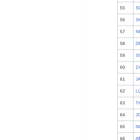
55
S
56
S
57
N
58
D
59
S
60
Z
61
J
62
L
63
T
64
J
65
N
66
A