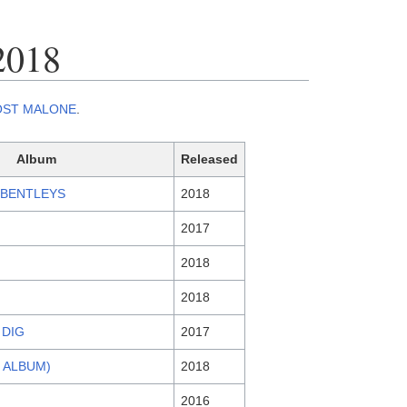
2018
OST MALONE
.
Album
Released
 BENTLEYS
2018
2017
2018
2018
 DIG
2017
E ALBUM)
2018
2016