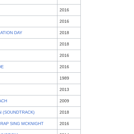
2016
2016
UATION DAY
2018
2018
2016
DE
2016
1989
2013
ACH
2009
RN (SOUNDTRACK)
2018
 TRAP SING MCKNIGHT
2016