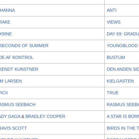
IHANNA
ANTI
RAKE
VIEWS
IX9INE
DAY 69: GRAD
 SECONDS OF SUMMER
YOUNGBLOOD
DE AF KONTROL
BUSTUM
KENDT KUNSTNER
DEN ANDEN SI
IM LARSEN
KIELGASTEN
ICII
TRUE
ASMUS SEEBACH
RASMUS SEEB
ADY GAGA
&
BRADLEY COOPER
A STAR IS BO
RAVIS SCOTT
BIRDS IN THE