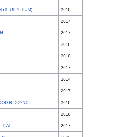
 (BLUE ALBUM)
2015
2017
EN
2017
2018
2018
2017
2014
2017
OOD RIDDANCE
2018
2018
 IT ALL
2017