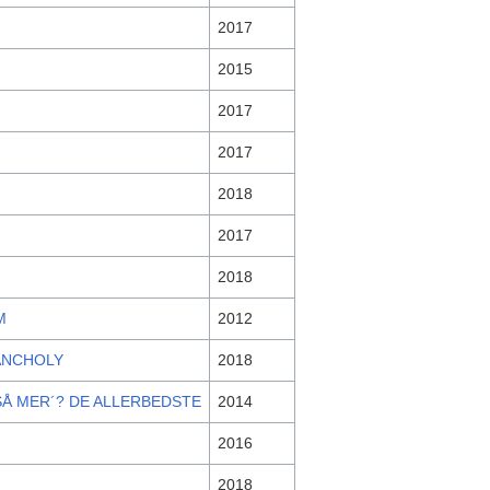
2017
2015
2017
2017
2018
2017
2018
M
2012
ANCHOLY
2018
SÅ MER´? DE ALLERBEDSTE
2014
2016
2018