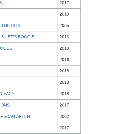
S
2017
2018
 THE HITS
2005
 & LET'S BOOGIE
2016
WOODS
2018
2016
2018
2018
PRIVACY
2018
TIONS
2017
ORSDAG AFTEN
2002
2017