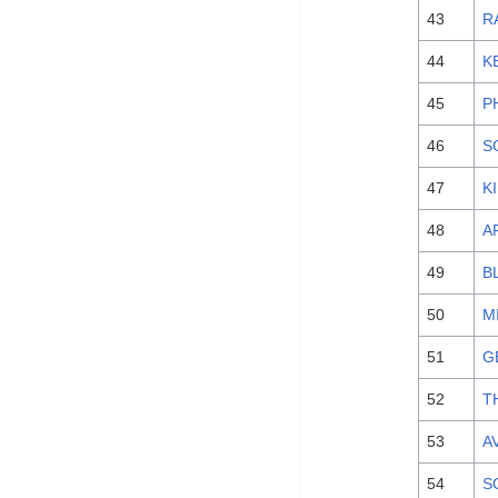
43
R
44
K
45
P
46
S
47
K
48
A
49
B
50
M
51
G
52
T
53
AV
54
S