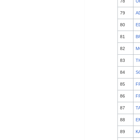
78
U
79
A
80
E
81
B
82
M
83
T
84
S
85
F
86
F
87
T
88
E
89
K