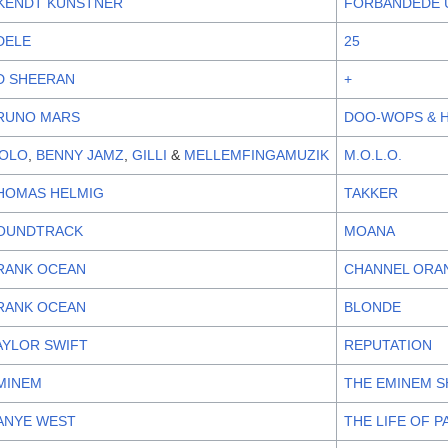
KENDT KUNSTNER
FORBANDEDE
DELE
25
D SHEERAN
+
RUNO MARS
DOO-WOPS & 
OLO
,
BENNY JAMZ
,
GILLI
&
MELLEMFINGAMUZIK
M.O.L.O.
HOMAS HELMIG
TAKKER
OUNDTRACK
MOANA
RANK OCEAN
CHANNEL ORA
RANK OCEAN
BLONDE
AYLOR SWIFT
REPUTATION
MINEM
THE EMINEM 
ANYE WEST
THE LIFE OF P