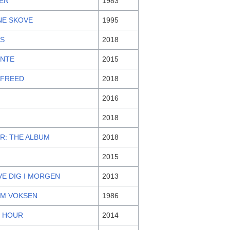
TEN
1983
NE SKOVE
1995
S
2018
ENTE
2015
 FREED
2018
2016
2018
R: THE ALBUM
2018
2015
VE DIG I MORGEN
2013
M VOKSEN
1986
Y HOUR
2014