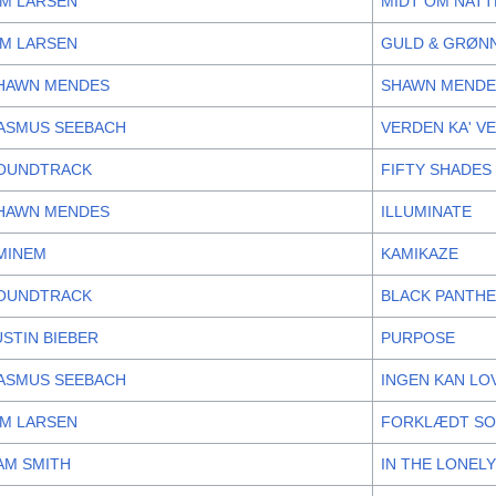
IM LARSEN
MIDT OM NAT
IM LARSEN
GULD & GRØN
HAWN MENDES
SHAWN MENDE
ASMUS SEEBACH
VERDEN KA' V
OUNDTRACK
FIFTY SHADES
HAWN MENDES
ILLUMINATE
MINEM
KAMIKAZE
OUNDTRACK
BLACK PANTHE
USTIN BIEBER
PURPOSE
ASMUS SEEBACH
INGEN KAN LO
IM LARSEN
FORKLÆDT SO
AM SMITH
IN THE LONEL