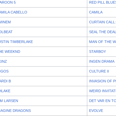
AROON 5
RED PILL BLUE
AMILA CABELLO
CAMILA
MINEM
CURTAIN CALL:
OLBEAT
SEAL THE DEAL
USTIN TIMBERLAKE
MAN OF THE 
HE WEEKND
STARBOY
KINZ
INGEN DRAMA
IGOS
CULTURE II
ARDI B
INVASION OF 
HLAKE
WEIRD INVITA
IM LARSEN
DET VAR EN T
MAGINE DRAGONS
EVOLVE