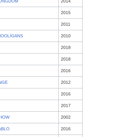
 UNGDOM
2014
2015
2011
HOOLIGANS
2010
2018
2018
2016
NGE
2012
2016
2017
SHOW
2002
ABLO
2016