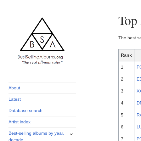
Top 
The best s
Rank
1
P
global archive of
BestSellingAlbums.org
albums sales, charts
2
E
and industry
About
3
X
statistics
Latest
4
D
Database search
5
R
Artist index
6
L
expand
Best-selling albums by year,
child
7
P
decade