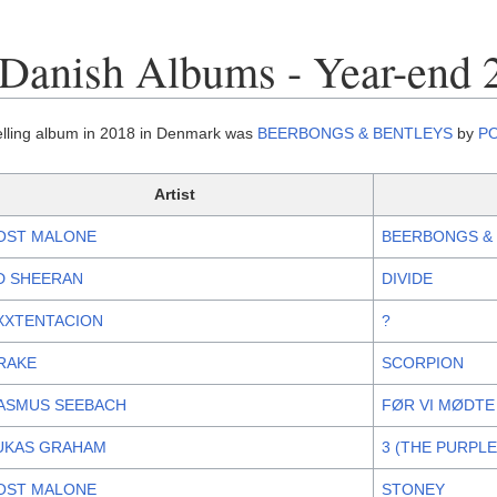
Danish Albums - Year-end 
elling album in 2018 in Denmark was
BEERBONGS & BENTLEYS
by
P
Artist
OST MALONE
BEERBONGS &
D SHEERAN
DIVIDE
XXTENTACION
?
RAKE
SCORPION
ASMUS SEEBACH
FØR VI MØDTE
UKAS GRAHAM
3 (THE PURPL
OST MALONE
STONEY