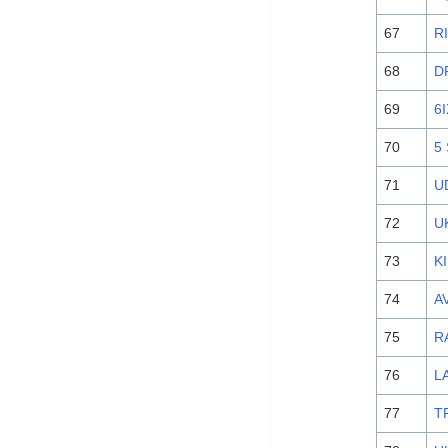
67
R
68
D
69
6
70
5
71
U
72
U
73
K
74
AV
75
R
76
L
77
T