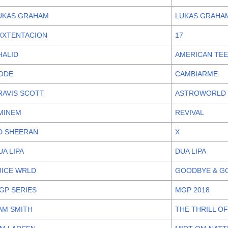
UKAS GRAHAM
LUKAS GRAHAM
XXTENTACION
17
HALID
AMERICAN TE
ODE
CAMBIARME
RAVIS SCOTT
ASTROWORLD
MINEM
REVIVAL
D SHEERAN
X
UA LIPA
DUA LIPA
UICE WRLD
GOODBYE & G
GP SERIES
MGP 2018
AM SMITH
THE THRILL OF