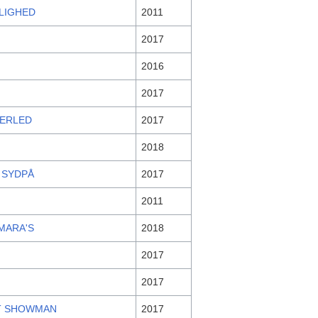
LIGHED
2011
2017
2016
2017
TERLED
2017
2018
 SYDPÅ
2017
2011
AMARA'S
2018
2017
2017
T SHOWMAN
2017