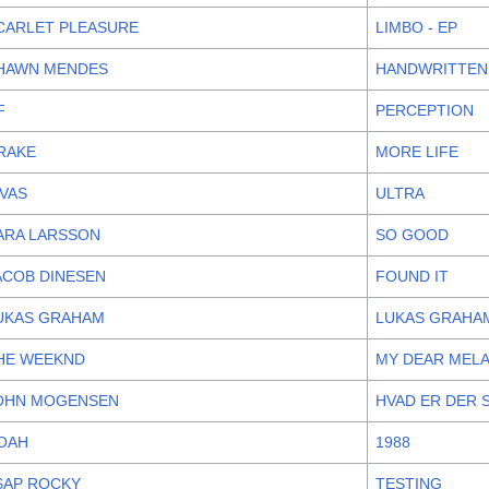
CARLET PLEASURE
LIMBO - EP
HAWN MENDES
HANDWRITTEN
F
PERCEPTION
RAKE
MORE LIFE
IVAS
ULTRA
ARA LARSSON
SO GOOD
ACOB DINESEN
FOUND IT
UKAS GRAHAM
LUKAS GRAHA
HE WEEKND
MY DEAR MEL
OHN MOGENSEN
HVAD ER DER 
OAH
1988
$AP ROCKY
TESTING