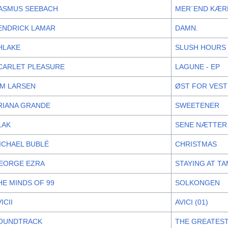
ASMUS SEEBACH
MER´END KÆR
ENDRICK LAMAR
DAMN.
HLAKE
SLUSH HOURS
CARLET PLEASURE
LAGUNE - EP
IM LARSEN
ØST FOR VES
RIANA GRANDE
SWEETENER
LAK
SENE NÆTTER
ICHAEL BUBLÉ
CHRISTMAS
EORGE EZRA
STAYING AT T
HE MINDS OF 99
SOLKONGEN
ICII
AVICI (01)
OUNDTRACK
THE GREATES