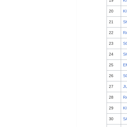
19
K
20
K
21
S
22
R
23
S
24
S
25
E
26
S
27
J
28
R
29
K
30
S