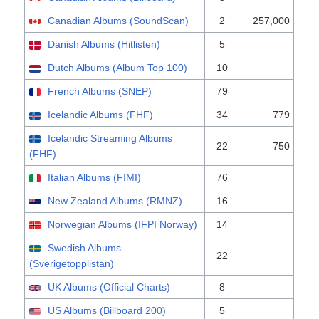
Canadian Albums (SoundScan)
2
257,000
Danish Albums (Hitlisten)
5
Dutch Albums (Album Top 100)
10
French Albums (SNEP)
79
Icelandic Albums (FHF)
34
779
Icelandic Streaming Albums
22
750
(FHF)
Italian Albums (FIMI)
76
New Zealand Albums (RMNZ)
16
Norwegian Albums (IFPI Norway)
14
Swedish Albums
22
(Sverigetopplistan)
UK Albums (Official Charts)
8
US Albums (Billboard 200)
5