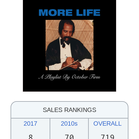
SALES RANKINGS
2017
2010s
OVERALL
8
70
719