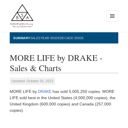
MENU
AND
WIDGETS
BestSellingAlbums.org
SUMMARY
SALES
YEAR-ENDS
DECADE-ENDS
MORE LIFE by DRAKE -
Sales & Charts
Updated: October 30, 2023
MORE LIFE by
DRAKE
has sold 5,005,250 copies. MORE
LIFE sold best in the United States (4,000,000 copies), the
United Kingdom (600,000 copies) and Canada (257,000
copies).