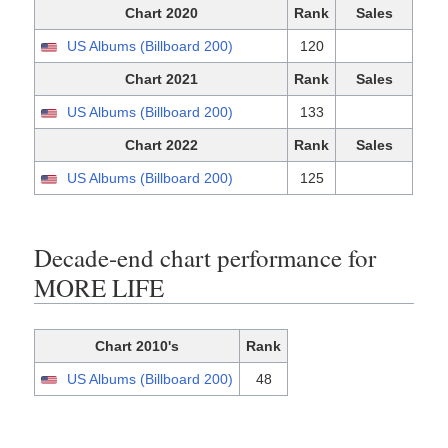
Chart 2020
Rank
Sales
US Albums (Billboard 200)
120
Chart 2021
Rank
Sales
US Albums (Billboard 200)
133
Chart 2022
Rank
Sales
US Albums (Billboard 200)
125
Decade-end chart performance for
MORE LIFE
Chart 2010's
Rank
US Albums (Billboard 200)
48