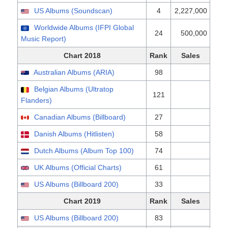
US Albums (Soundscan)
4
2,227,000
Worldwide Albums (IFPI Global
24
500,000
Music Report)
Chart 2018
Rank
Sales
Australian Albums (ARIA)
98
Belgian Albums (Ultratop
121
Flanders)
Canadian Albums (Billboard)
27
Danish Albums (Hitlisten)
58
Dutch Albums (Album Top 100)
74
UK Albums (Official Charts)
61
US Albums (Billboard 200)
33
Chart 2019
Rank
Sales
US Albums (Billboard 200)
83