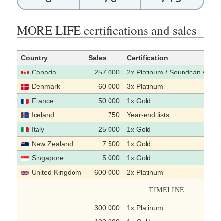
MORE LIFE certifications and sales
Country
Sales
Certification
Canada
257 000
2x Platinum / Soundcan sales
Denmark
60 000
3x Platinum
France
50 000
1x Gold
Iceland
750
Year-end lists
Italy
25 000
1x Gold
New Zealand
7 500
1x Gold
Singapore
5 000
1x Gold
United Kingdom
600 000
2x Platinum
TIMELINE
300 000
1x Platinum