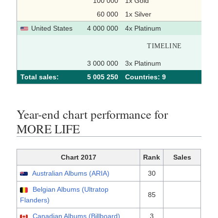
100 000
1x Gold
60 000
1x Silver
United States
4 000 000
4x Platinum
TIMELINE
3 000 000
3x Platinum
Total sales:
5 005 250
Сountries: 9
Year-end chart performance for
MORE LIFE
Chart 2017
Rank
Sales
Australian Albums (ARIA)
30
Belgian Albums (Ultratop
85
Flanders)
Canadian Albums (Billboard)
3